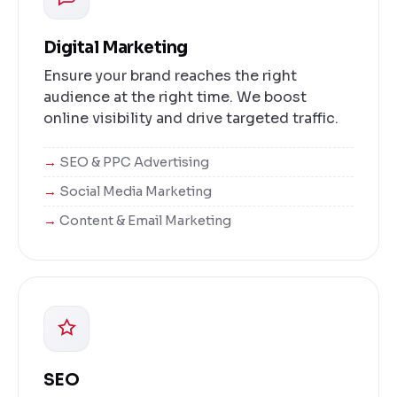
Digital Marketing
Ensure your brand reaches the right
audience at the right time. We boost
online visibility and drive targeted traffic.
SEO & PPC Advertising
Social Media Marketing
Content & Email Marketing
SEO