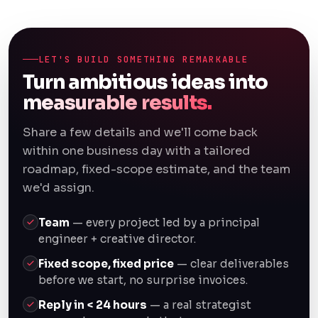
LET'S BUILD SOMETHING REMARKABLE
Turn ambitious ideas into
measurable results.
Share a few details and we'll come back
within one business day with a tailored
roadmap, fixed-scope estimate, and the team
we'd assign.
Team
— every project led by a principal
engineer + creative director.
Fixed scope, fixed price
— clear deliverables
before we start, no surprise invoices.
Reply in < 24 hours
— a real strategist