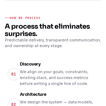
HOW WE PROCESS
A process that eliminates
surprises.
Predictable delivery, transparent communication,
and ownership at every stage.
Discovery
We align on your goals, constraints,
01
existing stack, and success metrics
before writing a single line of code.
Architecture
We design the system — data models,
02