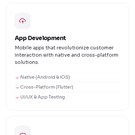
App Development
Mobile apps that revolutionize customer
interaction with native and cross-platform
solutions.
Native (Android & iOS)
Cross-Platform (Flutter)
UI/UX & App Testing