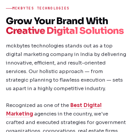
MCKBYTES TECHNOLOGIES
Grow Your Brand With
Creative Digital Solutions
mckbytes technologies stands out as a top
digital marketing company in India by delivering
innovative, efficient, and result-oriented
services. Our holistic approach — from
strategic planning to flawless execution — sets
us apart in a highly competitive industry.
Recognized as one of the
Best Digital
Marketing
agencies in the country, we've
crafted and executed strategies for government
organizations, corporations, real estate firms,