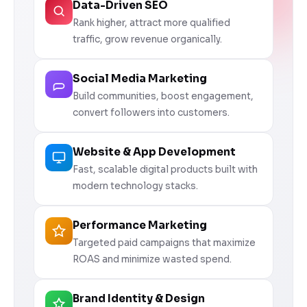
Data-Driven SEO
Rank higher, attract more qualified
traffic, grow revenue organically.
Social Media Marketing
Build communities, boost engagement,
convert followers into customers.
Website & App Development
Fast, scalable digital products built with
modern technology stacks.
Performance Marketing
Targeted paid campaigns that maximize
ROAS and minimize wasted spend.
Brand Identity & Design