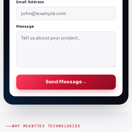
Email Address
Message
Send Message
→
WHY MCKBYTES TECHNOLOGIES