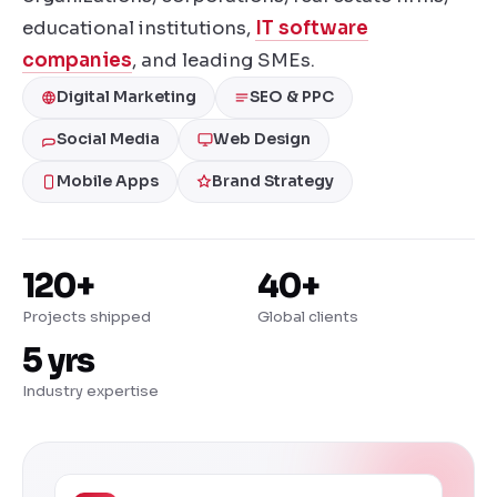
educational institutions,
IT software
companies
, and leading SMEs.
Digital Marketing
SEO & PPC
Social Media
Web Design
Mobile Apps
Brand Strategy
120+
40+
Projects shipped
Global clients
5 yrs
Industry expertise