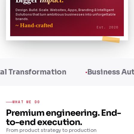
Design. Build. Scale. Websites, Apps, Branding & Intelligent
Solutions that turn ambitious businesses into unforgettable
brands.
~ Hand-crafted
Est. 2020
n
Business Automation
Sca
WHAT WE DO
Premium engineering. End-
to-end execution.
From product strategy to production