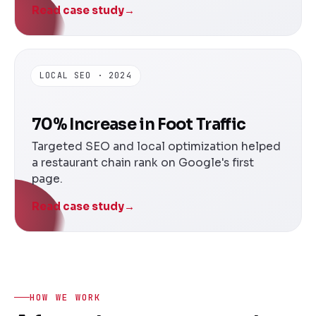
Read case study
→
LOCAL SEO · 2024
70% Increase in Foot Traffic
Targeted SEO and local optimization helped
a restaurant chain rank on Google's first
page.
Read case study
→
HOW WE WORK