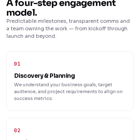
A four-step engagement
model.
Predictable milestones, transparent comms and
a team owning the work — from kickoff through
launch and beyond.
Discovery & Planning
We understand your business goals, target
audience, and project requirements to align on
success metrics.