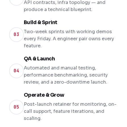
API contracts, infra topology — and
produce a technical blueprint.
Build & Sprint
Two-week sprints with working demos
03
every Friday. A engineer pair owns every
feature.
QA & Launch
Automated and manual testing,
04
performance benchmarking, security
review, and a zero-downtime launch.
Operate & Grow
Post-launch retainer for monitoring, on-
05
call support, feature iterations, and
scaling.