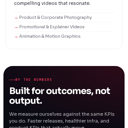
compelling videos that resonate.
Product & Corporate Photography
Promotional & Explainer Videos
Animation & Motion Graphics
BY THE NUMBERS
Built for outcomes, not
output.
We measure ourselves against the same KPIs
you do. Faster releases, healthier infra, and
product KPIs that actually move.