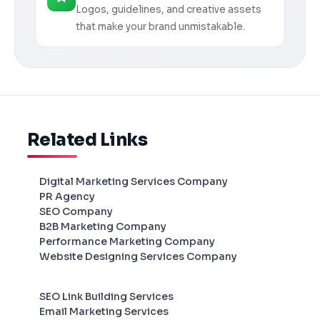
Logos, guidelines, and creative assets
that make your brand unmistakable.
Related Links
Digital Marketing Services Company
PR Agency
SEO Company
B2B Marketing Company
Performance Marketing Company
Website Designing Services Company
SEO Link Building Services
Email Marketing Services