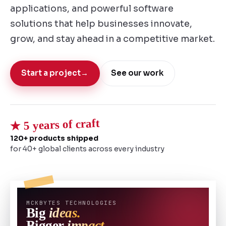
applications, and powerful software
solutions that help businesses innovate,
grow, and stay ahead in a competitive market.
Start a project
→
See our work
★ 5 years of craft
120+ products shipped
for 40+ global clients across every industry
MCKBYTES TECHNOLOGIES
Big
ideas.
Bigger
impact.