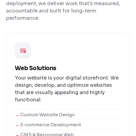
deployment, we deliver work that's measured,
accountable and built for long-term
performance.
Web Solutions
Your website is your digital storefront. We
design, develop, and optimize websites
that are visually appealing and highly
functional.
Custom Website Design
E-commerce Development
CMS & Responsive Web