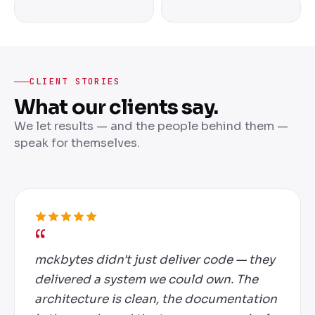
CLIENT STORIES
What our clients say.
We let results — and the people behind them —
speak for themselves.
mckbytes didn't just deliver code — they
delivered a system we could own. The
architecture is clean, the documentation