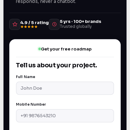
responds, never a chatbot.
5 yrs · 100+ brands
4.9 / 5 rating
Trusted globally
Get your free roadmap
Tell us about your project.
Full Name
Mobile Number