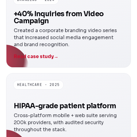
+40% Inquiries from Video
Campaign
Created a corporate branding video series
that increased social media engagement
and brand recognition.
Read case study
→
HEALTHCARE · 2025
HIPAA-grade patient platform
Cross-platform mobile + web suite serving
200k providers, with audited security
throughout the stack.