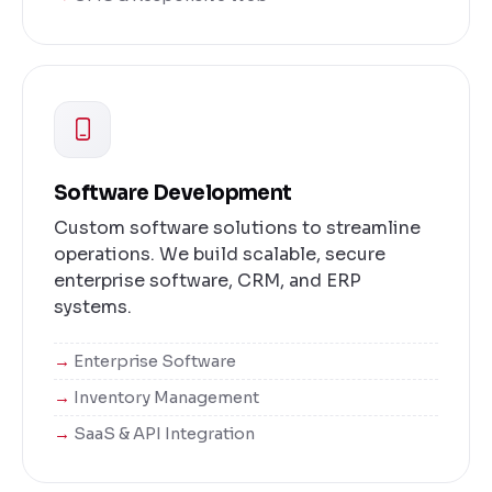
Software Development
Custom software solutions to streamline
operations. We build scalable, secure
enterprise software, CRM, and ERP
systems.
Enterprise Software
Inventory Management
SaaS & API Integration