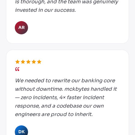
is thorough, and the team was genuinely
invested in our success.
AR
We needed to rewrite our banking core
without downtime. mckbytes handled it
— zero incidents, 4× faster incident
response, and a codebase our own
engineers are proud to inherit.
DK