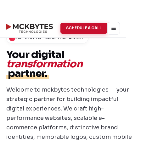
SCHEDULE A CALL
TOP DIGITAL MARKETING AGENCY
Your digital
transformation
partner.
Welcome to mckbytes technologies — your
strategic partner for building impactful
digital experiences. We craft high-
performance websites, scalable e-
commerce platforms, distinctive brand
identities, memorable logos, custom mobile