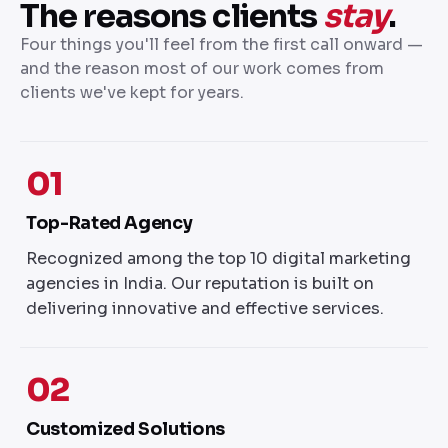
The reasons clients
stay
.
Four things you'll feel from the first call onward —
and the reason most of our work comes from
clients we've kept for years.
01
Top-Rated Agency
Recognized among the top 10 digital marketing
agencies in India. Our reputation is built on
delivering innovative and effective services.
02
Customized Solutions