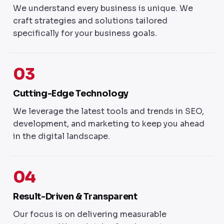
We understand every business is unique. We
craft strategies and solutions tailored
specifically for your business goals.
03
Cutting-Edge Technology
We leverage the latest tools and trends in SEO,
development, and marketing to keep you ahead
in the digital landscape.
04
Result-Driven & Transparent
Our focus is on delivering measurable