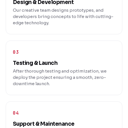
Design & Development
Our creative team designs prototypes, and
developers bring concepts to life with cutting-
edge technology.
Testing & Launch
After thorough testing and optimization, we
deploy the project ensuring a smooth, zero-
downtime launch.
Support & Maintenance