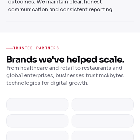
outcomes. We maintain clear, honest
communication and consistent reporting.
TRUSTED PARTNERS
Brands we've helped scale.
From healthcare and retail to restaurants and
global enterprises, businesses trust mckbytes
technologies for digital growth.