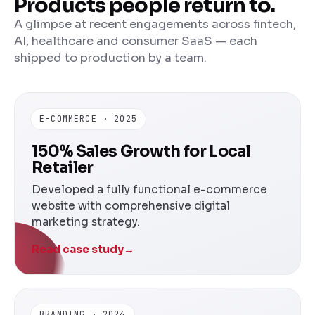
Products people return to.
A glimpse at recent engagements across fintech,
AI, healthcare and consumer SaaS — each
shipped to production by a team.
E-COMMERCE · 2025
150% Sales Growth for Local
Retailer
Developed a fully functional e-commerce
website with comprehensive digital
marketing strategy.
Read case study
→
BRANDING · 2024