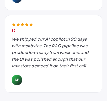
We shipped our AI copilot in 90 days
with mckbytes. The RAG pipeline was
production-ready from week one, and
the UI was polished enough that our
investors demoed it on their first call.
SP