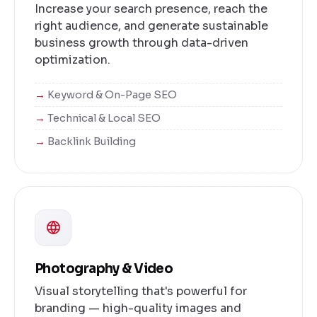
Increase your search presence, reach the
right audience, and generate sustainable
business growth through data-driven
optimization.
Keyword & On-Page SEO
Technical & Local SEO
Backlink Building
Photography & Video
Visual storytelling that's powerful for
branding — high-quality images and