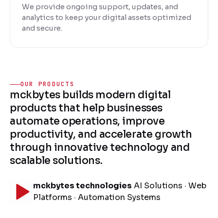
We provide ongoing support, updates, and
analytics to keep your digital assets optimized
and secure.
OUR PRODUCTS
mckbytes builds modern digital
products that help businesses
automate operations, improve
productivity, and accelerate growth
through innovative technology and
scalable solutions.
mckbytes technologies
AI Solutions · Web
Platforms · Automation Systems