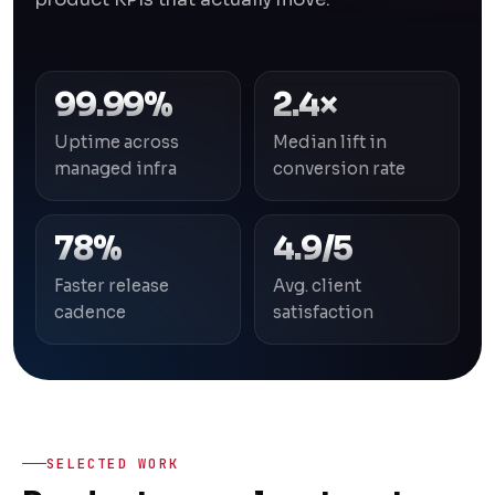
99.99%
2.4×
Uptime across
Median lift in
managed infra
conversion rate
78%
4.9/5
Faster release
Avg. client
cadence
satisfaction
SELECTED WORK