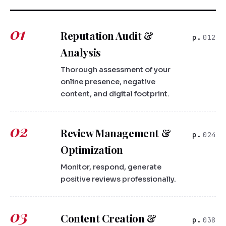
01
Reputation Audit &
012
Analysis
Thorough assessment of your
online presence, negative
content, and digital footprint.
02
Review Management &
024
Optimization
Monitor, respond, generate
positive reviews professionally.
03
Content Creation &
038