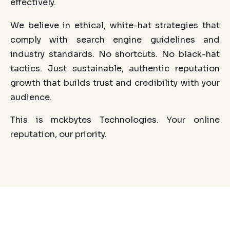
effectively.
We believe in ethical, white-hat strategies that
comply with search engine guidelines and
industry standards. No shortcuts. No black-hat
tactics. Just sustainable, authentic reputation
growth that builds trust and credibility with your
audience.
This is mckbytes Technologies. Your online
reputation, our priority.