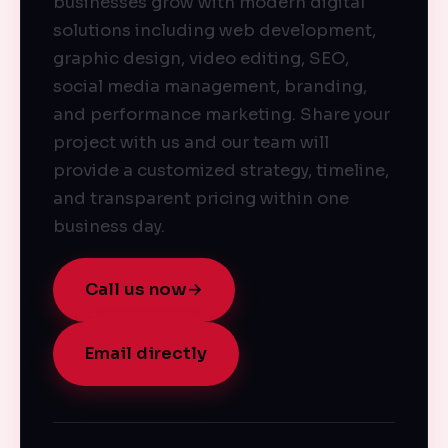
businesses grow with modern digital
solutions including web development,
graphic design, video editing, SEO,
social media management, branding,
and performance marketing. Share your
project with us and our team will
provide a customized strategy, timeline,
and transparent pricing within one
business day.
Call us now
→
Email directly