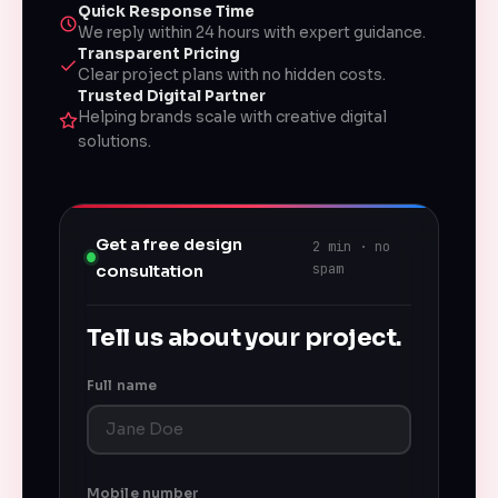
Quick Response Time
We reply within 24 hours with expert guidance.
Transparent Pricing
Clear project plans with no hidden costs.
Trusted Digital Partner
Helping brands scale with creative digital
solutions.
Get a free design
2 min · no
spam
consultation
Tell us about your project.
Full name
Mobile number