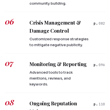
community building.
06
Crisis Management &
082
Damage Control
Customized response strategies
to mitigate negative publicity.
07
Monitoring & Reporting
096
Advanced tools to track
mentions, reviews, and
keywords.
08
Ongoing Reputation
110