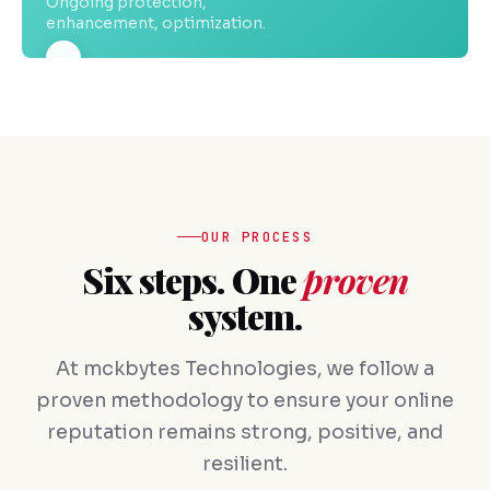
Ongoing protection,
enhancement, optimization.
OUR PROCESS
Six steps. One
proven
system.
At mckbytes Technologies, we follow a
proven methodology to ensure your online
reputation remains strong, positive, and
resilient.