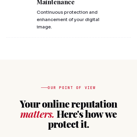
Maintenance
Continuous protection and
enhancement of your digital
image.
OUR POINT OF VIEW
Your online reputation
matters.
Here's how we
protect it.