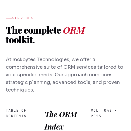
SERVICES
The complete
ORM
toolkit.
At mckbytes Technologies, we offer a
comprehensive suite of ORM services tailored to
your specific needs. Our approach combines
strategic planning, advanced tools, and proven
techniques.
TABLE OF
VOL. 042 ·
The ORM
CONTENTS
2025
Index