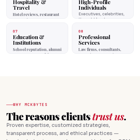
Hospitality &
High-Profile
Travel
Individuals
Hotel reviews, restaurant
Executives, celebrities,
reputation, guest trust.
thought leaders —
personal brand
protection.
07
08
Education &
Professional
Institutions
Services
School reputation, alumni
Law firms, consultants,
trust, parent confidence.
agencies — expertise
reputation.
WHY MCKBYTES
The reasons clients
trust us
.
Proven expertise, customized strategies,
transparent process, and ethical practices —