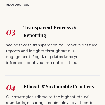
approaches.
Transparent Process &
03
Reporting
We believe in transparency. You receive detailed
reports and insights throughout our
engagement. Regular updates keep you
informed about your reputation status.
04
Ethical & Sustainable Practices
Our strategies adhere to the highest ethical
standards, ensuring sustainable and authentic