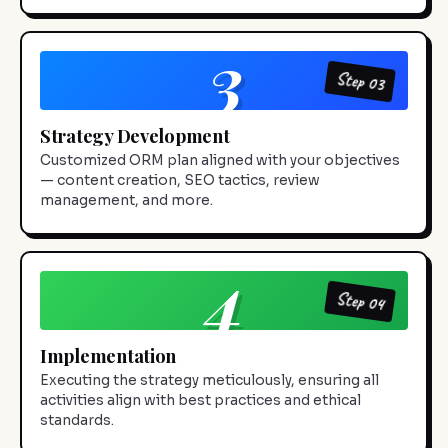
3
Step 03
Strategy Development
Customized ORM plan aligned with your objectives
— content creation, SEO tactics, review
management, and more.
4
Step 04
Implementation
Executing the strategy meticulously, ensuring all
activities align with best practices and ethical
standards.