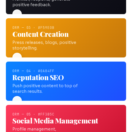
positive feedback.
ORM — 03 · #F59E0B
Content Creation
Press releases, blogs, positive
storytelling.
ORM — 04 · #0A84FF
Reputation SEO
Push positive content to top of
search results.
ORM — 05 · #FF3B5C
Social Media Management
Profile management,