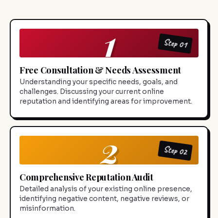
1
Step 01
Free Consultation & Needs Assessment
Understanding your specific needs, goals, and
challenges. Discussing your current online
reputation and identifying areas for improvement.
2
Step 02
Comprehensive Reputation Audit
Detailed analysis of your existing online presence,
identifying negative content, negative reviews, or
misinformation.