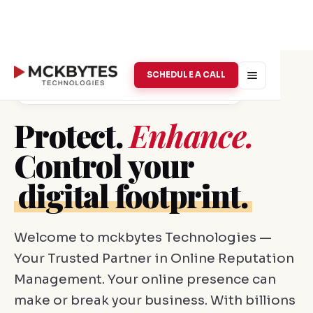
SCHEDULE A CALL
Online Reputation Management · Vellore
Protect.
Enhance.
Control your
digital footprint.
Welcome to mckbytes Technologies —
Your Trusted Partner in Online Reputation
Management. Your online presence can
make or break your business. With billions