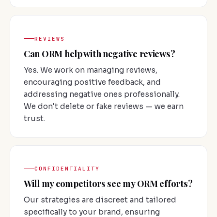
REVIEWS
Can ORM help with negative reviews?
Yes. We work on managing reviews,
encouraging positive feedback, and
addressing negative ones professionally.
We don't delete or fake reviews — we earn
trust.
CONFIDENTIALITY
Will my competitors see my ORM efforts?
Our strategies are discreet and tailored
specifically to your brand, ensuring