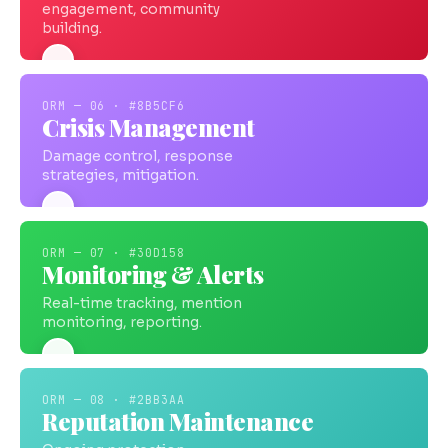
engagement, community
building.
ORM — 06 · #8B5CF6
Crisis Management
Damage control, response
strategies, mitigation.
ORM — 07 · #30D158
Monitoring & Alerts
Real-time tracking, mention
monitoring, reporting.
ORM — 08 · #2BB3AA
Reputation Maintenance