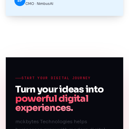
SP
CMO · NimbusAI
START YOUR DIGITAL JOURNEY
Turn your ideas into
powerful digital
experiences.
mckbytes Technologies helps