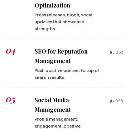
Optimization
Press releases, blogs, social
updates that showcase
strengths.
04
SEO for Reputation
052
Management
Push positive content to top of
search results.
05
Social Media
068
Management
Profile management,
engagement, positive