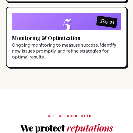
5
Step 05
Monitoring & Optimization
Ongoing monitoring to measure success, identify
new issues promptly, and refine strategies for
optimal results.
WHO WE WORK WITH
We protect
reputations