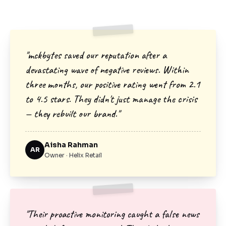
"mckbytes saved our reputation after a
devastating wave of negative reviews. Within
three months, our positive rating went from 2.1
to 4.5 stars. They didn't just manage the crisis
— they rebuilt our brand."
Aisha Rahman
AR
Owner · Helix Retail
"Their proactive monitoring caught a false news