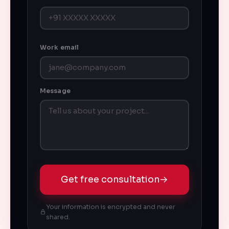
Work email
Message
Get free consultation
→
Your information is encrypted and never
shared.