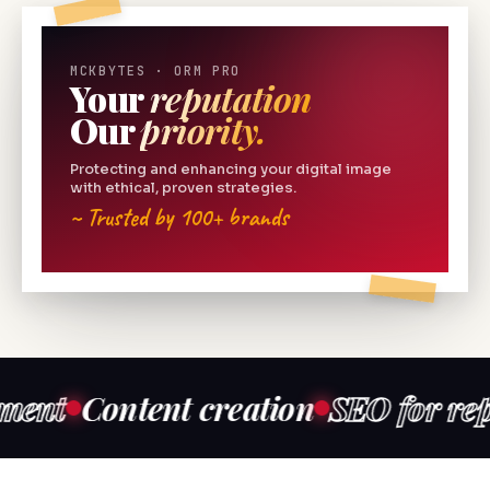
MCKBYTES · ORM PRO
Your
reputation
Our
priority.
Protecting and enhancing your digital image
with ethical, proven strategies.
~ Trusted by 100+ brands
ontent creation
SEO for reputatio