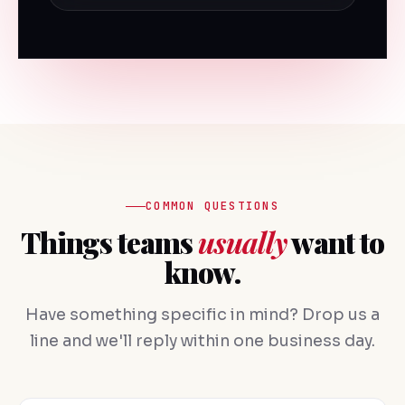
COMMON QUESTIONS
Things teams
usually
want to
know.
Have something specific in mind? Drop us a
line and we'll reply within one business day.