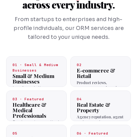
across every industry.
From startups to enterprises and high-
profile individuals, our ORM services are
tailored to your unique needs.
01 · Small & Medium
02
E-commerce &
Businesses
Small & Medium
Retail
Businesses
Product reviews,
customer trust, brand
Local reputation,
image.
review management,
positive visibility.
03 · Featured
04
Healthcare &
Real Estate &
Medical
Property
Professionals
Agency reputation, agent
reviews, project trust.
Doctor reviews, patient
trust, practice
reputation.
05
06 · Featured