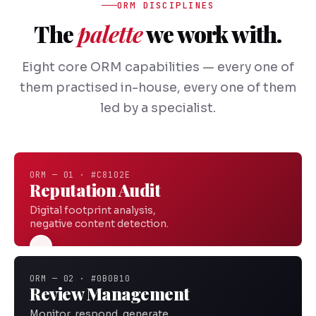
ORM DISCIPLINES
The
palette
we work with.
Eight core ORM capabilities — every one of
them practised in-house, every one of them
led by a specialist.
ORM — 01 · #C8102E
Reputation Audit
Digital footprint analysis,
negative content detection.
ORM — 02 · #0B0B10
Review Management
Monitor, respond, generate