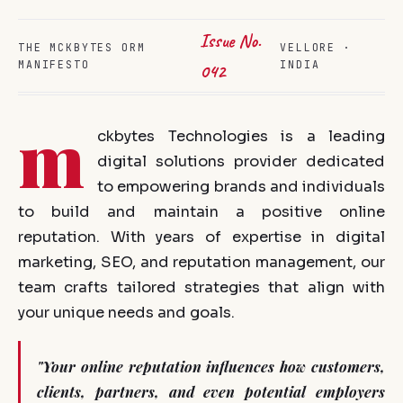
Issue No.
THE MCKBYTES ORM
VELLORE ·
MANIFESTO
INDIA
042
m
ckbytes Technologies is a leading
digital solutions provider dedicated
to empowering brands and individuals
to build and maintain a positive online
reputation. With years of expertise in digital
marketing, SEO, and reputation management, our
team crafts tailored strategies that align with
your unique needs and goals.
"Your online reputation influences how customers,
clients, partners, and even potential employers