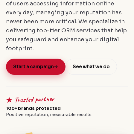
of users accessing information online
every day, managing your reputation has
never been more critical. We specialize in
delivering top-tier ORM services that help
you safeguard and enhance your digital
footprint.
Start a campaign
→
See what we do
★ Trusted partner
100+ brands protected
Positive reputation, measurable results