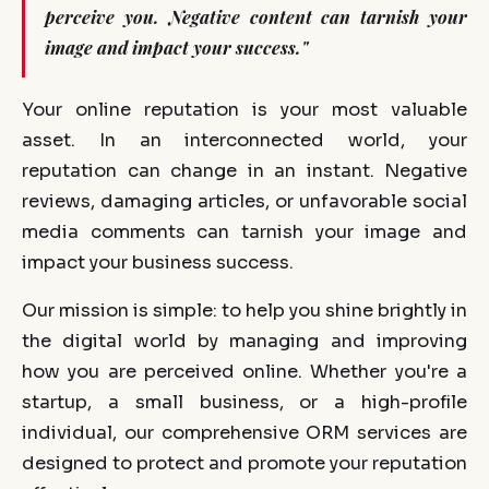
perceive you. Negative content can tarnish your
image and impact your success."
Your online reputation is your most valuable
asset. In an interconnected world, your
reputation can change in an instant. Negative
reviews, damaging articles, or unfavorable social
media comments can tarnish your image and
impact your business success.
Our mission is simple: to help you shine brightly in
the digital world by managing and improving
how you are perceived online. Whether you're a
startup, a small business, or a high-profile
individual, our comprehensive ORM services are
designed to protect and promote your reputation