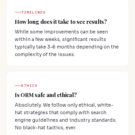
TIMELINES
How long does it take to see results?
While some improvements can be seen
within a few weeks, significant results
typically take 3-6 months depending on the
complexity of the issues.
ETHICS
Is ORM safe and ethical?
Absolutely. We follow only ethical, white-
hat strategies that comply with search
engine guidelines and industry standards.
No black-hat tactics, ever.