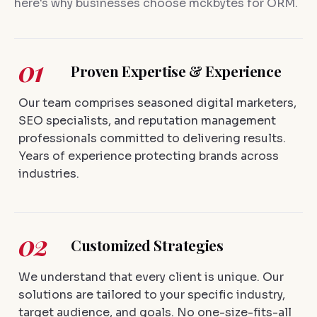
here's why businesses choose mckbytes for ORM.
01
Proven Expertise & Experience
Our team comprises seasoned digital marketers,
SEO specialists, and reputation management
professionals committed to delivering results.
Years of experience protecting brands across
industries.
02
Customized Strategies
We understand that every client is unique. Our
solutions are tailored to your specific industry,
target audience, and goals. No one-size-fits-all