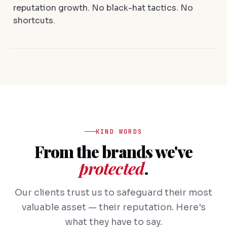
reputation growth. No black-hat tactics. No
shortcuts.
KIND WORDS
From the brands we've
protected
.
Our clients trust us to safeguard their most
valuable asset — their reputation. Here's
what they have to say.