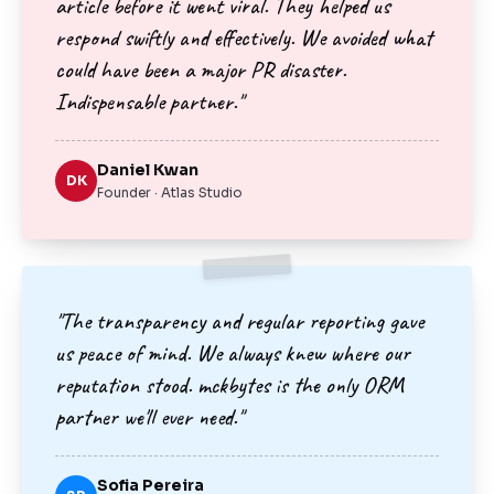
article before it went viral. They helped us
respond swiftly and effectively. We avoided what
could have been a major PR disaster.
Indispensable partner."
Daniel Kwan
DK
Founder · Atlas Studio
"The transparency and regular reporting gave
us peace of mind. We always knew where our
reputation stood. mckbytes is the only ORM
partner we'll ever need."
Sofia Pereira