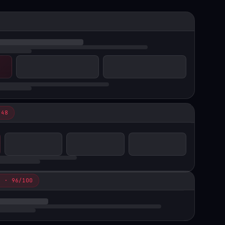
 48
N · 96/100