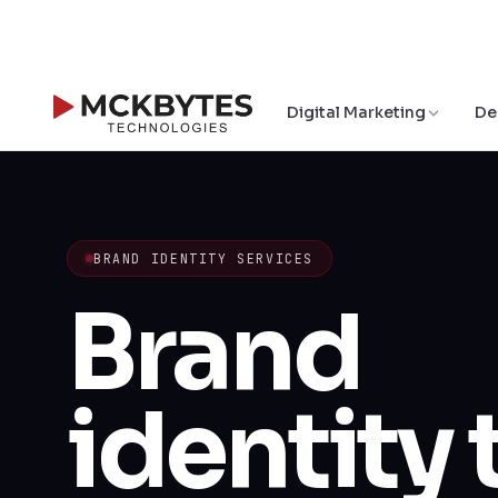
Digital Marketing
De
BRAND IDENTITY SERVICES
Brand
identity 