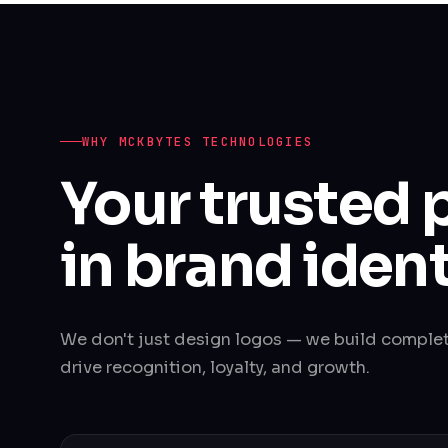
WHY MCKBYTES TECHNOLOGIES
Your trusted 
in brand ident
We don't just design logos — we build comple
drive recognition, loyalty, and growth.