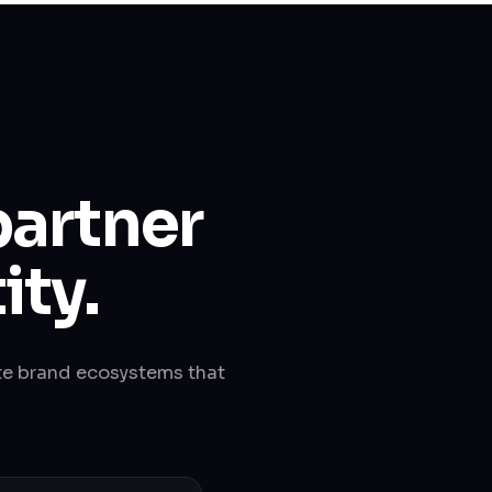
partner
ity.
te brand ecosystems that