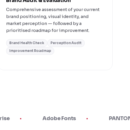
Brand Audit & Evaluation
Comprehensive assessment of your current
brand positioning, visual identity, and
market perception — followed by a
prioritised roadmap for improvement.
Brand Health Check
Perception Audit
Improvement Roadmap
Adobe Fonts
PANTONE