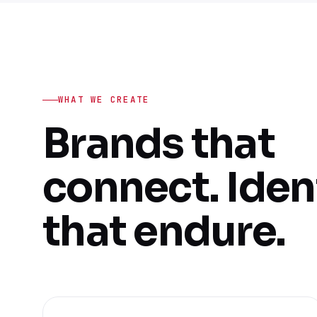
WHAT WE CREATE
Brands that
connect. Iden
that endure.