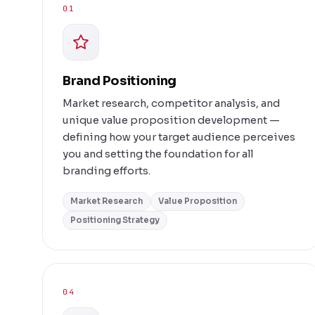
01
Brand Positioning
Market research, competitor analysis, and
unique value proposition development —
defining how your target audience perceives
you and setting the foundation for all
branding efforts.
Market Research
Value Proposition
Positioning Strategy
04