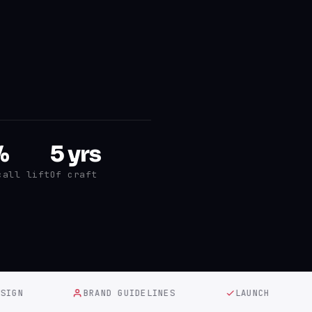
%
5 yrs
call lift
Of craft
N
BRAND GUIDELINES
LAUNCH