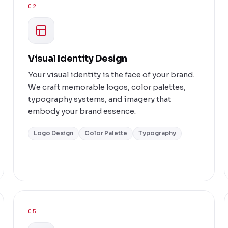
02
Visual Identity Design
Your visual identity is the face of your brand.
We craft memorable logos, color palettes,
typography systems, and imagery that
embody your brand essence.
Logo Design
Color Palette
Typography
05