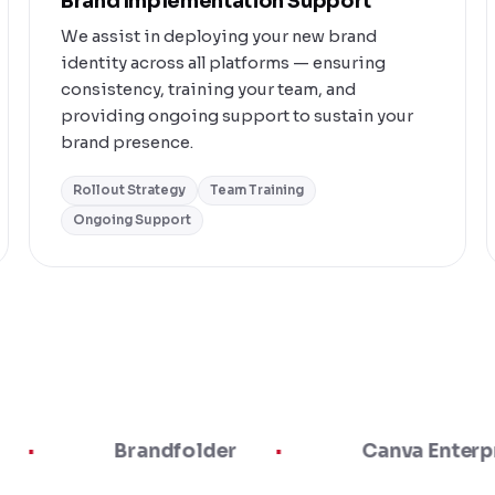
Brand Implementation Support
We assist in deploying your new brand
identity across all platforms — ensuring
consistency, training your team, and
providing ongoing support to sustain your
brand presence.
Rollout Strategy
Team Training
Ongoing Support
Brandfolder
Canva Enterprise