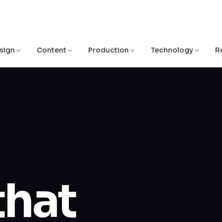
sign
Content
Production
Technology
R
that