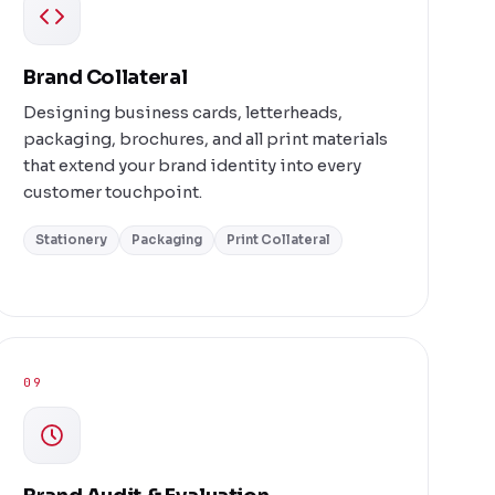
Brand Collateral
Designing business cards, letterheads,
packaging, brochures, and all print materials
that extend your brand identity into every
customer touchpoint.
Stationery
Packaging
Print Collateral
09