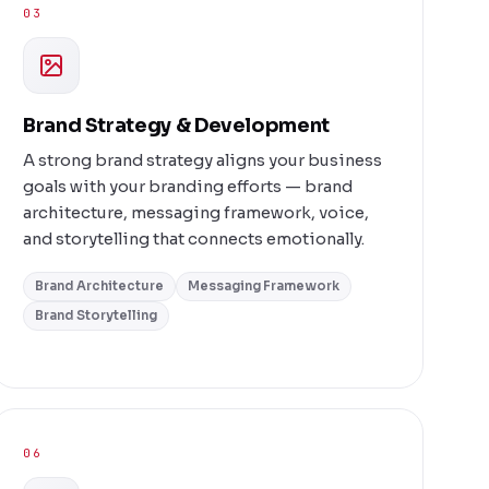
03
Brand Strategy & Development
A strong brand strategy aligns your business
goals with your branding efforts — brand
architecture, messaging framework, voice,
and storytelling that connects emotionally.
Brand Architecture
Messaging Framework
Brand Storytelling
06