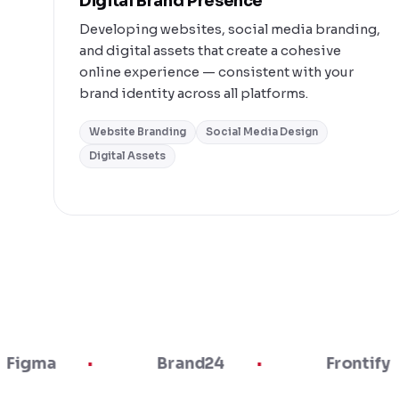
Digital Brand Presence
Developing websites, social media branding,
and digital assets that create a cohesive
online experience — consistent with your
brand identity across all platforms.
Website Branding
Social Media Design
Digital Assets
Brand24
Frontify