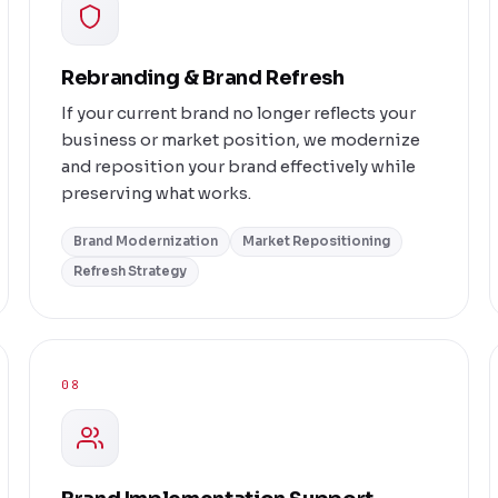
Rebranding & Brand Refresh
If your current brand no longer reflects your
business or market position, we modernize
and reposition your brand effectively while
preserving what works.
Brand Modernization
Market Repositioning
Refresh Strategy
08