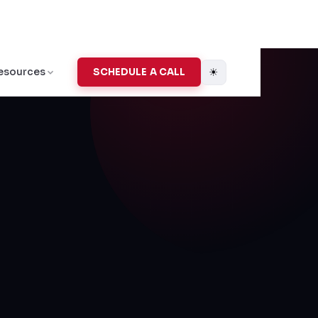
☀
esources
SCHEDULE A CALL