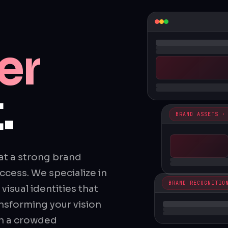
er
.
BRAND ASSETS ·
at a strong brand
ccess. We specialize in
BRAND RECOGNITIO
isual identities that
nsforming your vision
in a crowded