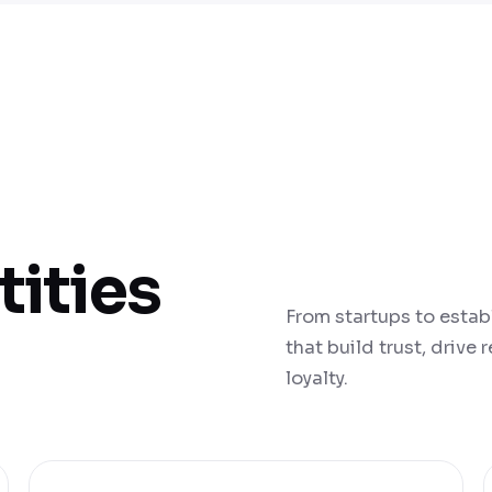
tities
From startups to estab
that build trust, drive
loyalty.