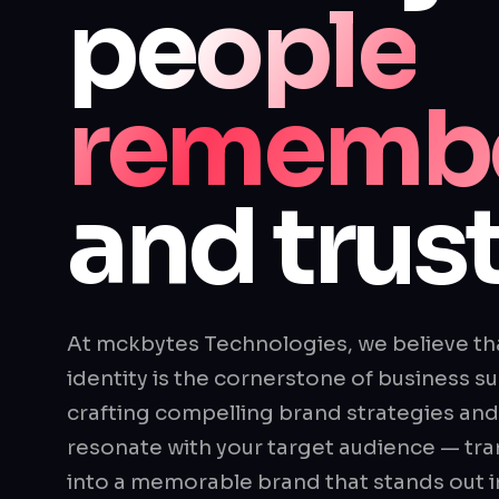
people
rememb
and trust
At mckbytes Technologies, we believe th
identity is the cornerstone of business su
crafting compelling brand strategies and v
resonate with your target audience — tra
into a memorable brand that stands out 