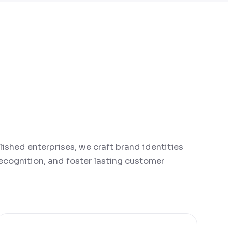
lished enterprises, we craft brand identities
 recognition, and foster lasting customer