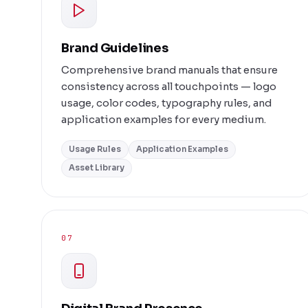
Brand Guidelines
Comprehensive brand manuals that ensure
consistency across all touchpoints — logo
usage, color codes, typography rules, and
application examples for every medium.
Usage Rules
Application Examples
Asset Library
07