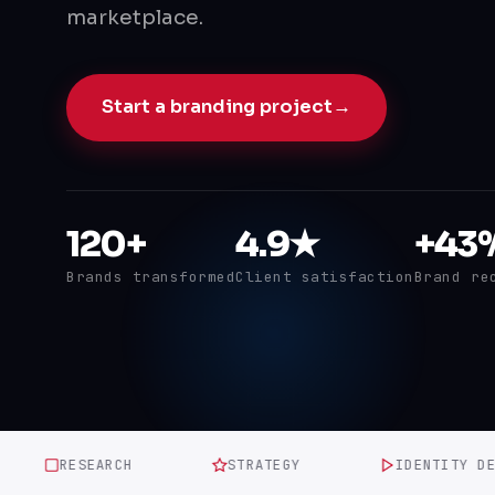
marketplace.
Start a branding project
→
120+
4.9★
+43
Brands transformed
Client satisfaction
Brand re
RESEARCH
STRATEGY
IDENTITY DESIG