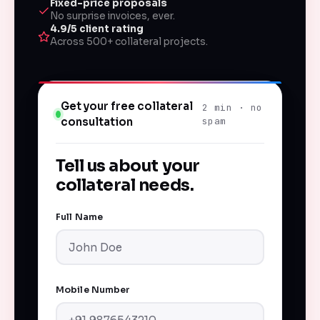
Fixed-price proposals
No surprise invoices, ever.
4.9/5 client rating
Across 500+ collateral projects.
Get your free collateral
2 min · no
consultation
spam
Tell us about your
collateral needs.
Full Name
Mobile Number