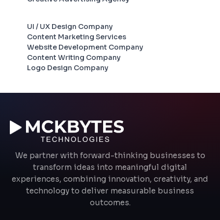
UI / UX Design Company
Content Marketing Services
Website Development Company
Content Writing Company
Logo Design Company
We partner with forward-thinking businesses to
transform ideas into meaningful digital
experiences, combining innovation, creativity, and
technology to deliver measurable business
outcomes.