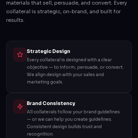
materials that sell, persuade, and convert. Every
collateral is strategic, on-brand, and built for
results.
Strategic Design
Every collateral is designed with a clear
objective — to inform, persuade, or convert.
We align design with your sales and
marketing goals.
Brand Consistency
All collaterals follow your brand guidelines
— or we can help you create guidelines.
Consistent design builds trust and
recognition.