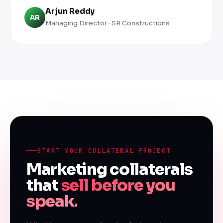
Arjun Reddy
AR
Managing Director · SR Constructions
START YOUR COLLATERAL PROJECT
Marketing collaterals
that
sell before you
speak.