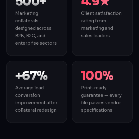
500+
4.9★
Marketing
Client satisfaction
collaterals
rating from
designed across
marketing and
B2B, B2C, and
sales leaders
enterprise sectors
+67%
100%
Average lead
Print-ready
conversion
guarantee — every
improvement after
file passes vendor
collateral redesign
specifications