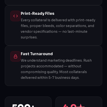
Print-Ready Files
Every collateral is delivered with print-ready
files, proper bleeds, color separations, and
vendor specifications — no last-minute
surprises.
Fast Turnaround
We understand marketing deadlines. Rush
projects accommodated — without
compromising quality. Most collaterals
delivered within 5-7 business days.