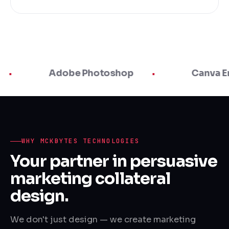
Adobe Photoshop
Canva Enterprise
WHY MCKBYTES TECHNOLOGIES
Your partner in persuasive
marketing collateral
design.
We don't just design — we create marketing