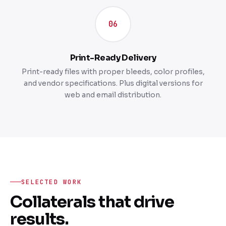
06
Print-Ready Delivery
Print-ready files with proper bleeds, color profiles,
and vendor specifications. Plus digital versions for
web and email distribution.
SELECTED WORK
Collaterals that drive
results.