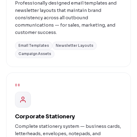
Professionally designed email templates and
newsletter layouts that maintain brand
consistency across all outbound
communications — for sales, marketing, and
customer success.
Email Templates
Newsletter Layouts
Campaign Assets
08
Corporate Stationery
Complete stationery system — business cards,
letterheads, envelopes, notepads, and