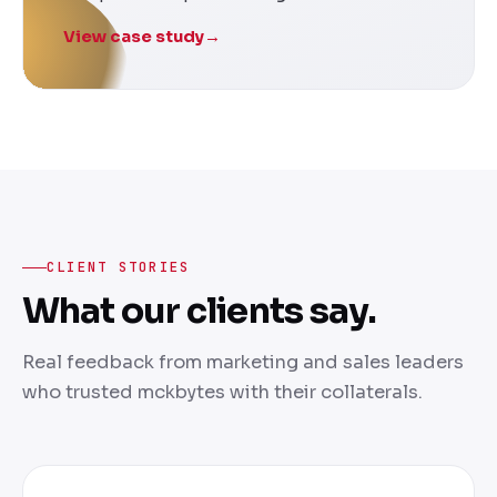
View case study
→
CLIENT STORIES
What our clients say.
Real feedback from marketing and sales leaders
who trusted mckbytes with their collaterals.