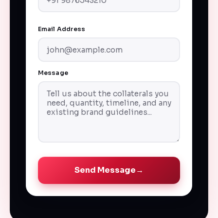
Email Address
Message
Send Message
→