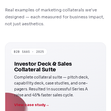
Real examples of marketing collaterals we've
designed — each measured for business impact,
not just aesthetics.
B2B SAAS · 2025
Investor Deck & Sales
Collateral Suite
Complete collateral suite — pitch deck,
capability deck, case studies, and one-
pagers. Resulted in successful Series A
raise and 45% faster sales cycle.
View case study
→