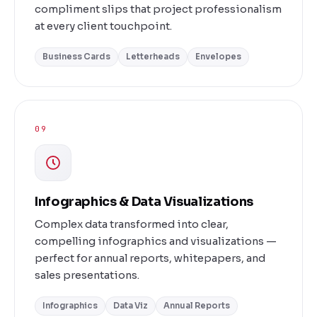
compliment slips that project professionalism
at every client touchpoint.
Business Cards
Letterheads
Envelopes
09
Infographics & Data Visualizations
Complex data transformed into clear,
compelling infographics and visualizations —
perfect for annual reports, whitepapers, and
sales presentations.
Infographics
Data Viz
Annual Reports