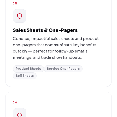
05
Sales Sheets & One-Pagers
Concise, impactful sales sheets and product
one-pagers that communicate key benefits
quickly — perfect for follow-up emails,
meetings, and trade show handouts.
Product Sheets
Service One-Pagers
Sell Sheets
06