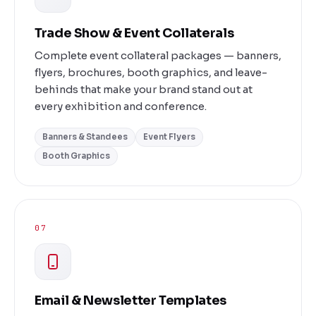
Trade Show & Event Collaterals
Complete event collateral packages — banners,
flyers, brochures, booth graphics, and leave-
behinds that make your brand stand out at
every exhibition and conference.
Banners & Standees
Event Flyers
Booth Graphics
07
Email & Newsletter Templates