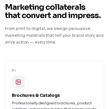
Marketing collaterals
that convert and impress.
From print to digital, we design persuasive
marketing materials that tell your brand story and
drive action — every time.
01
Brochures & Catalogs
Professionally designed brochures, product
catalogs, and service guides that communicate