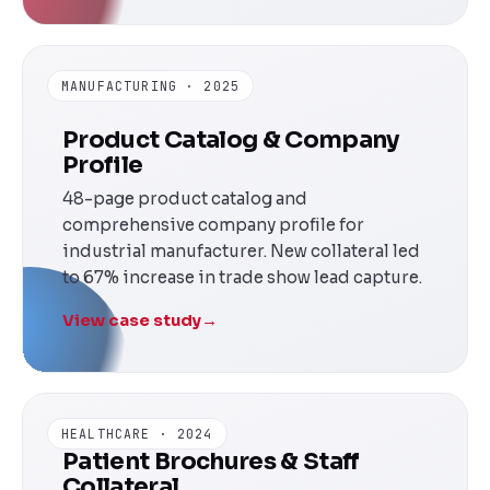
MANUFACTURING · 2025
Product Catalog & Company
Profile
48-page product catalog and
comprehensive company profile for
industrial manufacturer. New collateral led
to 67% increase in trade show lead capture.
View case study
→
HEALTHCARE · 2024
Patient Brochures & Staff
Collateral