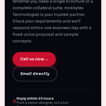
Whether you need a single brochure or a
complete collateral suite, mckbytes
Technologies is your trusted partner.
Share your requirements and we'll
respond within one business day with a
fixed-price proposal and sample
concepts.
Call us now
→
Email directly
Reply within 24 hours
From a senior designer, not a bot.