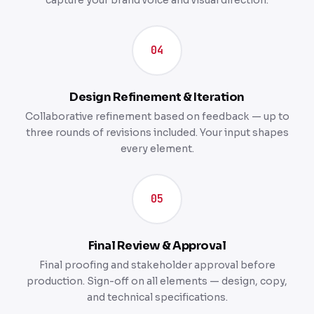
capture your brand voice and visual direction.
04
Design Refinement & Iteration
Collaborative refinement based on feedback — up to
three rounds of revisions included. Your input shapes
every element.
05
Final Review & Approval
Final proofing and stakeholder approval before
production. Sign-off on all elements — design, copy,
and technical specifications.