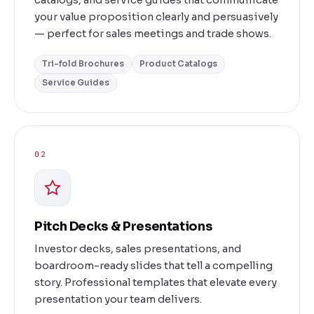
your value proposition clearly and persuasively
— perfect for sales meetings and trade shows.
Tri-fold Brochures
Product Catalogs
Service Guides
02
Pitch Decks & Presentations
Investor decks, sales presentations, and
boardroom-ready slides that tell a compelling
story. Professional templates that elevate every
presentation your team delivers.