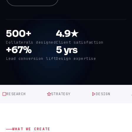
500+
4.9★
Collaterals designed
Client satisfaction
+67%
5 yrs
Lead conversion lift
Design expertise
ESEARCH
STRATEGY
DESIGN
RE
WHAT WE CREATE