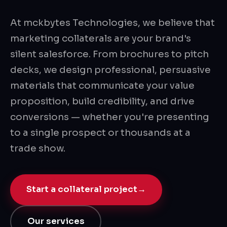
At mckbytes Technologies, we believe that
marketing collaterals are your brand's
silent salesforce. From brochures to pitch
decks, we design professional, persuasive
materials that communicate your value
proposition, build credibility, and drive
conversions — whether you're presenting
to a single prospect or thousands at a
trade show.
Start a collateral project
→
Our services