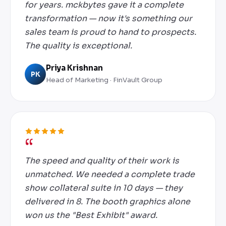
for years. mckbytes gave it a complete
transformation — now it's something our
sales team is proud to hand to prospects.
The quality is exceptional.
Priya Krishnan
PK
Head of Marketing · FinVault Group
The speed and quality of their work is
unmatched. We needed a complete trade
show collateral suite in 10 days — they
delivered in 8. The booth graphics alone
won us the "Best Exhibit" award.