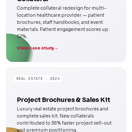
Complete collateral redesign for multi-
location healthcare provider — patient
brochures, staff handbooks, and event
materials. Patient engagement scores up
52%.
View case study
→
REAL ESTATE · 2024
Project Brochures & Sales Kit
Luxury real estate project brochures and
complete sales kit. New collaterals
contributed to 38% faster project sell-out
and premium positioning.