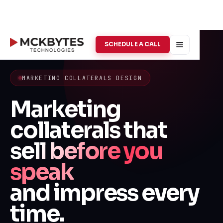
SCHEDULE A CALL
MARKETING COLLATERALS DESIGN
Marketing
collaterals that
sell before you
speak
and impress every
time.