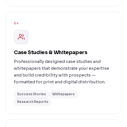
04
Case Studies & Whitepapers
Professionally designed case studies and
whitepapers that demonstrate your expertise
and build credibility with prospects —
formatted for print and digital distribution.
Success Stories
Whitepapers
Research Reports