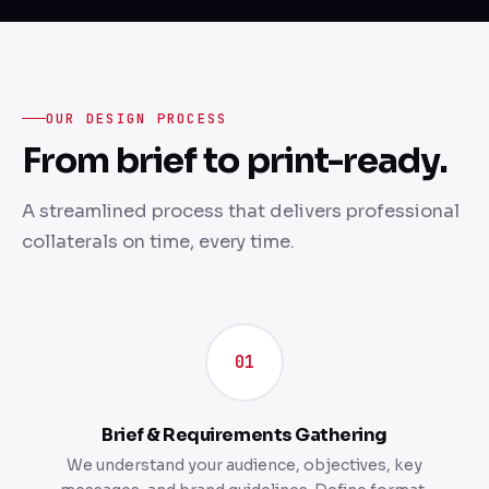
OUR DESIGN PROCESS
From brief to print-ready.
A streamlined process that delivers professional
collaterals on time, every time.
01
Brief & Requirements Gathering
We understand your audience, objectives, key