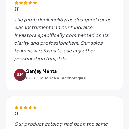
The pitch deck mckbytes designed for us
was instrumental in our fundraise.
Investors specifically commented on its
clarity and professionalism. Our sales
team now refuses to use any other
presentation template.
Sanjay Mehta
SM
CEO · CloudScale Technologies
Our product catalog had been the same