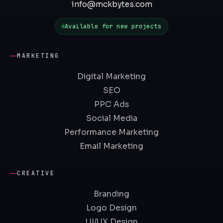
info@mckbytes.com
Available for new projects
MARKETING
Digital Marketing
SEO
PPC Ads
Social Media
Performance Marketing
Email Marketing
CREATIVE
Branding
Logo Design
UI/UX Design