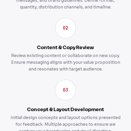
messages, and brand guidelines. Define format,
quantity, distribution channels, and timeline.
02
Content & Copy Review
Review existing content or collaborate on new copy.
Ensure messaging aligns with your value proposition
and resonates with target audience.
03
Concept & Layout Development
Initial design concepts and layout options presented
for feedback. Multiple approaches to ensure we