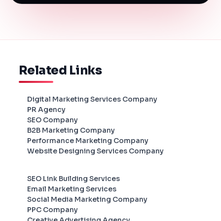
Related Links
Digital Marketing Services Company
PR Agency
SEO Company
B2B Marketing Company
Performance Marketing Company
Website Designing Services Company
SEO Link Building Services
Email Marketing Services
Social Media Marketing Company
PPC Company
Creative Advertising Agency