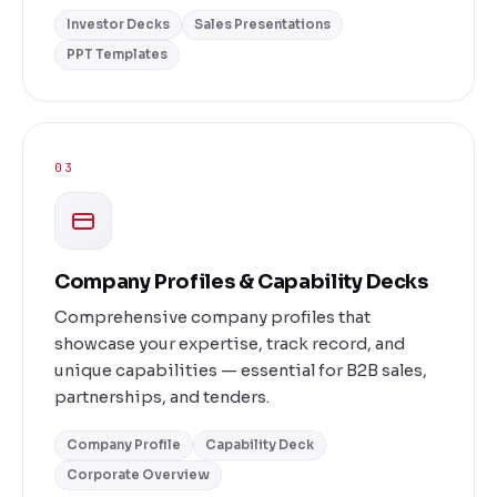
Investor Decks
Sales Presentations
PPT Templates
03
Company Profiles & Capability Decks
Comprehensive company profiles that
showcase your expertise, track record, and
unique capabilities — essential for B2B sales,
partnerships, and tenders.
Company Profile
Capability Deck
Corporate Overview