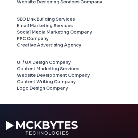
Website Designing Services Company
SEO Link Building Services
Email Marketing Services
Social Media Marketing Company
PPC Company
Creative Advertising Agency
UI / UX Design Company
Content Marketing Services
Website Development Company
Content Writing Company
Logo Design Company