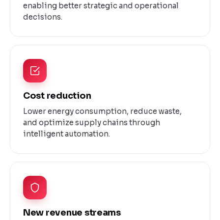
enabling better strategic and operational
decisions.
Cost reduction
Lower energy consumption, reduce waste,
and optimize supply chains through
intelligent automation.
New revenue streams