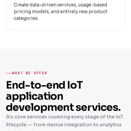
Create data-driven services, usage-based
pricing models, and entirely new product
categories.
WHAT WE OFFER
End-to-end IoT
application
development services.
Six core services covering every stage of the IoT
lifecycle — from device integration to analytics