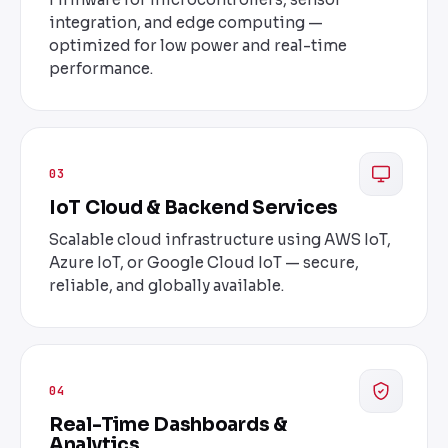
integration, and edge computing —
optimized for low power and real-time
performance.
03
IoT Cloud & Backend Services
Scalable cloud infrastructure using AWS IoT,
Azure IoT, or Google Cloud IoT — secure,
reliable, and globally available.
04
Real-Time Dashboards &
Analytics