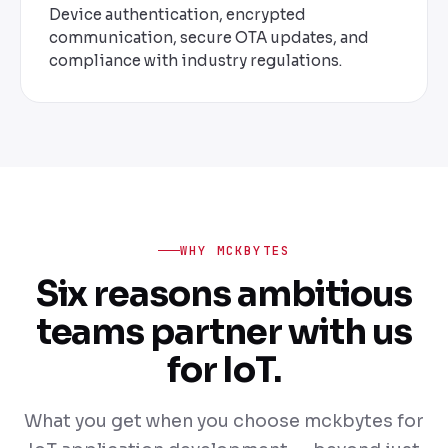
Device authentication, encrypted
communication, secure OTA updates, and
compliance with industry regulations.
WHY MCKBYTES
Six reasons ambitious
teams partner with us
for IoT.
What you get when you choose mckbytes for