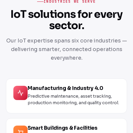
INDUSTRIES WE SERVE
IoT solutions for every
sector.
Our IoT expertise spans six core industries —
delivering smarter, connected operations
everywhere.
Manufacturing & Industry 4.0
Predictive maintenance, asset tracking,
production monitoring, and quality control.
Smart Buildings & Facilities