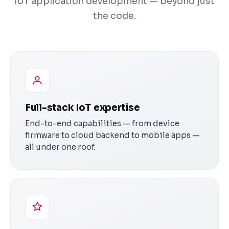
IoT application development — beyond just
the code.
Full-stack IoT expertise
End-to-end capabilities — from device
firmware to cloud backend to mobile apps —
all under one roof.