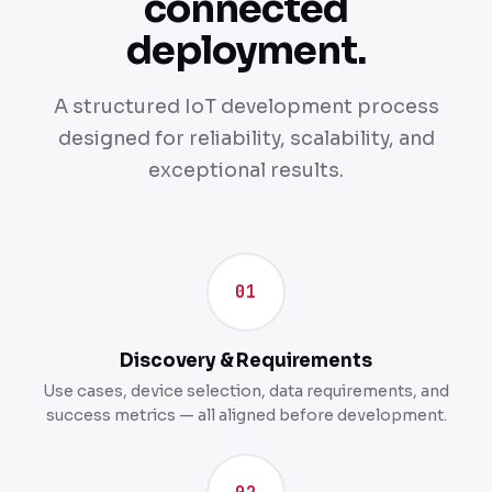
connected
deployment.
A structured IoT development process
designed for reliability, scalability, and
exceptional results.
01
Discovery & Requirements
Use cases, device selection, data requirements, and
success metrics — all aligned before development.