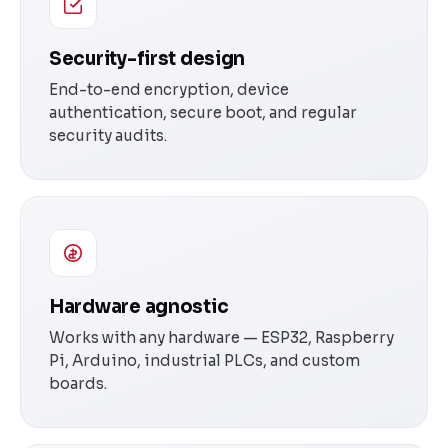
Security-first design
End-to-end encryption, device
authentication, secure boot, and regular
security audits.
Hardware agnostic
Works with any hardware — ESP32, Raspberry
Pi, Arduino, industrial PLCs, and custom
boards.