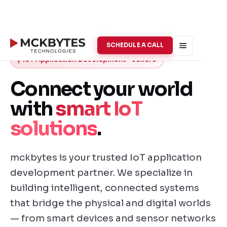
SCHEDULE A CALL
IoT Application Development · Vellore
Connect your world
with
smart IoT
solutions
.
mckbytes is your trusted IoT application
development partner. We specialize in
building intelligent, connected systems
that bridge the physical and digital worlds
— from smart devices and sensor networks