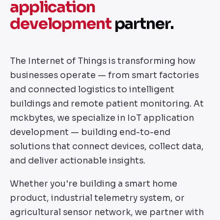
application
development
partner.
The Internet of Things is transforming how
businesses operate — from smart factories
and connected logistics to intelligent
buildings and remote patient monitoring. At
mckbytes, we specialize in IoT application
development — building end-to-end
solutions that connect devices, collect data,
and deliver actionable insights.
Whether you're building a smart home
product, industrial telemetry system, or
agricultural sensor network, we partner with