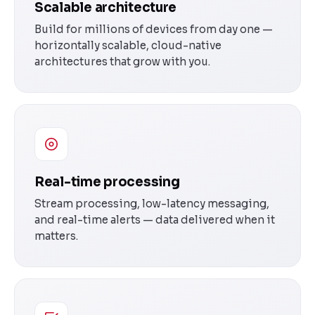
Scalable architecture
Build for millions of devices from day one —
horizontally scalable, cloud-native
architectures that grow with you.
Real-time processing
Stream processing, low-latency messaging,
and real-time alerts — data delivered when it
matters.