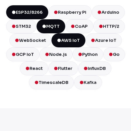
ESP32/8266
Raspberry Pi
Arduino
STM32
MQTT
CoAP
HTTP/2
WebSocket
AWS IoT
Azure IoT
GCP IoT
Node.js
Python
Go
React
Flutter
InfluxDB
TimescaleDB
Kafka