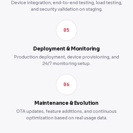
Device integration, end-to-end testing, load testing,
and security validation on staging.
05
Deployment & Monitoring
Production deployment, device provisioning, and
24/7 monitoring setup.
06
Maintenance & Evolution
OTA updates, feature additions, and continuous
optimization based on real usage data.