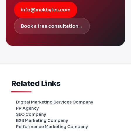
info@mckbytes.com
Book a free consultation
→
Related Links
Digital Marketing Services Company
PR Agency
SEO Company
B2B Marketing Company
Performance Marketing Company