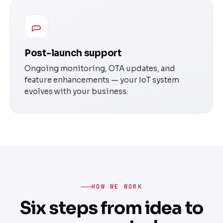
Post-launch support
Ongoing monitoring, OTA updates, and
feature enhancements — your IoT system
evolves with your business.
HOW WE WORK
Six steps from idea to