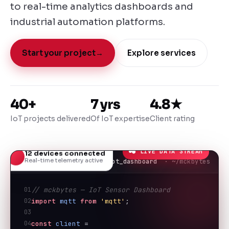
to real-time analytics dashboards and
industrial automation platforms.
Start your project
→
Explore services
40+
7 yrs
4.8★
IoT projects delivered
Of IoT expertise
Client rating
● LIVE DATA STREAM
12 devices connected
Real-time telemetry active
iot_dashboard
· ~/mckbytes
01
// mckbytes — IoT Sensor Dashboard
02
import
mqtt
from
'mqtt'
;
03
04
const
client
 = 