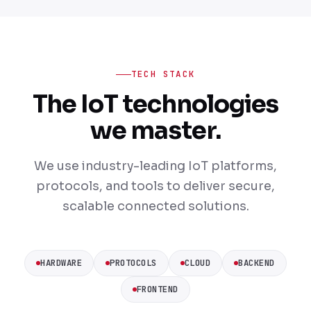
TECH STACK
The IoT technologies
we master.
We use industry-leading IoT platforms,
protocols, and tools to deliver secure,
scalable connected solutions.
HARDWARE
PROTOCOLS
CLOUD
BACKEND
FRONTEND