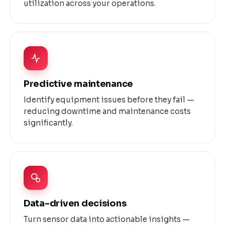
utilization across your operations.
Predictive maintenance
Identify equipment issues before they fail —
reducing downtime and maintenance costs
significantly.
Data-driven decisions
Turn sensor data into actionable insights —