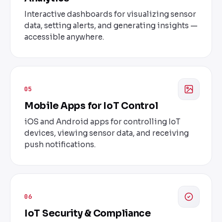
Interactive dashboards for visualizing sensor
data, setting alerts, and generating insights —
accessible anywhere.
05
Mobile Apps for IoT Control
iOS and Android apps for controlling IoT
devices, viewing sensor data, and receiving
push notifications.
06
IoT Security & Compliance