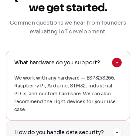
we get started.
Common questions we hear from founders
evaluating IoT development.
What hardware do you support?
We work with any hardware — ESP32/8266,
Raspberry Pi, Arduino, STM32, industrial
PLCs, and custom hardware. We can also
recommend the right devices for your use
case.
How do you handle data security?