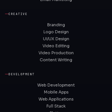
CREATIVE
Branding
Logo Design
UI/UX Design
Video Editing
Video Production
Content Writing
DEVELOPMENT
Web Development
Mobile Apps
Web Applications
Full Stack