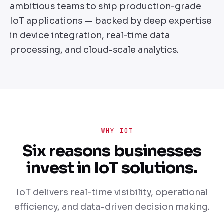
ambitious teams to ship production-grade
IoT applications — backed by deep expertise
in device integration, real-time data
processing, and cloud-scale analytics.
WHY IOT
Six reasons businesses
invest in IoT solutions.
IoT delivers real-time visibility, operational
efficiency, and data-driven decision making.