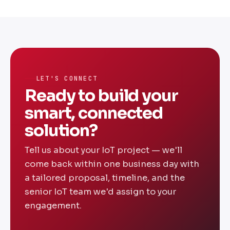
cloud infrastructure, and analytics
requirements. A basic sensor monitoring
solution starts around ₹5-8 Lakhs. Full-
scale industrial IoT platforms range from
₹15-30 Lakhs. We offer fixed-price
engagements — share your requirements for
LET'S CONNECT
a transparent custom quote.
Ready to build your
smart, connected
solution?
Tell us about your IoT project — we'll
come back within one business day with
a tailored proposal, timeline, and the
senior IoT team we'd assign to your
engagement.