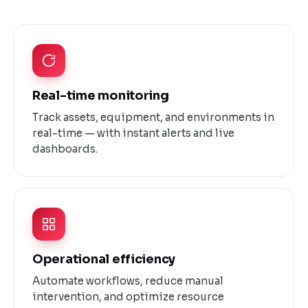
Real-time monitoring
Track assets, equipment, and environments in
real-time — with instant alerts and live
dashboards.
Operational efficiency
Automate workflows, reduce manual
intervention, and optimize resource