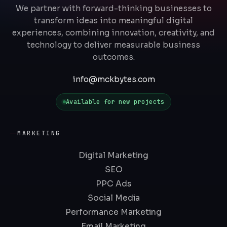
We partner with forward-thinking businesses to
transform ideas into meaningful digital
experiences, combining innovation, creativity, and
technology to deliver measurable business
outcomes.
info@mckbytes.com
Available for new projects
MARKETING
Digital Marketing
SEO
PPC Ads
Social Media
Performance Marketing
Email Marketing