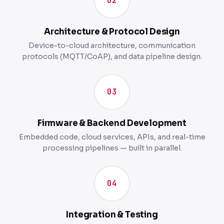
02
Architecture & Protocol Design
Device-to-cloud architecture, communication
protocols (MQTT/CoAP), and data pipeline design.
03
Firmware & Backend Development
Embedded code, cloud services, APIs, and real-time
processing pipelines — built in parallel.
04
Integration & Testing