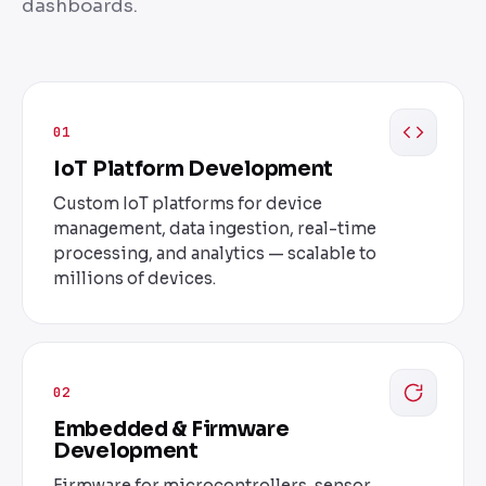
dashboards.
01
IoT Platform Development
Custom IoT platforms for device
management, data ingestion, real-time
processing, and analytics — scalable to
millions of devices.
02
Embedded & Firmware
Development
Firmware for microcontrollers, sensor