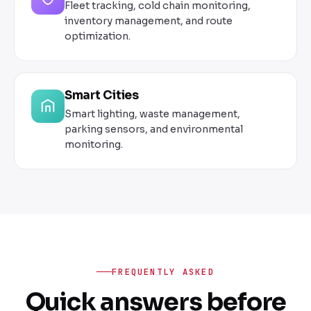
Fleet tracking, cold chain monitoring,
inventory management, and route
optimization.
Smart Cities
Smart lighting, waste management,
parking sensors, and environmental
monitoring.
FREQUENTLY ASKED
Quick answers before