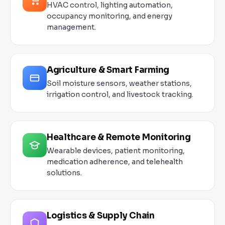
HVAC control, lighting automation,
occupancy monitoring, and energy
management.
Agriculture & Smart Farming
Soil moisture sensors, weather stations,
irrigation control, and livestock tracking.
Healthcare & Remote Monitoring
Wearable devices, patient monitoring,
medication adherence, and telehealth
solutions.
Logistics & Supply Chain