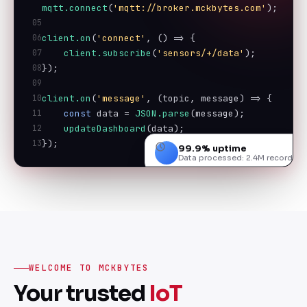
mqtt.connect
(
'mqtt://broker.mckbytes.com'
);
05
06
client.on
(
'connect'
, () => {
07
client.subscribe
(
'sensors/+/data'
);
08
});
09
10
client.on
(
'message'
, (topic, message) => {
11
const
 data = 
JSON.parse
(message);
12
updateDashboard
(data);
13
});
99.9% uptime
Data processed: 2.4M records
WELCOME TO MCKBYTES
Your trusted
IoT