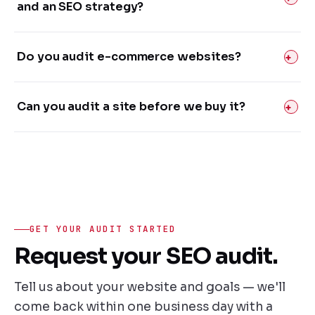
and an SEO strategy?
Do you audit e-commerce websites?
Can you audit a site before we buy it?
GET YOUR AUDIT STARTED
Request your SEO audit.
Tell us about your website and goals — we'll
come back within one business day with a