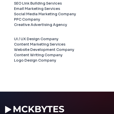
SEO Link Building Services
Email Marketing Services
Social Media Marketing Company
PPC Company
Creative Advertising Agency
UI / UX Design Company
Content Marketing Services
Website Development Company
Content Writing Company
Logo Design Company