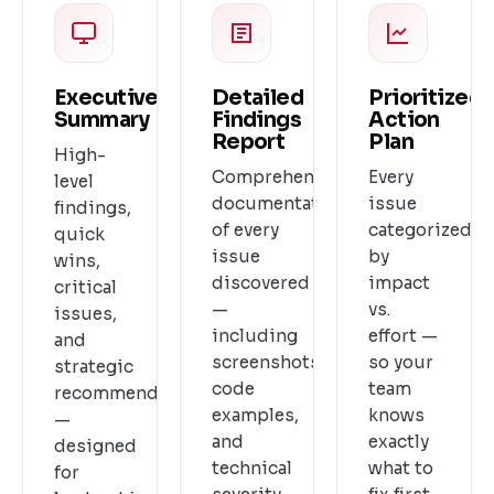
Executive
Detailed
Prioritized
Summary
Findings
Action
Report
Plan
High-
Comprehensive
Every
level
documentation
issue
findings,
of every
categorized
quick
issue
by
wins,
discovered
impact
critical
—
vs.
issues,
including
effort —
and
screenshots,
so your
strategic
code
team
recommendations
examples,
knows
—
and
exactly
designed
technical
what to
for