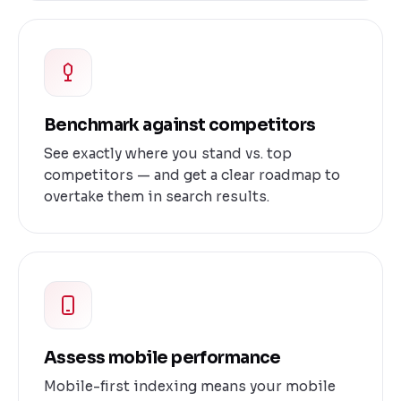
Benchmark against competitors
See exactly where you stand vs. top
competitors — and get a clear roadmap to
overtake them in search results.
Assess mobile performance
Mobile-first indexing means your mobile