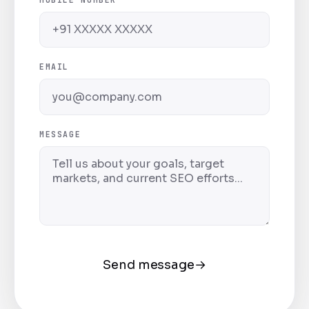
EMAIL
MESSAGE
Send message
→