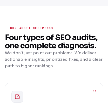
OUR AUDIT OFFERINGS
Four types of SEO audits,
one complete diagnosis.
We don't just point out problems. We deliver
actionable insights, prioritized fixes, and a clear
path to higher rankings.
01