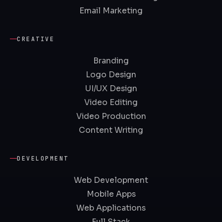
Email Marketing
CREATIVE
Branding
Logo Design
UI/UX Design
Video Editing
Video Production
Content Writing
DEVELOPMENT
Web Development
Mobile Apps
Web Applications
Full Stack