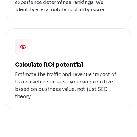
experience determines rankings. We
identify every mobile usability issue.
Calculate ROI potential
Estimate the traffic and revenue impact of
fixing each issue — so you can prioritize
based on business value, not just SEO
theory.