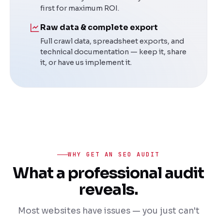
first for maximum ROI.
Raw data & complete export
Full crawl data, spreadsheet exports, and
technical documentation — keep it, share
it, or have us implement it.
WHY GET AN SEO AUDIT
What a professional audit
reveals.
Most websites have issues — you just can't