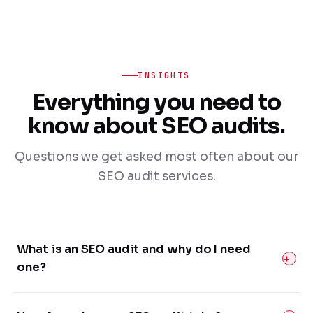
INSIGHTS
Everything you need to
know about SEO audits.
Questions we get asked most often about our
SEO audit services.
What is an SEO audit and why do I need
one?