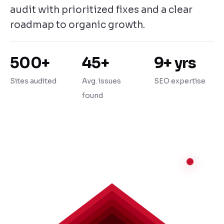
audit with prioritized fixes and a clear
roadmap to organic growth.
500+
45+
9+ yrs
Sites audited
Avg. issues
SEO expertise
found