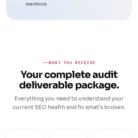
mentions
WHAT YOU RECEIVE
Your complete audit
deliverable package.
Everything you need to understand your
current SEO health and fix what's broken.