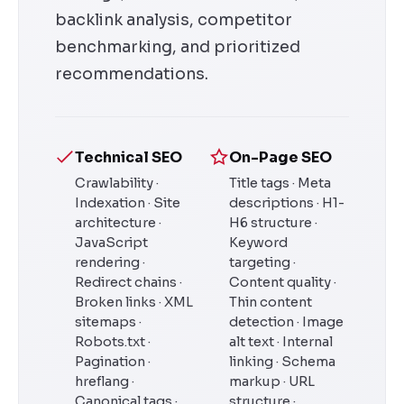
backlink analysis, competitor
benchmarking, and prioritized
recommendations.
Technical SEO
On-Page SEO
Crawlability ·
Title tags · Meta
Indexation · Site
descriptions · H1-
architecture ·
H6 structure ·
JavaScript
Keyword
rendering ·
targeting ·
Redirect chains ·
Content quality ·
Broken links · XML
Thin content
sitemaps ·
detection · Image
Robots.txt ·
alt text · Internal
Pagination ·
linking · Schema
hreflang ·
markup · URL
Canonical tags ·
structure ·