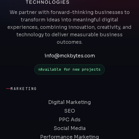
We partner with forward-thinking businesses to
transform ideas into meaningful digital
experiences, combining innovation, creativity, and
technology to deliver measurable business
outcomes.
info@mckbytes.com
Available for new projects
MARKETING
Digital Marketing
SEO
PPC Ads
Social Media
Performance Marketing