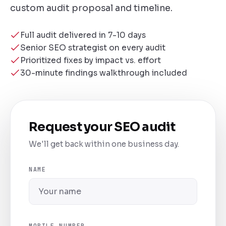
custom audit proposal and timeline.
Full audit delivered in 7-10 days
Senior SEO strategist on every audit
Prioritized fixes by impact vs. effort
30-minute findings walkthrough included
Request your SEO audit
We'll get back within one business day.
NAME
MOBILE NUMBER