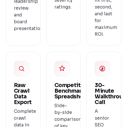
severity
fix first,
leadership
ratings.
second,
review
and last
and
for
board
maximum
presentation.
ROI.
Raw
Competitor
30-
Crawl
Benchmark
Minute
Data
Spreadsheet
Walkthroug
Export
Call
Side-
Complete
A
by-side
crawl
senior
comparison
data in
SEO
of key