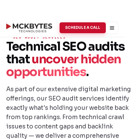
SCHEDULE A CALL
SEO AUDIT SERVICES
Technical SEO audits
that
uncover hidden
opportunities
.
As part of our extensive digital marketing
offerings, our SEO audit services identify
exactly what's holding your website back
from top rankings. From technical crawl
issues to content gaps and backlink
quality — we deliver a comprehensive