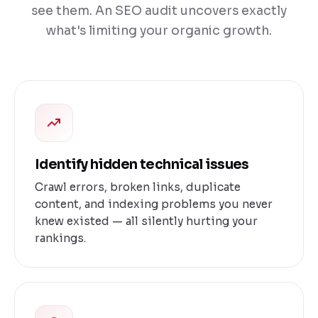
see them. An SEO audit uncovers exactly
what's limiting your organic growth.
Identify hidden technical issues
Crawl errors, broken links, duplicate
content, and indexing problems you never
knew existed — all silently hurting your
rankings.