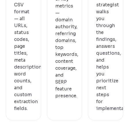
CSV
strategist
metrics
format
walks
—
— all
you
domain
URLs,
through
authority,
status
the
referring
codes,
findings,
domains,
page
answers
top
titles,
questions,
keywords,
meta
and
content
descriptions,
helps
coverage,
word
you
and
counts,
prioritize
SERP
and
next
feature
custom
steps
presence.
extraction
for
fields.
implementatio