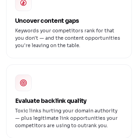
Uncover content gaps
Keywords your competitors rank for that
you don't — and the content opportunities
you're leaving on the table.
Evaluate backlink quality
Toxic links hurting your domain authority
— plus legitimate link opportunities your
competitors are using to outrank you.