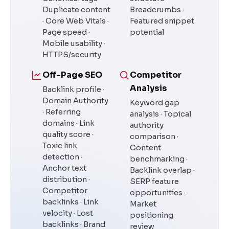
Duplicate content
Breadcrumbs ·
· Core Web Vitals ·
Featured snippet
Page speed ·
potential
Mobile usability ·
HTTPS/security
Off-Page SEO
Competitor
Analysis
Backlink profile ·
Domain Authority
Keyword gap
· Referring
analysis · Topical
domains · Link
authority
quality score ·
comparison ·
Toxic link
Content
detection ·
benchmarking ·
Anchor text
Backlink overlap ·
distribution ·
SERP feature
Competitor
opportunities ·
backlinks · Link
Market
velocity · Lost
positioning
backlinks · Brand
review