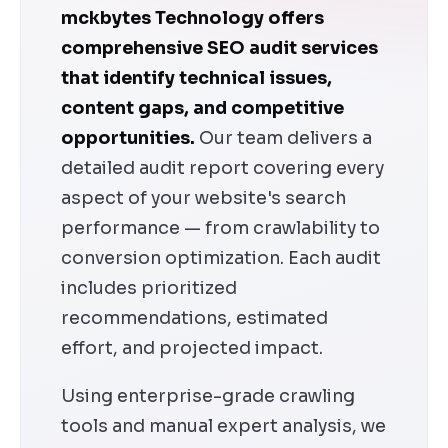
mckbytes Technology offers
comprehensive SEO audit services
that identify technical issues,
content gaps, and competitive
opportunities.
Our team delivers a
detailed audit report covering every
aspect of your website's search
performance — from crawlability to
conversion optimization. Each audit
includes prioritized
recommendations, estimated
effort, and projected impact.
Using enterprise-grade crawling
tools and manual expert analysis, we