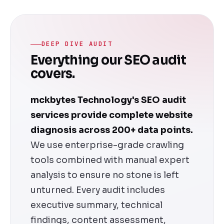
DEEP DIVE AUDIT
Everything our SEO audit
covers.
mckbytes Technology's SEO audit
services provide complete website
diagnosis across 200+ data points.
We use enterprise-grade crawling
tools combined with manual expert
analysis to ensure no stone is left
unturned. Every audit includes
executive summary, technical
findings, content assessment,