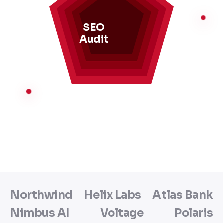
SEO
Audit
Northwind
Helix Labs
Atlas Bank
Nimbus AI
Voltage
Polaris