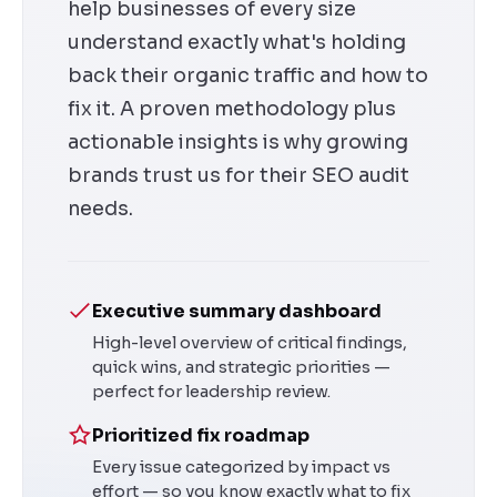
help businesses of every size
understand exactly what's holding
back their organic traffic and how to
fix it. A proven methodology plus
actionable insights is why growing
brands trust us for their SEO audit
needs.
Executive summary dashboard
High-level overview of critical findings,
quick wins, and strategic priorities —
perfect for leadership review.
Prioritized fix roadmap
Every issue categorized by impact vs
effort — so you know exactly what to fix