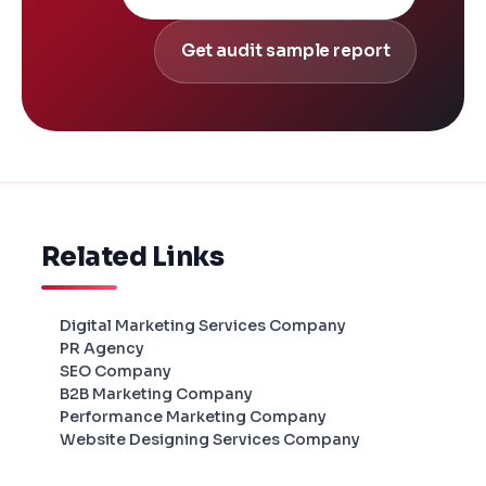
Get audit sample report
Related Links
Digital Marketing Services Company
PR Agency
SEO Company
B2B Marketing Company
Performance Marketing Company
Website Designing Services Company