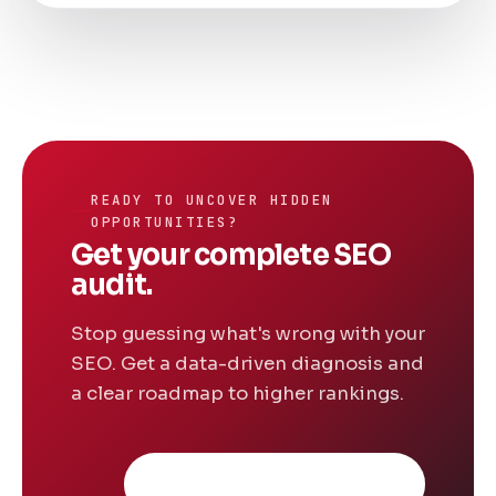
READY TO UNCOVER HIDDEN
OPPORTUNITIES?
Get your complete SEO
audit.
Stop guessing what's wrong with your
SEO. Get a data-driven diagnosis and
a clear roadmap to higher rankings.
Request free consultation
→