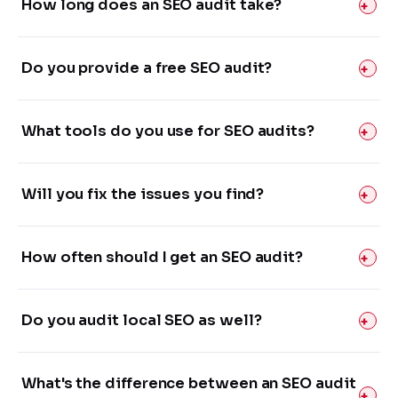
How long does an SEO audit take?
Do you provide a free SEO audit?
What tools do you use for SEO audits?
Will you fix the issues you find?
How often should I get an SEO audit?
Do you audit local SEO as well?
What's the difference between an SEO audit