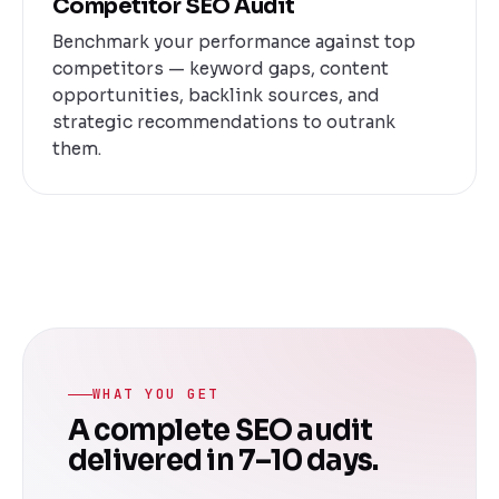
Competitor SEO Audit
Benchmark your performance against top
competitors — keyword gaps, content
opportunities, backlink sources, and
strategic recommendations to outrank
them.
WHAT YOU GET
A complete SEO audit
delivered in 7–10 days.