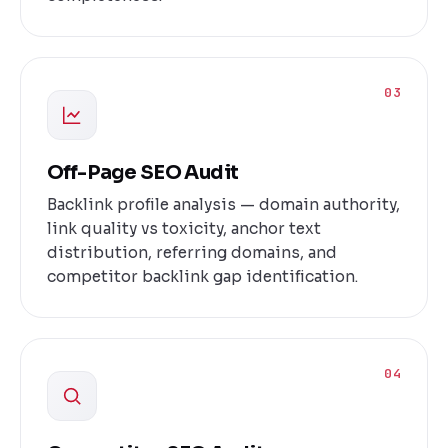
03
Off-Page SEO Audit
Backlink profile analysis — domain authority,
link quality vs toxicity, anchor text
distribution, referring domains, and
competitor backlink gap identification.
04