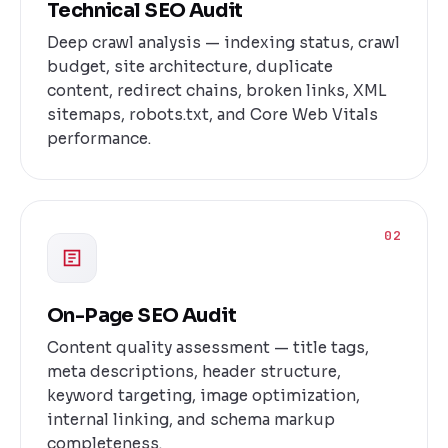
Technical SEO Audit
Deep crawl analysis — indexing status, crawl
budget, site architecture, duplicate
content, redirect chains, broken links, XML
sitemaps, robots.txt, and Core Web Vitals
performance.
02
On-Page SEO Audit
Content quality assessment — title tags,
meta descriptions, header structure,
keyword targeting, image optimization,
internal linking, and schema markup
completeness.