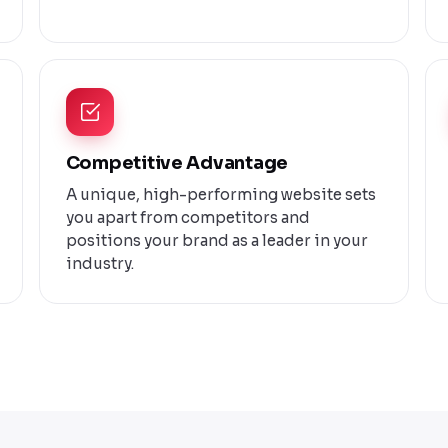
Competitive Advantage
A unique, high-performing website sets
you apart from competitors and
positions your brand as a leader in your
industry.