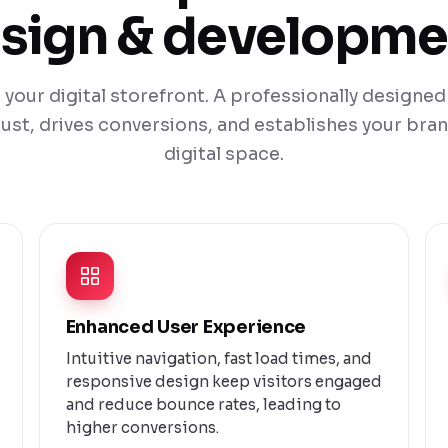
sign & developme
 your digital storefront. A professionally design
ust, drives conversions, and establishes your bran
digital space.
Enhanced User Experience
Intuitive navigation, fast load times, and
responsive design keep visitors engaged
and reduce bounce rates, leading to
higher conversions.