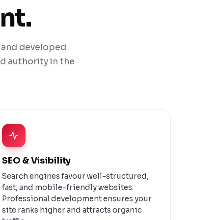
nt.
ed and developed
d authority in the
SEO & Visibility
Search engines favour well-structured,
fast, and mobile-friendly websites.
Professional development ensures your
site ranks higher and attracts organic