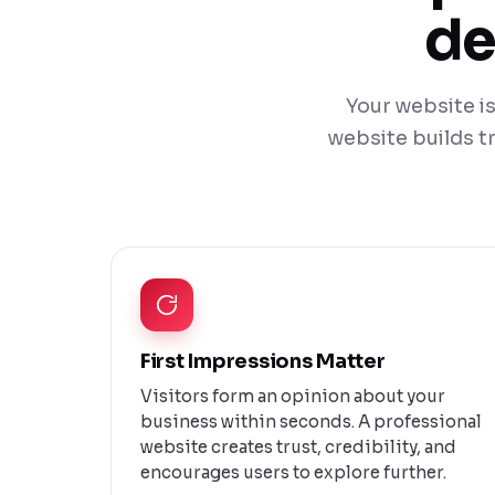
de
Your website is
website builds tr
First Impressions Matter
Visitors form an opinion about your
business within seconds. A professional
website creates trust, credibility, and
encourages users to explore further.