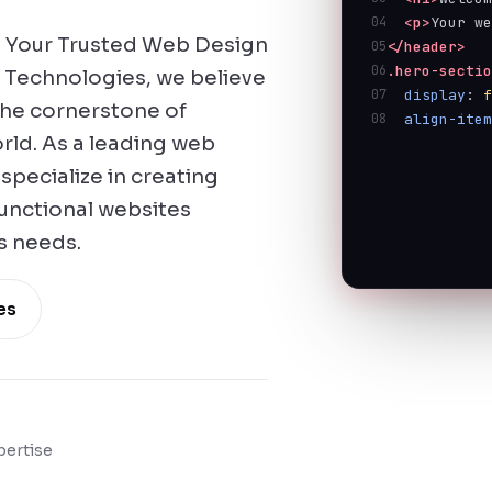
04
<p>
Your w
 Your Trusted Web Design
05
</header>
06
.hero-secti
 Technologies, we believe
07
display
: 
 the cornerstone of
08
align-ite
orld. As a leading web
pecialize in creating
functional websites
s needs.
es
pertise