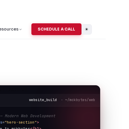
☀
esources
SCHEDULE A CALL
T · ACTIVE
website_build
· ~/mckbytes/web
 — Modern Web Development
ss
=
"hero-section"
>
me to mckbytes
</h1>