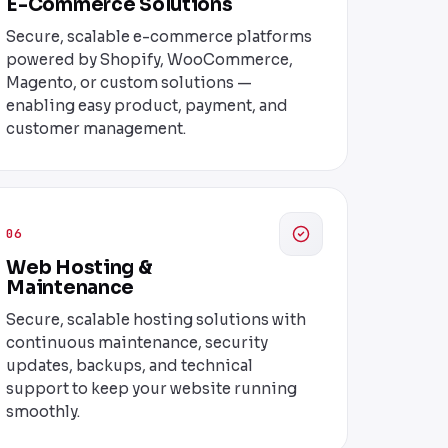
E-Commerce Solutions
Secure, scalable e-commerce platforms
powered by Shopify, WooCommerce,
Magento, or custom solutions —
enabling easy product, payment, and
customer management.
06
Web Hosting &
Maintenance
Secure, scalable hosting solutions with
continuous maintenance, security
updates, backups, and technical
support to keep your website running
smoothly.