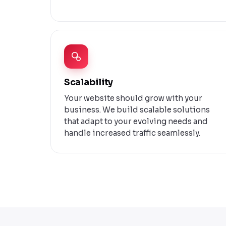
Scalability
Your website should grow with your
business. We build scalable solutions
that adapt to your evolving needs and
handle increased traffic seamlessly.