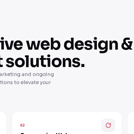
ve web design &
solutions.
marketing and ongoing
ions to elevate your
02