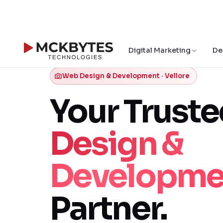
Digital Marketing
De
Web Design & Development · Vellore
Your Trust
Design &
Developme
Partner.