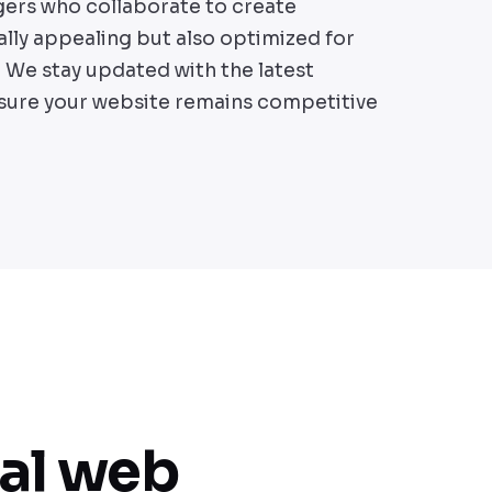
gers who collaborate to create
ally appealing but also optimized for
We stay updated with the latest
sure your website remains competitive
nal web