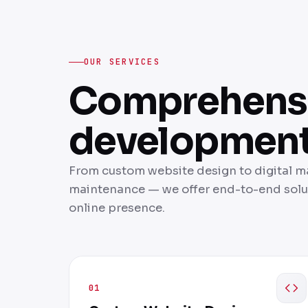
OUR SERVICES
Comprehensi
development 
From custom website design to digital 
maintenance — we offer end-to-end solut
online presence.
01