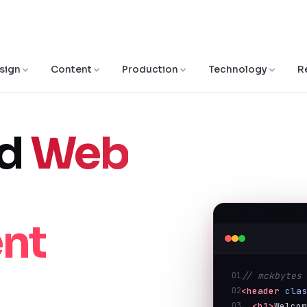
sign
Content
Production
Technology
R
ed
Web
● DEVELOPMEN
nt
01
// mckbytes
02
<header
cla
03
<h1>
Welco