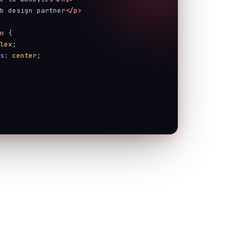
eb design partner
</p>
on
 {
flex
;
ms
: 
center
;