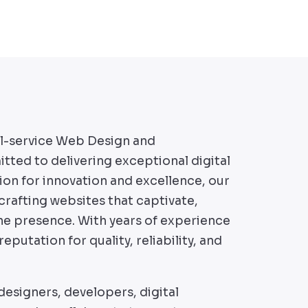
ll-service Web Design and
d to delivering exceptional digital
ion for innovation and excellence, our
rafting websites that captivate,
ine presence. With years of experience
reputation for quality, reliability, and
esigners, developers, digital