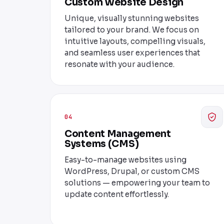
Custom Website Design
Unique, visually stunning websites
tailored to your brand. We focus on
intuitive layouts, compelling visuals,
and seamless user experiences that
resonate with your audience.
04
Content Management
Systems (CMS)
Easy-to-manage websites using
WordPress, Drupal, or custom CMS
solutions — empowering your team to
update content effortlessly.