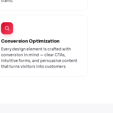
traffic.
Conversion Optimization
Every design element is crafted with
conversion in mind — clear CTAs,
intuitive forms, and persuasive content
that turns visitors into customers.