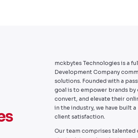
mckbytes Technologies is a fu
Development Company committe
solutions. Founded with a pass
goal is to empower brands by c
convert, and elevate their onl
in the industry, we have built a 
es
client satisfaction.
Our team comprises talented d