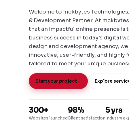
Welcome to mckbytes Technologies.
& Development Partner. At mckbytes
that an impactful online presence is
business success in today's digital w
design and development agency, we s
innovative, user-friendly, and highly 
tailored to meet your unique busines
Start your project
→
Explore servic
300+
98%
5 yrs
Websites launched
Client satisfaction
Industry ex