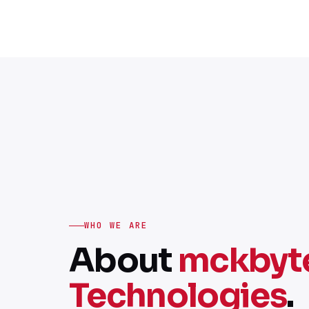
WHO WE ARE
About
mckbyt
Technologies
.