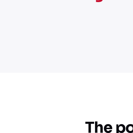
The po