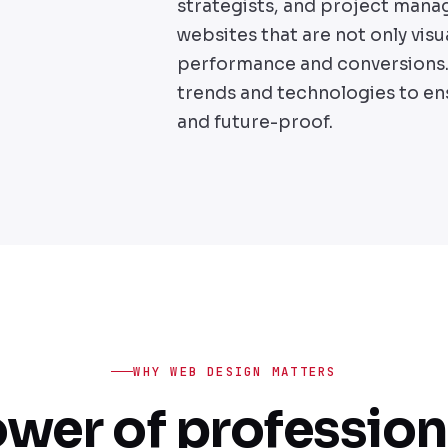
strategists, and project mana
websites that are not only visu
performance and conversions. 
trends and technologies to en
and future-proof.
WHY WEB DESIGN MATTERS
wer of professio