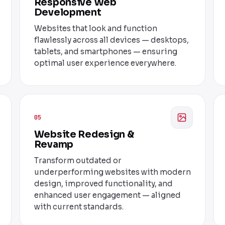
Responsive Web
Development
Websites that look and function
flawlessly across all devices — desktops,
tablets, and smartphones — ensuring
optimal user experience everywhere.
05
Website Redesign &
Revamp
Transform outdated or
underperforming websites with modern
design, improved functionality, and
enhanced user engagement — aligned
with current standards.