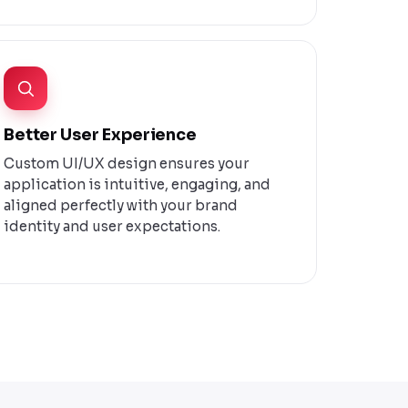
Better User Experience
Custom UI/UX design ensures your
application is intuitive, engaging, and
aligned perfectly with your brand
identity and user expectations.