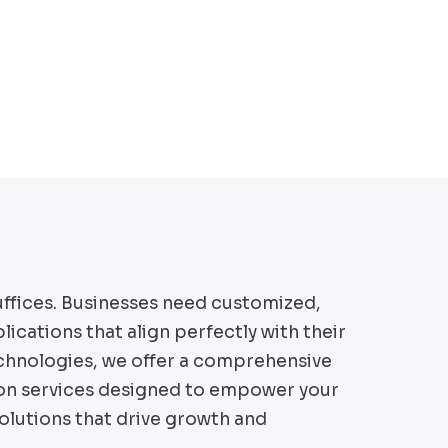
uffices. Businesses need customized,
lications that align perfectly with their
chnologies, we offer a comprehensive
ion services designed to empower your
solutions that drive growth and