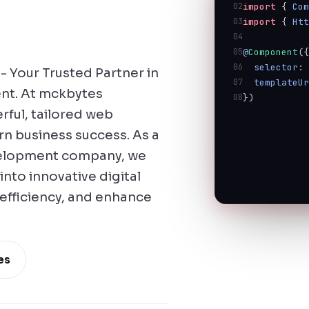
02
import
 { 
Co
03
import
 { 
Ht
04
05
@
Component
(
06
selector
:
 Your Trusted Partner in
07
templateU
nt. At mckbytes
08
})
rful, tailored web
n business success. As a
velopment company, we
into innovative digital
 efficiency, and enhance
es