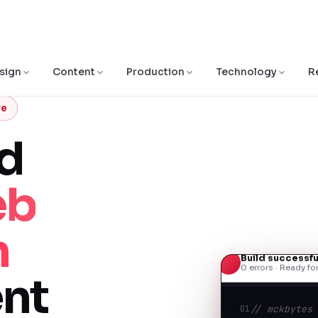
sign
Content
Production
Technology
R
re
ed
eb
n
Build successfu
0 errors · Ready f
nt
01
// mckbytes