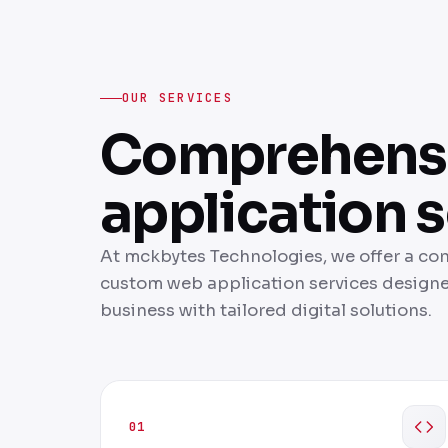
OUR SERVICES
Comprehens
application s
At mckbytes Technologies, we offer a co
custom web application services design
business with tailored digital solutions.
01