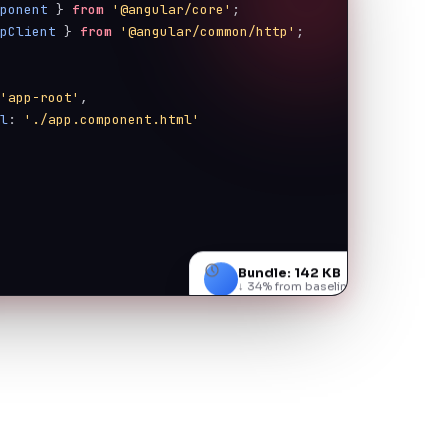
mponent
 } 
from
'@angular/core'
;
tpClient
 } 
from
'@angular/common/http'
;
{
 
'app-root'
,
rl
: 
'./app.component.html'
Bundle: 142 KB
↓ 34% from baseline