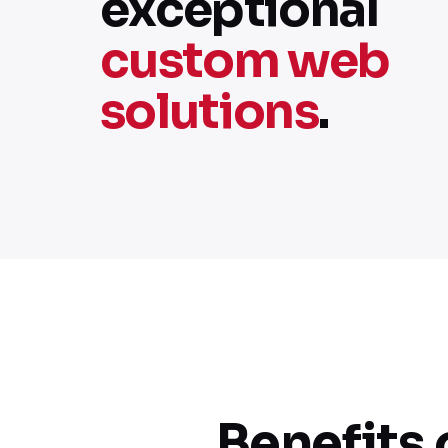
exceptional
custom web
solutions
.
Benefits 