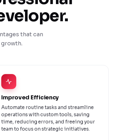
eveloper.
ntages that can
 growth.
Improved Efficiency
Automate routine tasks and streamline
operations with custom tools, saving
time, reducing errors, and freeing your
team to focus on strategic initiatives.