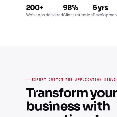
200+
98%
5 yrs
Web apps delivered
Client retention
Development
EXPERT CUSTOM WEB APPLICATION SERVI
Transform you
business with