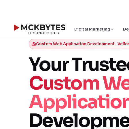
Digital Marketing
De
Custom Web Application Development · Vello
Your Trust
Custom W
Applicatio
Developme