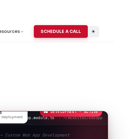
☀
esources
SCHEDULE A CALL
● DEVELOPMENT · ACTIVE
l
or deployment
app.module.ts
· ~/mckbytes/webapp
 — Custom Web App Development