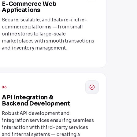
E-Commerce Web
Applications
Secure, scalable, and feature-rich e-
commerce platforms — from small
online stores to large-scale
marketplaces with smooth transactions
and inventory management.
06
API Integration &
Backend Development
Robust API development and
integration services ensuring seamless
interaction with third-party services
and internal systems — creating a