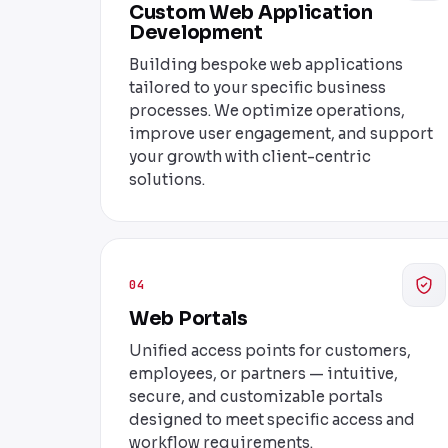
Custom Web Application
Development
Building bespoke web applications
tailored to your specific business
processes. We optimize operations,
improve user engagement, and support
your growth with client-centric
solutions.
04
Web Portals
Unified access points for customers,
employees, or partners — intuitive,
secure, and customizable portals
designed to meet specific access and
workflow requirements.