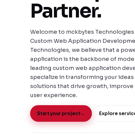
Partner.
Welcome to mckbytes Technologies -
Custom Web Application Developme
Technologies, we believe that a powe
application is the backbone of moder
leading custom web application de
specialize in transforming your ideas 
solutions that drive growth, improve
user experience.
Start your project
→
Explore servic