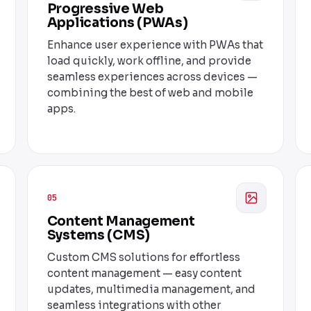
Progressive Web
Applications (PWAs)
Enhance user experience with PWAs that
load quickly, work offline, and provide
seamless experiences across devices —
combining the best of web and mobile
apps.
05
Content Management
Systems (CMS)
Custom CMS solutions for effortless
content management — easy content
updates, multimedia management, and
seamless integrations with other