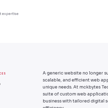
 expertise
A generic website no longer s
CES
scalable, and efficient web app
r
unique needs. At mckbytes Te
suite of custom web applicat
business with tailored digital 
efficiency.