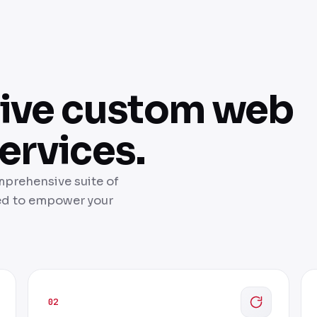
ive custom web
ervices.
mprehensive suite of
ed to empower your
02