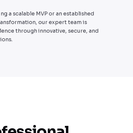
ing a scalable MVP or an established
transformation, our expert team is
lence through innovative, secure, and
ions.
ofessional