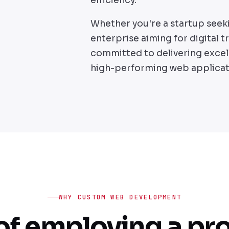
Whether you're a startup seek
enterprise aiming for digital 
committed to delivering excel
high-performing web applicat
WHY CUSTOM WEB DEVELOPMENT
of employing a pr