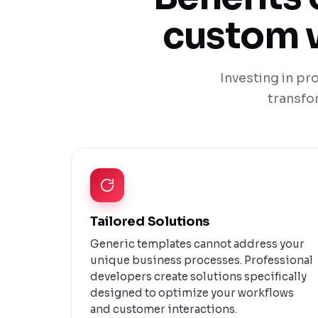
custom w
Investing in p
transfo
Tailored Solutions
Generic templates cannot address your
unique business processes. Professional
developers create solutions specifically
designed to optimize your workflows
and customer interactions.