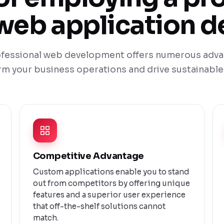
eb application d
rofessional web development offers numerous adva
rm your business operations and drive sustainable
Competitive Advantage
Custom applications enable you to stand
out from competitors by offering unique
features and a superior user experience
that off-the-shelf solutions cannot
match.