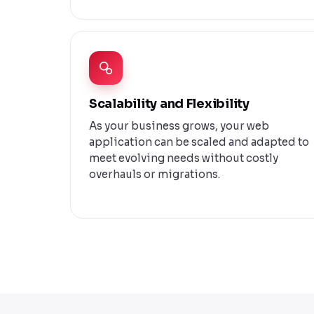
Scalability and Flexibility
As your business grows, your web
application can be scaled and adapted to
meet evolving needs without costly
overhauls or migrations.