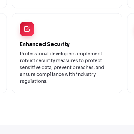
Enhanced Security
Professional developers implement
robust security measures to protect
sensitive data, prevent breaches, and
ensure compliance with industry
regulations.