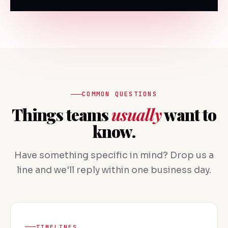
COMMON QUESTIONS
Things teams
usually
want to
know.
Have something specific in mind? Drop us a
line and we'll reply within one business day.
TIMELINES