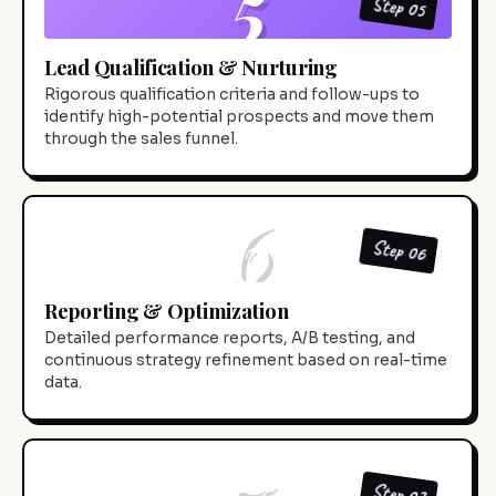
5
Step 05
Lead Qualification & Nurturing
Rigorous qualification criteria and follow-ups to
identify high-potential prospects and move them
through the sales funnel.
6
Step 06
Reporting & Optimization
Detailed performance reports, A/B testing, and
continuous strategy refinement based on real-time
data.
7
Step 07