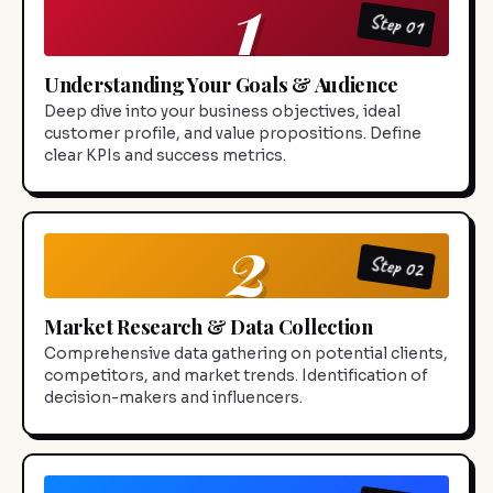
1
Step 01
Understanding Your Goals & Audience
Deep dive into your business objectives, ideal
customer profile, and value propositions. Define
clear KPIs and success metrics.
2
Step 02
Market Research & Data Collection
Comprehensive data gathering on potential clients,
competitors, and market trends. Identification of
decision-makers and influencers.