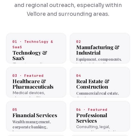
and regional outreach, especially within
Vellore and surrounding areas.
01 · Technology &
02
Manufacturing &
SaaS
Technology &
Industrial
SaaS
Equipment, components,
industrial supplies.
IT services, software
platforms, cloud
solutions.
03 · Featured
04
Healthcare &
Real Estate &
Pharmaceuticals
Construction
Medical devices,
Commercial real estate,
pharma, healthcare
developers, contractors.
services.
05
06 · Featured
Financial Services
Professional
Services
Wealth management,
corporate banking,
Consulting, legal,
insurance.
accounting, marketing