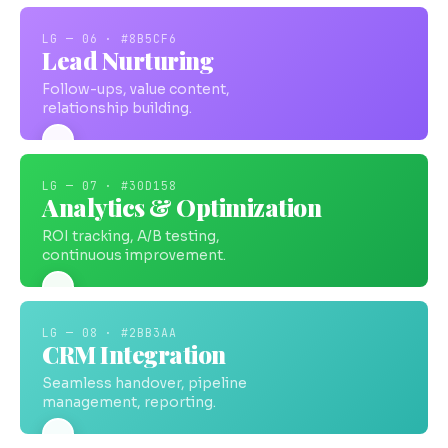
LG — 06 · #8B5CF6
Lead Nurturing
Follow-ups, value content,
relationship building.
LG — 07 · #30D158
Analytics & Optimization
ROI tracking, A/B testing,
continuous improvement.
LG — 08 · #2BB3AA
CRM Integration
Seamless handover, pipeline
management, reporting.