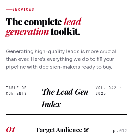
SERVICES
The complete
lead
generation
toolkit.
Generating high-quality leads is more crucial
than ever. Here's everything we do to fill your
pipeline with decision-makers ready to buy.
TABLE OF
VOL. 042 ·
The Lead Gen
CONTENTS
2025
Index
01
Target Audience &
012