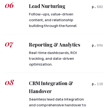
06
Lead Nurturing
082
Follow-ups, value-driven
content, and relationship
building through the funnel.
07
Reporting & Analytics
096
Real-time dashboards, ROI
tracking, and data-driven
optimization.
08
CRM Integration &
110
Handover
Seamless lead data integration
and comprehensive handover to