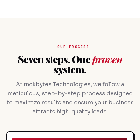
OUR PROCESS
Seven steps. One
proven
system.
At mckbytes Technologies, we follow a
meticulous, step-by-step process designed
to maximize results and ensure your business
attracts high-quality leads.