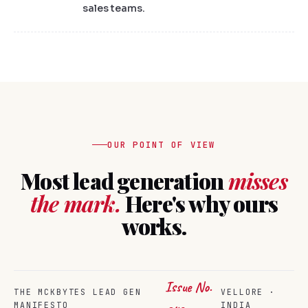
sales teams.
OUR POINT OF VIEW
Most lead generation
misses
the mark.
Here's why ours
works.
Issue No.
THE MCKBYTES LEAD GEN
VELLORE ·
MANIFESTO
INDIA