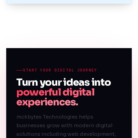
START YOUR DIGITAL JOURNEY
Turn your ideas into
powerful digital
experiences.
mckbytes Technologies helps
businesses grow with modern digital
solutions including web development,