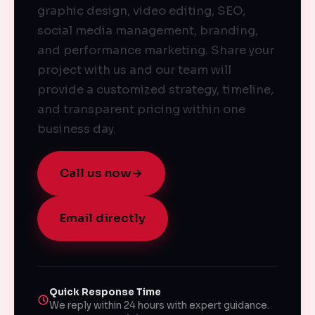
graphic design, video editing, SEO,
social media management, branding,
and performance marketing. Share your
project with us and our team will
provide a customized strategy, timeline,
and transparent pricing within one
business day.
Call us now
→
Email directly
Quick Response Time
We reply within 24 hours with expert guidance.