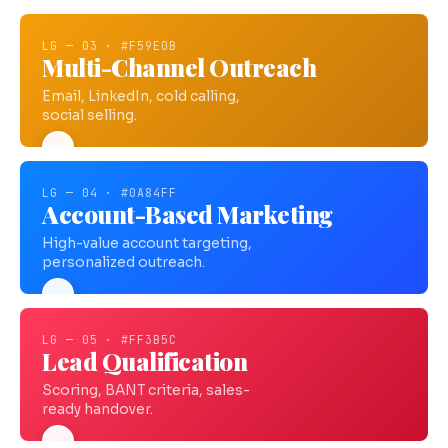
LG — 03 · #F59E0B
Multi-Channel Outreach
Email, LinkedIn, cold calling,
social selling.
LG — 04 · #0A84FF
Account-Based Marketing
High-value account targeting,
personalized outreach.
LG — 05 · #FF3B5C
Lead Qualification
Scoring, BANT criteria, sales-
ready handover.