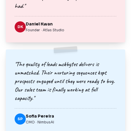
had."
Daniel Kwan
DK
Founder · Atlas Studio
"The quality of leads mckbytes delivers is
unmatched. Their nurturing sequences kept
prospects engaged until they were ready to buy.
Our sales team is finally working at full
capacity."
Sofia Pereira
SP
CMO · NimbusAI