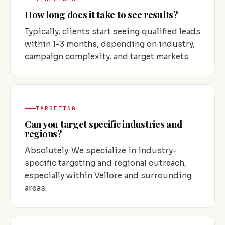
How long does it take to see results?
Typically, clients start seeing qualified leads
within 1-3 months, depending on industry,
campaign complexity, and target markets.
TARGETING
Can you target specific industries and
regions?
Absolutely. We specialize in industry-
specific targeting and regional outreach,
especially within Vellore and surrounding
areas.