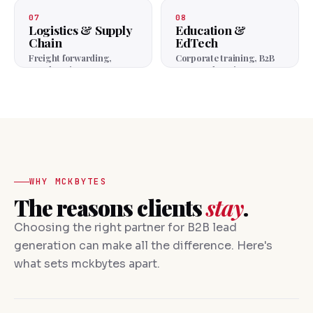
agencies.
07
08
Logistics & Supply
Education &
Chain
EdTech
Freight forwarding,
Corporate training, B2B
warehousing, 3PL.
courses, learning
platforms.
WHY MCKBYTES
The reasons clients
stay
.
Choosing the right partner for B2B lead
generation can make all the difference. Here's
what sets mckbytes apart.