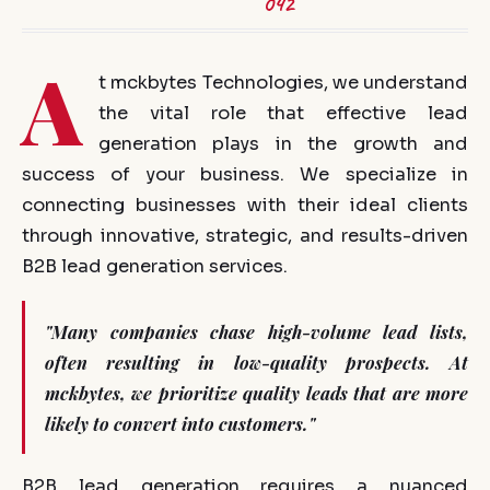
042
A
t mckbytes Technologies, we understand
the vital role that effective lead
generation plays in the growth and
success of your business. We specialize in
connecting businesses with their ideal clients
through innovative, strategic, and results-driven
B2B lead generation services.
"Many companies chase high-volume lead lists,
often resulting in low-quality prospects. At
mckbytes, we prioritize quality leads that are more
likely to convert into customers."
B2B lead generation requires a nuanced