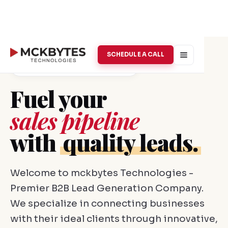
SCHEDULE A CALL
B2B Lead Generation · Vellore
Fuel your
sales pipeline
with
quality leads.
Welcome to mckbytes Technologies -
Premier B2B Lead Generation Company.
We specialize in connecting businesses
with their ideal clients through innovative,