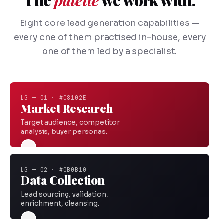
Eight core lead generation capabilities —
every one of them practised in-house, every
one of them led by a specialist.
LG — 01 · #C8102E
Market Research
Target audience, competitor
analysis, buyer personas.
LG — 02 · #0B0B10
Data Collection
Lead sourcing, validation,
enrichment, cleansing.