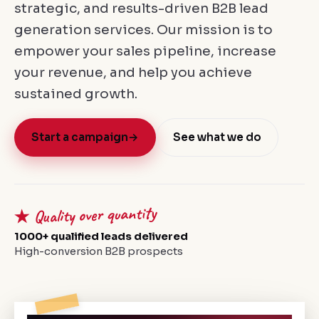
strategic, and results-driven B2B lead
generation services. Our mission is to
empower your sales pipeline, increase
your revenue, and help you achieve
sustained growth.
Start a campaign
→
See what we do
★ Quality over quantity
1000+ qualified leads delivered
High-conversion B2B prospects