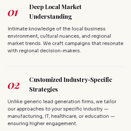
Deep Local Market
01
Understanding
Intimate knowledge of the local business
environment, cultural nuances, and regional
market trends. We craft campaigns that resonate
with regional decision-makers.
Customized Industry-Specific
02
Strategies
Unlike generic lead generation firms, we tailor
our approaches to your specific industry —
manufacturing, IT, healthcare, or education —
ensuring higher engagement.