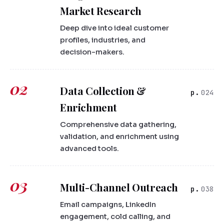
Market Research
Deep dive into ideal customer
profiles, industries, and
decision-makers.
02
Data Collection &
024
Enrichment
Comprehensive data gathering,
validation, and enrichment using
advanced tools.
03
Multi-Channel Outreach
038
Email campaigns, LinkedIn
engagement, cold calling, and