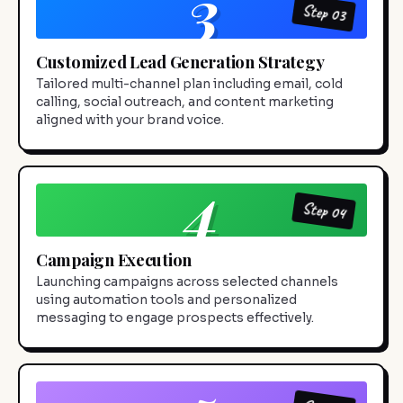
3
Step 03
Customized Lead Generation Strategy
Tailored multi-channel plan including email, cold
calling, social outreach, and content marketing
aligned with your brand voice.
4
Step 04
Campaign Execution
Launching campaigns across selected channels
using automation tools and personalized
messaging to engage prospects effectively.