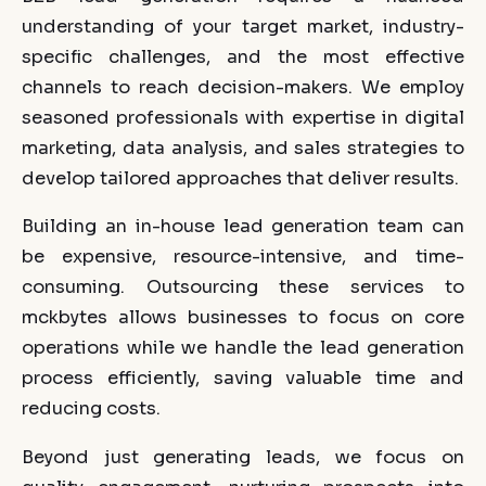
understanding of your target market, industry-
specific challenges, and the most effective
channels to reach decision-makers. We employ
seasoned professionals with expertise in digital
marketing, data analysis, and sales strategies to
develop tailored approaches that deliver results.
Building an in-house lead generation team can
be expensive, resource-intensive, and time-
consuming. Outsourcing these services to
mckbytes allows businesses to focus on core
operations while we handle the lead generation
process efficiently, saving valuable time and
reducing costs.
Beyond just generating leads, we focus on