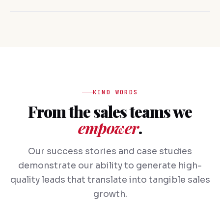
KIND WORDS
From the sales teams we
empower
.
Our success stories and case studies
demonstrate our ability to generate high-
quality leads that translate into tangible sales
growth.