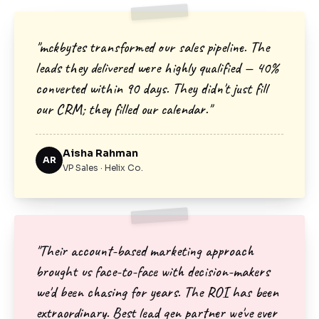
"mckbytes transformed our sales pipeline. The
leads they delivered were highly qualified — 40%
converted within 90 days. They didn't just fill
our CRM; they filled our calendar."
Aisha Rahman
AR
VP Sales · Helix Co.
"Their account-based marketing approach
brought us face-to-face with decision-makers
we'd been chasing for years. The ROI has been
extraordinary. Best lead gen partner we've ever