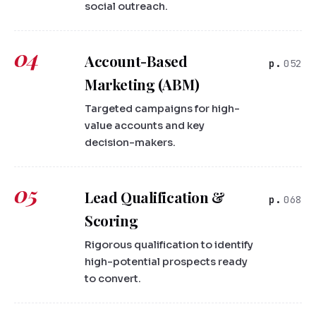
social outreach.
04
Account-Based
052
Marketing (ABM)
Targeted campaigns for high-
value accounts and key
decision-makers.
05
Lead Qualification &
068
Scoring
Rigorous qualification to identify
high-potential prospects ready
to convert.