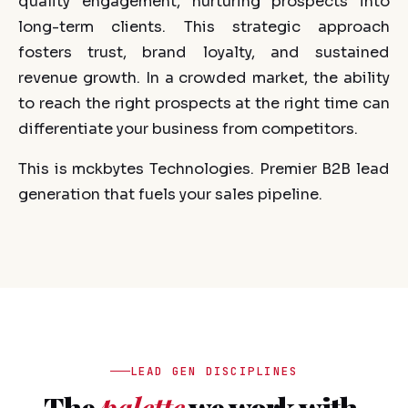
quality engagement, nurturing prospects into
long-term clients. This strategic approach
fosters trust, brand loyalty, and sustained
revenue growth. In a crowded market, the ability
to reach the right prospects at the right time can
differentiate your business from competitors.
This is mckbytes Technologies. Premier B2B lead
generation that fuels your sales pipeline.
LEAD GEN DISCIPLINES
The
palette
we work with.