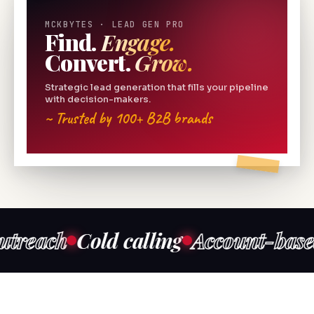
MCKBYTES · LEAD GEN PRO
Find.
Engage.
Convert.
Grow.
Strategic lead generation that fills your pipeline
with decision-makers.
~ Trusted by 100+ B2B brands
ch
Cold calling
Account-based mar