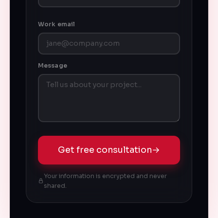
Work email
Message
Get free consultation
→
Your information is encrypted and never
shared.