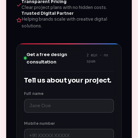
Transparent Pricing
Clear project plans with no hidden costs.
Trusted Digital Partner
Helping brands scale with creative digital
solutions.
Get a free design
2 min · no
spam
consultation
Tell us about your project.
Full name
Mobile number