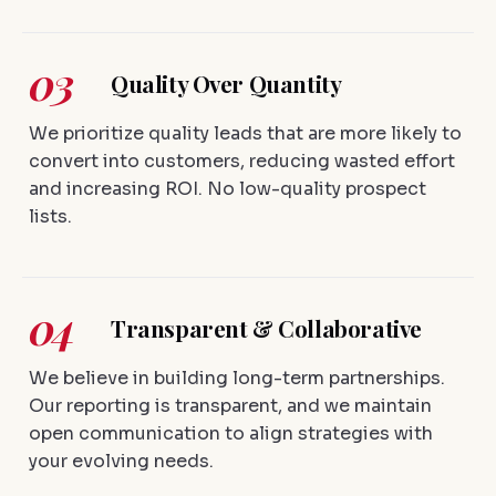
03
Quality Over Quantity
We prioritize quality leads that are more likely to
convert into customers, reducing wasted effort
and increasing ROI. No low-quality prospect
lists.
04
Transparent & Collaborative
We believe in building long-term partnerships.
Our reporting is transparent, and we maintain
open communication to align strategies with
your evolving needs.