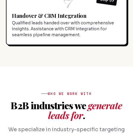
Handover & CRM Integration
Qualified leads handed over with comprehensive
insights. Assistance with CRM integration for
seamless pipeline management.
WHO WE WORK WITH
B2B industries we
generate
leads for
.
We specialize in industry-specific targeting