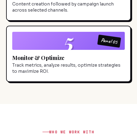
Content creation followed by campaign launch
across selected channels.
5
Panel 05
Monitor & Optimize
Track metrics, analyze results, optimize strategies
to maximize ROI.
WHO WE WORK WITH