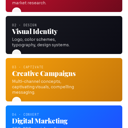
market research.
02 · DESIGN
Visual Identity
Logo, color schemes,
typography, design systems.
03 · CAPTIVATE
Creative Campaigns
Multi-channel concepts,
captivating visuals, compelling
messaging.
04 · CONVERT
Digital Marketing