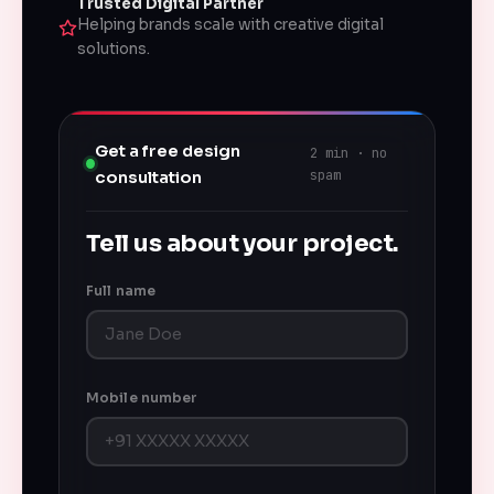
Trusted Digital Partner
Helping brands scale with creative digital
solutions.
Get a free design
2 min · no
spam
consultation
Tell us about your project.
Full name
Mobile number