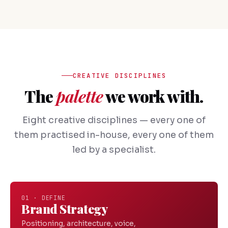
CREATIVE DISCIPLINES
The
palette
we work with.
Eight creative disciplines — every one of
them practised in-house, every one of them
led by a specialist.
01 · DEFINE
Brand Strategy
Positioning, architecture, voice,