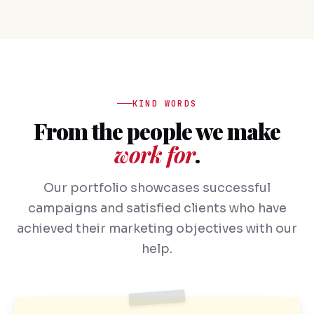
KIND WORDS
From the people we make
work for
.
Our portfolio showcases successful
campaigns and satisfied clients who have
achieved their marketing objectives with our
help.