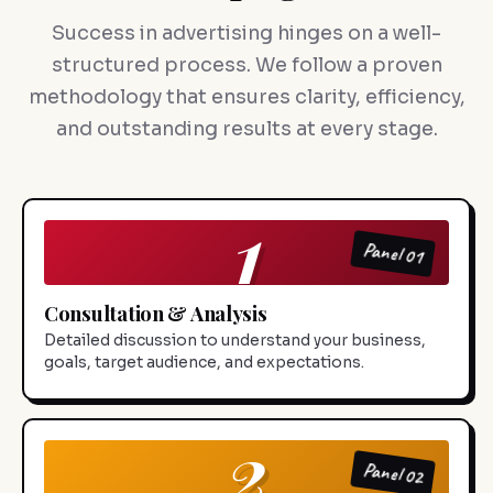
Success in advertising hinges on a well-
structured process. We follow a proven
methodology that ensures clarity, efficiency,
and outstanding results at every stage.
1
Panel 01
Consultation & Analysis
Detailed discussion to understand your business,
goals, target audience, and expectations.
2
Panel 02