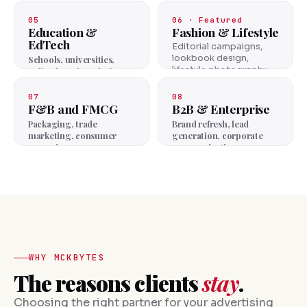
project storytelling —
luxury and mid-market
05
06 · Featured
both.
Education &
Fashion & Lifestyle
EdTech
Editorial campaigns,
lookbook design,
Schools, universities,
lifestyle photography
online learning platforms.
for fashion houses.
07
08
F&B and FMCG
B2B & Enterprise
Packaging, trade
Brand refresh, lead
marketing, consumer
generation, corporate
campaigns.
communications.
WHY MCKBYTES
The reasons clients
stay
.
Choosing the right partner for your advertising