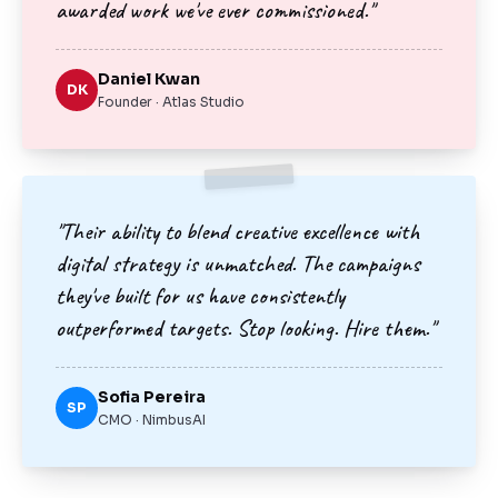
awarded work we've ever commissioned."
Daniel Kwan
DK
Founder · Atlas Studio
"Their ability to blend creative excellence with
digital strategy is unmatched. The campaigns
they've built for us have consistently
outperformed targets. Stop looking. Hire them."
Sofia Pereira
SP
CMO · NimbusAI