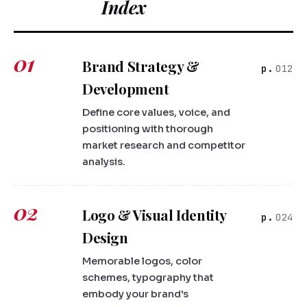
Index
01
Brand Strategy &
012
Development
Define core values, voice, and
positioning with thorough
market research and competitor
analysis.
02
Logo & Visual Identity
024
Design
Memorable logos, color
schemes, typography that
embody your brand's