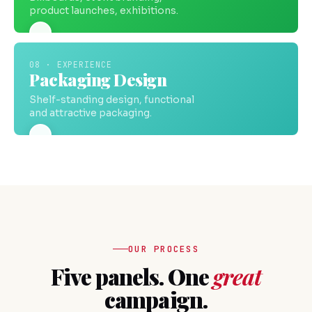
product launches, exhibitions.
08 · EXPERIENCE
Packaging Design
Shelf-standing design, functional
and attractive packaging.
OUR PROCESS
Five panels. One
great
campaign.