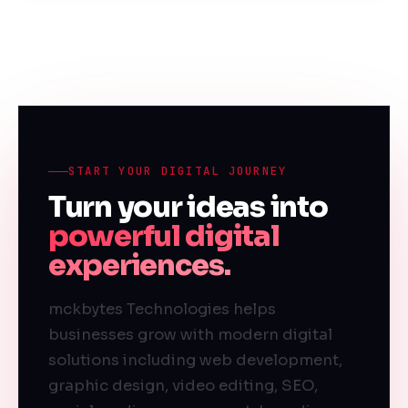
START YOUR DIGITAL JOURNEY
Turn your ideas into
powerful digital
experiences.
mckbytes Technologies helps
businesses grow with modern digital
solutions including web development,
graphic design, video editing, SEO,