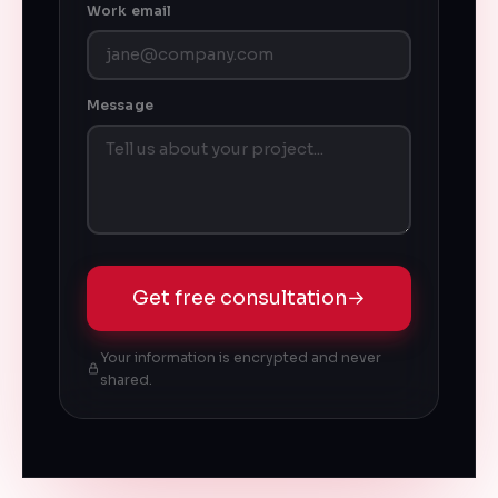
Work email
Message
Get free consultation
→
Your information is encrypted and never
shared.