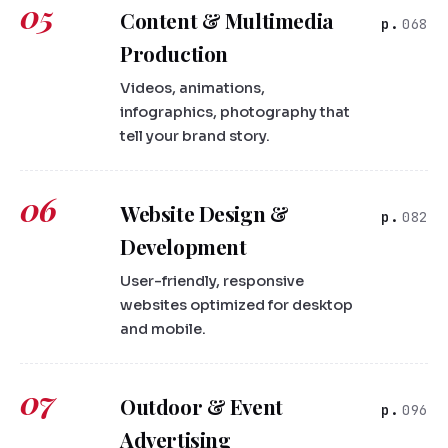
05
Content & Multimedia
068
Production
Videos, animations,
infographics, photography that
tell your brand story.
06
Website Design &
082
Development
User-friendly, responsive
websites optimized for desktop
and mobile.
07
Outdoor & Event
096
Advertising