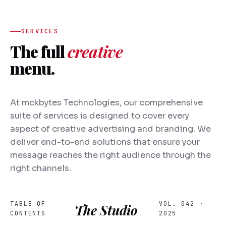
SERVICES
The full
creative
menu.
At mckbytes Technologies, our comprehensive
suite of services is designed to cover every
aspect of creative advertising and branding. We
deliver end-to-end solutions that ensure your
message reaches the right audience through the
right channels.
TABLE OF
VOL. 042 ·
The Studio
CONTENTS
2025