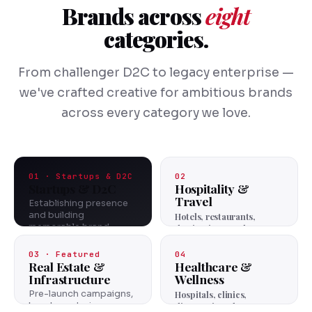
Brands across
eight
categories.
From challenger D2C to legacy enterprise —
we've crafted creative for ambitious brands
across every category we love.
01 · Startups & D2C
02
Startups & D2C
Hospitality &
Travel
Establishing presence
and building
Hotels, restaurants,
memorable brand
destinations, and
identities from the
experiences.
ground up.
03 · Featured
04
Real Estate &
Healthcare &
Infrastructure
Wellness
Pre-launch campaigns,
Hospitals, clinics,
brochure design,
diagnostics, pharma.