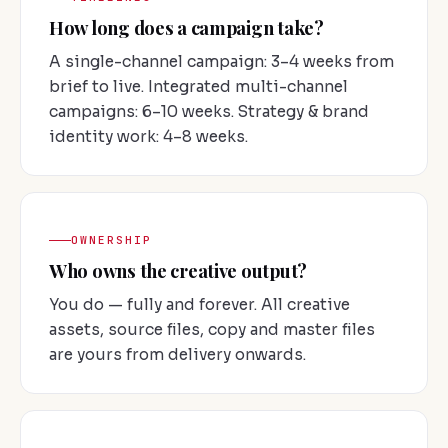
How long does a campaign take?
A single-channel campaign: 3–4 weeks from
brief to live. Integrated multi-channel
campaigns: 6–10 weeks. Strategy & brand
identity work: 4–8 weeks.
OWNERSHIP
Who owns the creative output?
You do — fully and forever. All creative
assets, source files, copy and master files
are yours from delivery onwards.