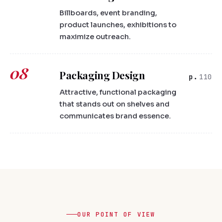
Billboards, event branding,
product launches, exhibitions to
maximize outreach.
08
Packaging Design
110
Attractive, functional packaging
that stands out on shelves and
communicates brand essence.
OUR POINT OF VIEW