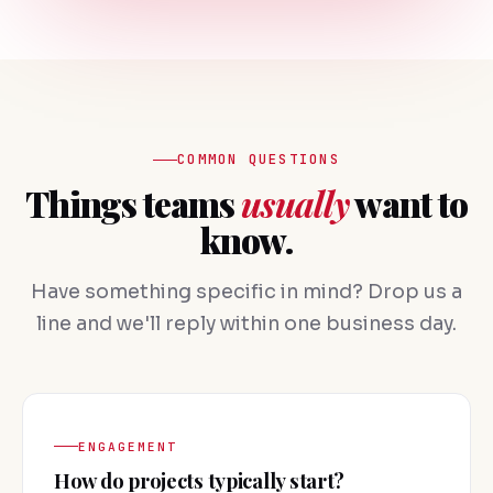
COMMON QUESTIONS
Things teams
usually
want to
know.
Have something specific in mind? Drop us a
line and we'll reply within one business day.
ENGAGEMENT
How do projects typically start?