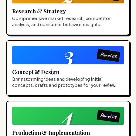
Research & Strategy
Comprehensive market research, competitor
analysis, and consumer behavior insights.
3
Panel 03
Concept & Design
Brainstorming ideas and developing initial
concepts, drafts and prototypes for your review.
4
Panel 04
Production & Implementation