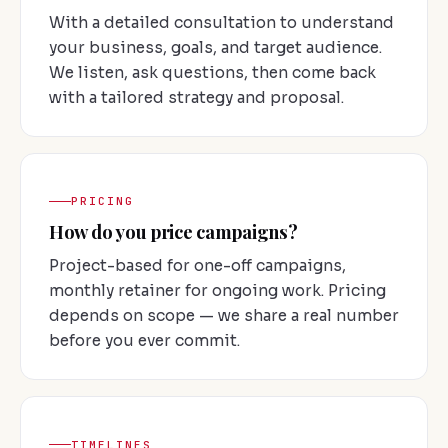
With a detailed consultation to understand
your business, goals, and target audience.
We listen, ask questions, then come back
with a tailored strategy and proposal.
PRICING
How do you price campaigns?
Project-based for one-off campaigns,
monthly retainer for ongoing work. Pricing
depends on scope — we share a real number
before you ever commit.
TIMELINES