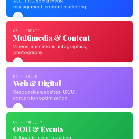
SEO, PPC, social media
management, content marketing.
05 · CREATE
Multimedia & Content
Videos, animations, infographics,
photography.
06 · BUILD
Web & Digital
Responsive websites, UX/UI,
conversion optimization.
07 · AMPLIFY
OOH & Events
Billboards, event branding,