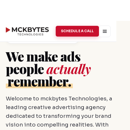
SCHEDULE A CALL
Creative Advertising · Vellore
We make ads
people
actually
remember.
Welcome to mckbytes Technologies, a
leading creative advertising agency
dedicated to transforming your brand
vision into compelling realities. With