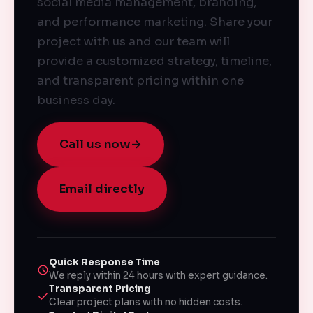
social media management, branding,
and performance marketing. Share your
project with us and our team will
provide a customized strategy, timeline,
and transparent pricing within one
business day.
Call us now
→
Email directly
Quick Response Time
We reply within 24 hours with expert guidance.
Transparent Pricing
Clear project plans with no hidden costs.