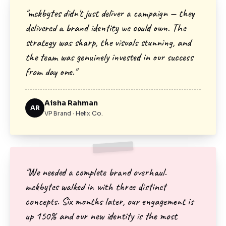
"mckbytes didn't just deliver a campaign — they
delivered a brand identity we could own. The
strategy was sharp, the visuals stunning, and
the team was genuinely invested in our success
from day one."
Aisha Rahman
AR
VP Brand · Helix Co.
"We needed a complete brand overhaul.
mckbytes walked in with three distinct
concepts. Six months later, our engagement is
up 150% and our new identity is the most