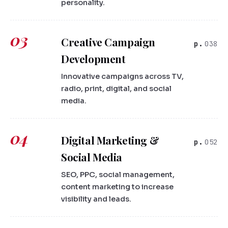
personality.
03
Creative Campaign
038
Development
Innovative campaigns across TV,
radio, print, digital, and social
media.
04
Digital Marketing &
052
Social Media
SEO, PPC, social management,
content marketing to increase
visibility and leads.