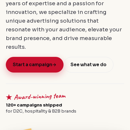
years of expertise and a passion for
innovation, we specialize in crafting
unique advertising solutions that
resonate with your audience, elevate your
brand presence, and drive measurable
results.
Start a campaign
→
See what we do
★ Award-winning team
120+ campaigns shipped
for D2C, hospitality & B2B brands