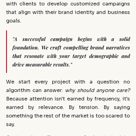
with clients to develop customized campaigns
that align with their brand identity and business
goals.
"A successful campaign begins with a solid
foundation. We craft compelling brand narratives
that resonate with your target demographic and
drive measurable results."
We start every project with a question no
algorithm can answer:
why should anyone care?
Because attention isn't earned by frequency, it's
earned by relevance. By tension. By saying
something the rest of the market is too scared to
say.