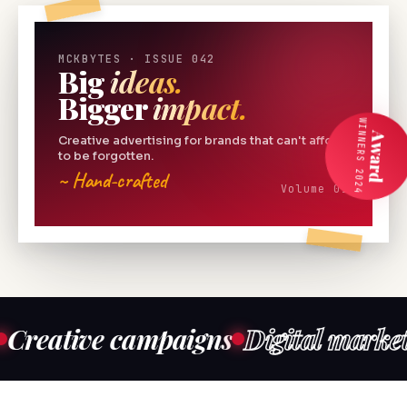
MCKBYTES · ISSUE 042
Big
ideas.
Bigger
impact.
WINNERS 2024
Award
Creative advertising for brands that can't afford
to be forgotten.
~ Hand-crafted
Volume 01
ive campaigns
Digital marketing
Co