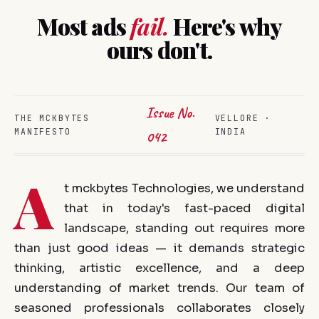
Most ads
fail.
Here's why
ours don't.
Issue No.
THE MCKBYTES
VELLORE ·
MANIFESTO
INDIA
042
A
t mckbytes Technologies, we understand
that in today's fast-paced digital
landscape, standing out requires more
than just good ideas — it demands strategic
thinking, artistic excellence, and a deep
understanding of market trends. Our team of
seasoned professionals collaborates closely