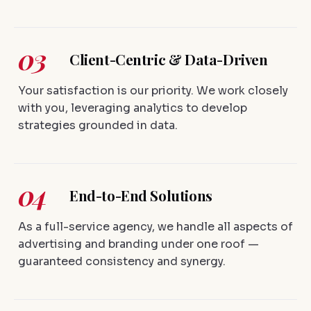
03
Client-Centric & Data-Driven
Your satisfaction is our priority. We work closely
with you, leveraging analytics to develop
strategies grounded in data.
04
End-to-End Solutions
As a full-service agency, we handle all aspects of
advertising and branding under one roof —
guaranteed consistency and synergy.