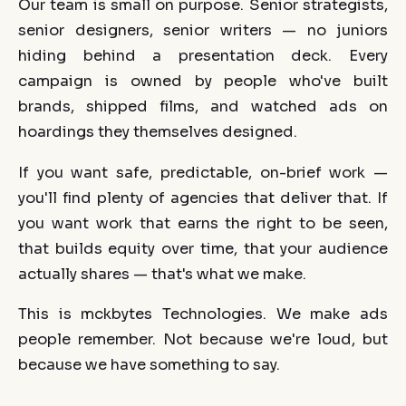
Our team is small on purpose. Senior strategists,
senior designers, senior writers — no juniors
hiding behind a presentation deck. Every
campaign is owned by people who've built
brands, shipped films, and watched ads on
hoardings they themselves designed.
If you want safe, predictable, on-brief work —
you'll find plenty of agencies that deliver that. If
you want work that earns the right to be seen,
that builds equity over time, that your audience
actually shares — that's what we make.
This is mckbytes Technologies. We make ads
people remember. Not because we're loud, but
because we have something to say.