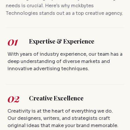
needs is crucial. Here's why mckbytes
Technologies stands out as a top creative agency.
01
Expertise & Experience
With years of industry experience, our team has a
deep understanding of diverse markets and
innovative advertising techniques.
02
Creative Excellence
Creativity is at the heart of everything we do.
Our designers, writers, and strategists craft
original ideas that make your brand memorable.