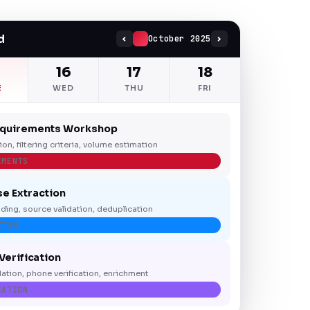
d
October 2025
5
16
17
18
E
WED
THU
FRI
equirements Workshop
tion, filtering criteria, volume estimation
EMENTS
e Extraction
ding, source validation, deduplication
TION
Verification
dation, phone verification, enrichment
CATION