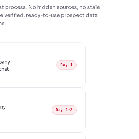
rst process. No hidden sources, no stale
ve verified, ready-to-use prospect data
ns.
pany
Day 1
that
any
Day 1-2
d