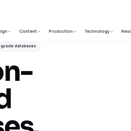
ign
Content
Production
Technology
Res
e-grade databases
on-
d
es.