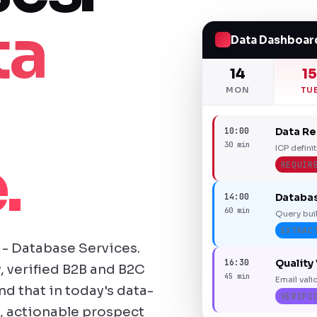
ta
Data Dashboar
14
1
MON
TU
10:00
Data R
30 min
ICP defini
.
REQUIR
14:00
Databas
60 min
Query buil
EXTRAC
- Database Services.
16:30
Quality 
, verified B2B and B2C
45 min
Email vali
 that in today's data-
VERIFI
, actionable prospect