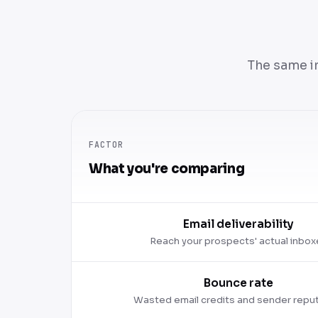
The same i
FACTOR
What you're comparing
Email deliverability
Reach your prospects' actual inbox
Bounce rate
Wasted email credits and sender repu