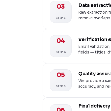
Data extracti
03
Raw extraction f
remove overlaps.
STEP 3
Verification 
04
Email validation
fields — titles, 
STEP 4
Quality assur
05
We provide a sam
accuracy, and re
STEP 5
Final deliver
06