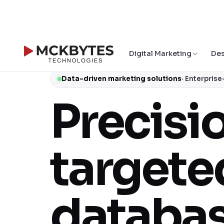
Digital Marketing
Des
Data-driven marketing solutions
· Enterpris
Precisi
targete
databas