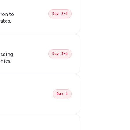
Day 2-3
ion to
ates.
Day 3-4
issing
phics.
Day 4
,