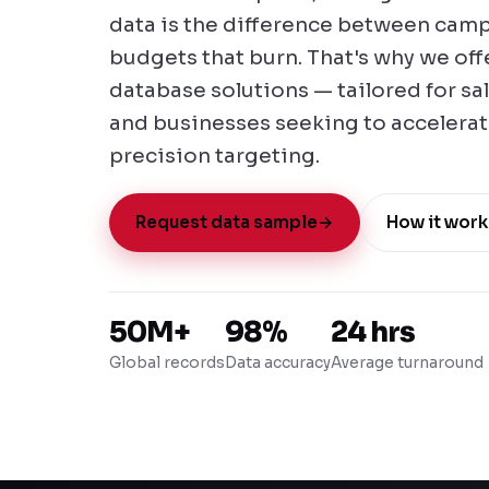
data is the difference between camp
budgets that burn. That's why we of
database solutions — tailored for sa
and businesses seeking to accelera
precision targeting.
Request data sample
→
How it work
50M+
98%
24 hrs
Global records
Data accuracy
Average turnaround