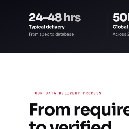
24-48 hrs
50
Typical delivery
Global
From spec to database
Across 
OUR DATA DELIVERY PROCESS
From requi
to verified