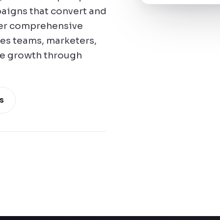
aigns that convert and
fer comprehensive
les teams, marketers,
te growth through
s