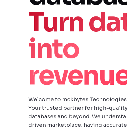
Turn da
into
revenue
Welcome to mckbytes Technologies 
Your trusted partner for high-quality
databases and beyond. We understand
driven marketplace, having accurate