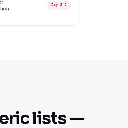
or
Day 5-7
tion
ric lists —