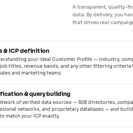
A transparent, quality-fi
data. By delivery, you ha
that drives real campaig
 & ICP definition
erstanding your Ideal Customer Profile — industry, com
job titles, revenue bands, and any other filtering criteria 
sales and marketing teams.
fication & query building
twork of verified data sources — B2B directories, comp
essional networks, and proprietary databases — and buil
to match your ICP exactly.