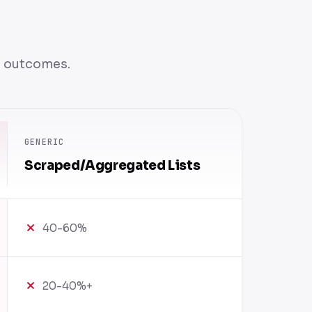
n outcomes.
GENERIC
Scraped/Aggregated Lists
40-60%
20-40%+