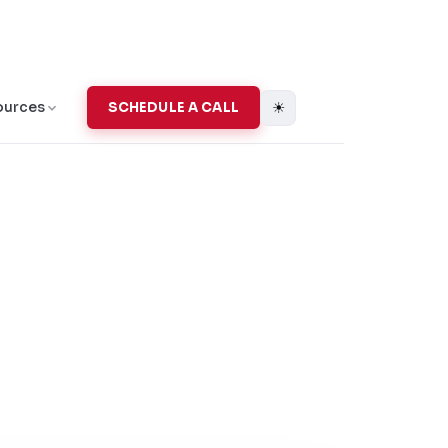
☀
ources
SCHEDULE A CALL