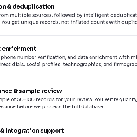
on & deduplication
rom multiple sources, followed by intelligent deduplicat
 You get unique records, not inflated counts with duplic
& enrichment
, phone number verification, and data enrichment with m
direct dials, social profiles, technographics, and firmogra
ance & sample review
ple of 50-100 records for your review. You verify quality
levance before we process the full database.
y & integration support