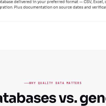
database delivered in your preferred format — CSV, Excel, 
ration. Plus documentation on source dates and verifica
WHY QUALITY DATA MATTERS
atabases vs. gene