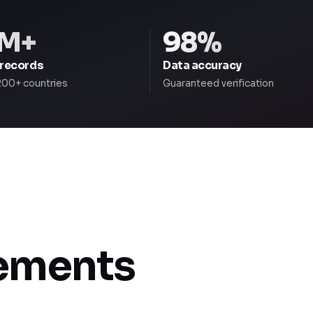
M+
98%
 records
Data accuracy
200+ countries
Guaranteed verification
rements