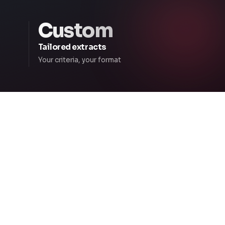
Custom
Tailored extracts
Your criteria, your format