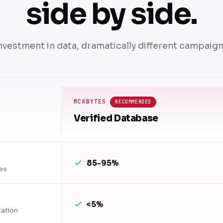
side by side.
nvestment in data, dramatically different campaig
MCKBYTES
RECOMMENDED
Verified Database
85-95%
es
<5%
tation