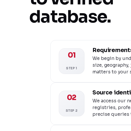
database.
Requirements
01
We begin by und
size, geography, 
STEP 1
matters to your 
Source identi
02
We access our ne
registries, prof
STEP 2
precise queries 