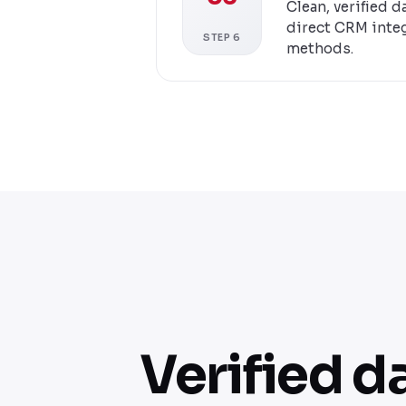
Clean, verified 
direct CRM integ
STEP 6
methods.
Verified d