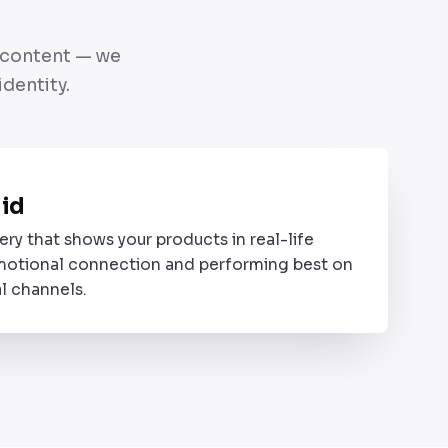
e content — we
dentity.
B
did
ery that shows your products in real-life
motional connection and performing best on
l channels.