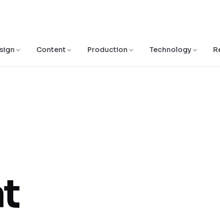
sign
Content
Production
Technology
R
at