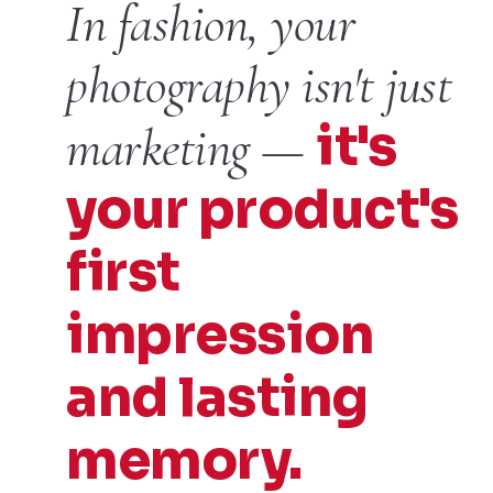
In fashion, your
photography isn't just
it's
marketing —
your product's
first
impression
and lasting
memory.