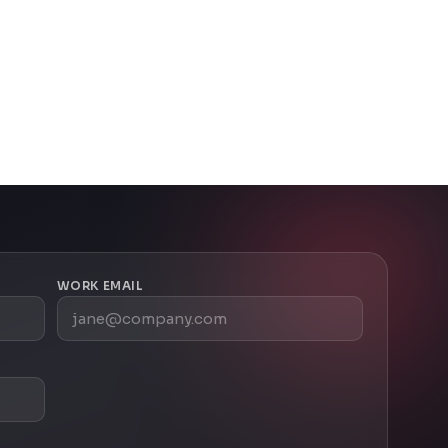
WORK EMAIL