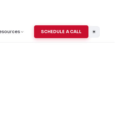
☀
esources
SCHEDULE A CALL