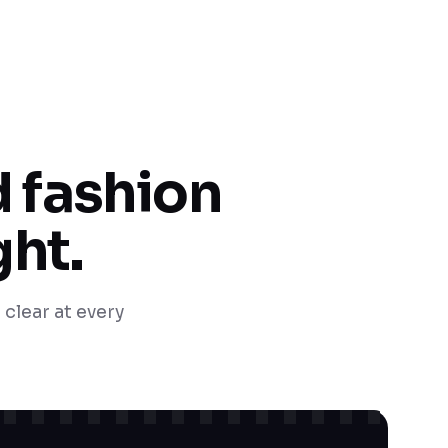
 fashion
ght.
 clear at every