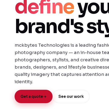
define
you
brand's sty
mckbytes Technologies is a leading fashio
photography company — an in-house tea
photographers, stylists, and creative dir
brands, designers, and lifestyle businesse
quality imagery that captures attention 
identity.
Get a quote
→
See our work