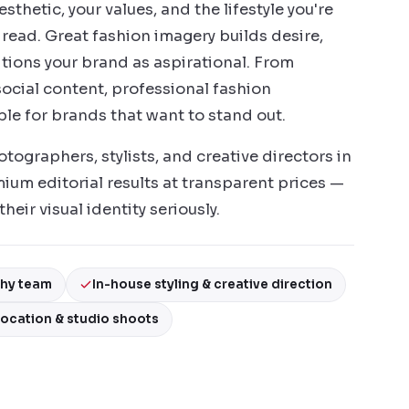
thetic, your values, and the lifestyle you're
s read. Great fashion imagery builds desire,
tions your brand as aspirational. From
ocial content, professional fashion
le for brands that want to stand out.
ographers, stylists, and creative directors in
ium editorial results at transparent prices —
heir visual identity seriously.
phy team
In-house styling & creative direction
ocation & studio shoots