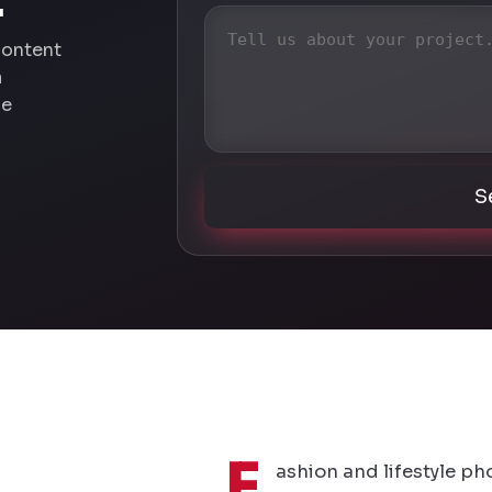
.
content
a
he
S
F
ashion and lifestyle ph