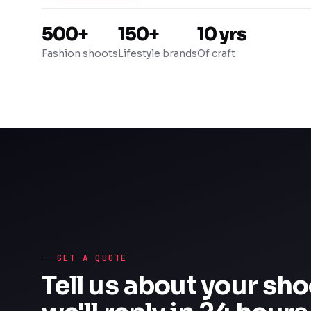
500+
150+
10 yrs
Fashion shoots
Lifestyle brands
Of craft
GET A QUOTE
Tell us about your sh