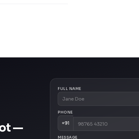
FULL NAME
PHONE
+91
oot —
MESSAGE