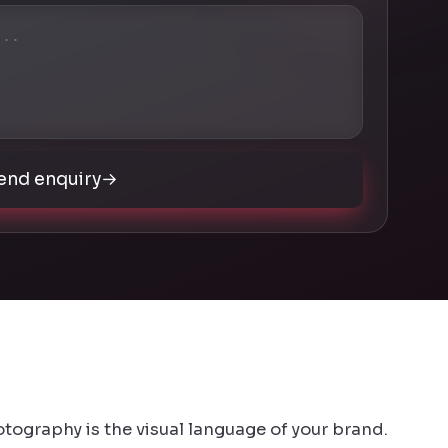
end enquiry
→
otography is the visual language of your brand.