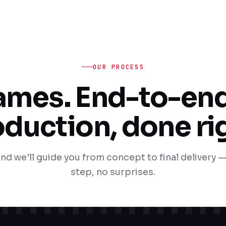
OUR PROCESS
rames. End-to-end
duction, done ri
nd we'll guide you from concept to final delivery —
step, no surprises.