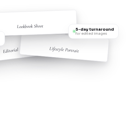
Lookbook Shoot
5-day turnaround
for edited images
s
Editorial Fashion
Lifestyle Portrait