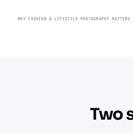
WHY FASHION & LIFESTYLE PHOTOGRAPHY MATTERS
Two s