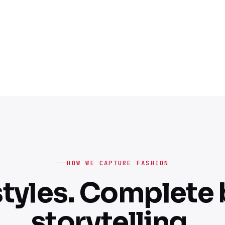
HOW WE CAPTURE FASHION
tyles. Complete
storytelling.