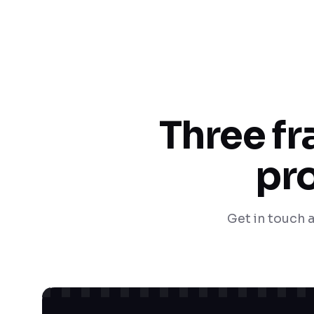
Three f
pro
Get in touch a