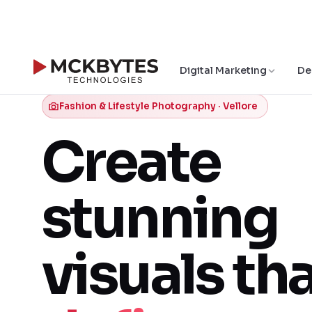
Digital Marketing
De
Fashion & Lifestyle Photography · Vellore
Create
stunning
visuals th