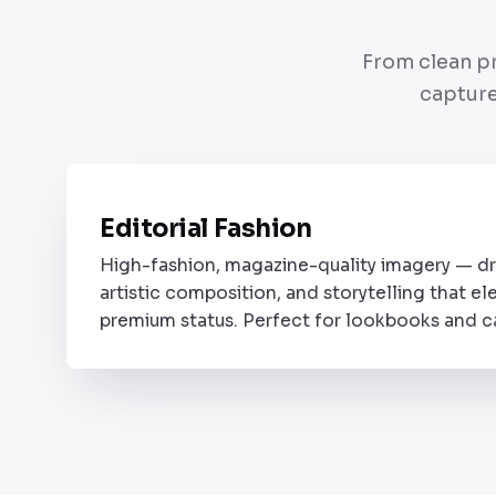
From clean pr
capture
Editorial Fashion
STYLE 01
High-fashion, magazine-quality imagery — dr
artistic composition, and storytelling that el
premium status. Perfect for lookbooks and 