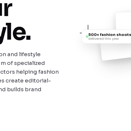
r
le.
500+ fashion shoot
delivered this year
n and lifestyle
m of specialized
ectors helping fashion
s create editorial-
and builds brand