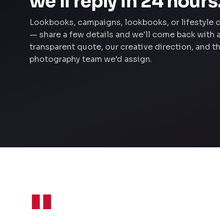
we'll reply in 24 hours
Lookbooks, campaigns, lookbooks, or lifestyle 
— share a few details and we'll come back with 
transparent quote, our creative direction, and t
photography team we'd assign.
"