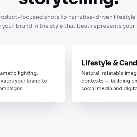
oduct-focused shots to narrative-driven lifestyl
 your brand in the style that best represents your i
A
Lifestyle & Can
STYLE 02
amatic lighting,
Natural, relatable imag
evates your brand to
contexts — building e
campaigns.
social media and digita