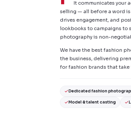
It communicates your aes
selling — all before a word i
drives engagement, and posi
lookbooks to campaigns to s
photography is non-negotiab
We have the best fashion phot
the business, delivering prem
for fashion brands that take t
Dedicated fashion photogra
Model & talent casting
L