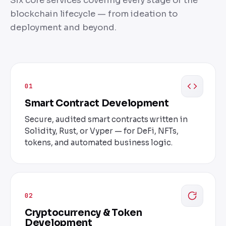
Six core services covering every stage of the
blockchain lifecycle — from ideation to
deployment and beyond.
01
Smart Contract Development
Secure, audited smart contracts written in
Solidity, Rust, or Vyper — for DeFi, NFTs,
tokens, and automated business logic.
02
Cryptocurrency & Token
Development