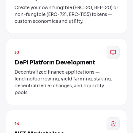
Create your own fungible (ERC-20, BEP-20) or
non-fungible (ERC-721, ERC-1155) tokens —
custom economics and utility.
03
DeFi Platform Development
Decentralized finance applications —
lending/borrowing, yield farming, staking,
decentralized exchanges, and liquidity
pools.
04