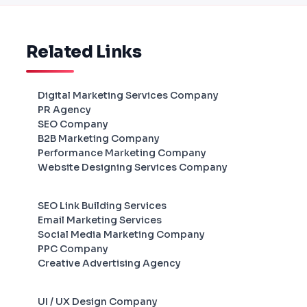
Related Links
Digital Marketing Services Company
PR Agency
SEO Company
B2B Marketing Company
Performance Marketing Company
Website Designing Services Company
SEO Link Building Services
Email Marketing Services
Social Media Marketing Company
PPC Company
Creative Advertising Agency
UI / UX Design Company