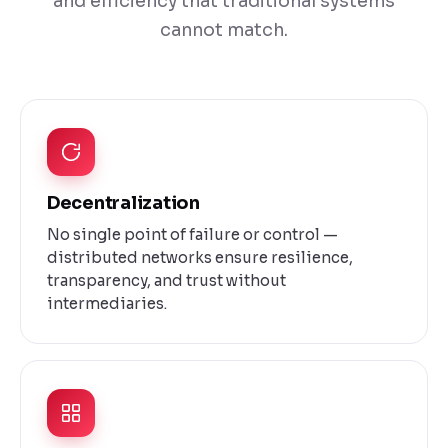
and efficiency that traditional systems
cannot match.
Decentralization
No single point of failure or control —
distributed networks ensure resilience,
transparency, and trust without
intermediaries.