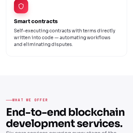
Smart contracts
Self-executing contracts with terms directly
written into code — automating workflows
and eliminating disputes.
WHAT WE OFFER
End-to-end blockchain
development services.