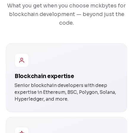
What you get when you choose mckbytes for
blockchain development — beyond just the
code.
Blockchain expertise
Senior blockchain developers with deep
expertise in Ethereum, BSC, Polygon, Solana,
Hyperledger, and more.