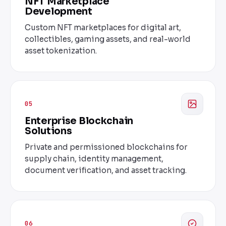
NFT Marketplace
Development
Custom NFT marketplaces for digital art,
collectibles, gaming assets, and real-world
asset tokenization.
05
Enterprise Blockchain
Solutions
Private and permissioned blockchains for
supply chain, identity management,
document verification, and asset tracking.
06