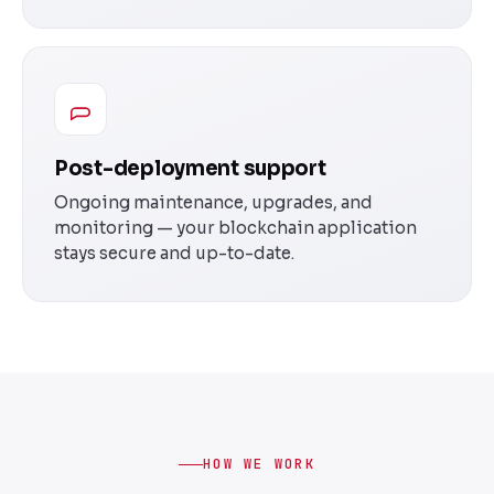
Post-deployment support
Ongoing maintenance, upgrades, and
monitoring — your blockchain application
stays secure and up-to-date.
HOW WE WORK