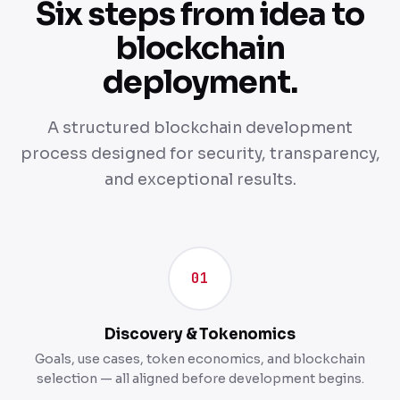
Six steps from idea to
blockchain
deployment.
A structured blockchain development
process designed for security, transparency,
and exceptional results.
01
Discovery & Tokenomics
Goals, use cases, token economics, and blockchain
selection — all aligned before development begins.