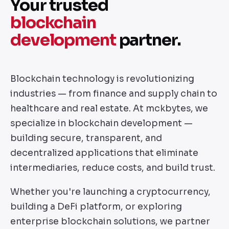
Your trusted
blockchain
development
partner.
Blockchain technology is revolutionizing
industries — from finance and supply chain to
healthcare and real estate. At mckbytes, we
specialize in blockchain development —
building secure, transparent, and
decentralized applications that eliminate
intermediaries, reduce costs, and build trust.
Whether you're launching a cryptocurrency,
building a DeFi platform, or exploring
enterprise blockchain solutions, we partner