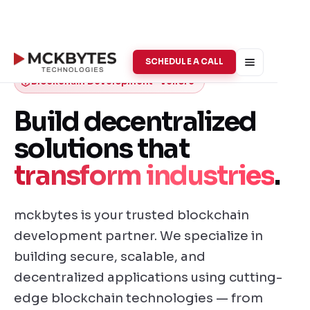
SCHEDULE A CALL
Blockchain Development · Vellore
Build decentralized
solutions that
transform industries
.
mckbytes is your trusted blockchain
development partner. We specialize in
building secure, scalable, and
decentralized applications using cutting-
edge blockchain technologies — from