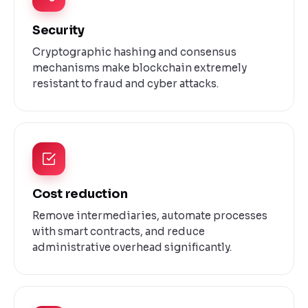
Security
Cryptographic hashing and consensus
mechanisms make blockchain extremely
resistant to fraud and cyber attacks.
Cost reduction
Remove intermediaries, automate processes
with smart contracts, and reduce
administrative overhead significantly.