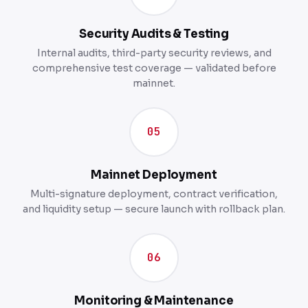
Security Audits & Testing
Internal audits, third-party security reviews, and
comprehensive test coverage — validated before
mainnet.
05
Mainnet Deployment
Multi-signature deployment, contract verification,
and liquidity setup — secure launch with rollback plan.
06
Monitoring & Maintenance