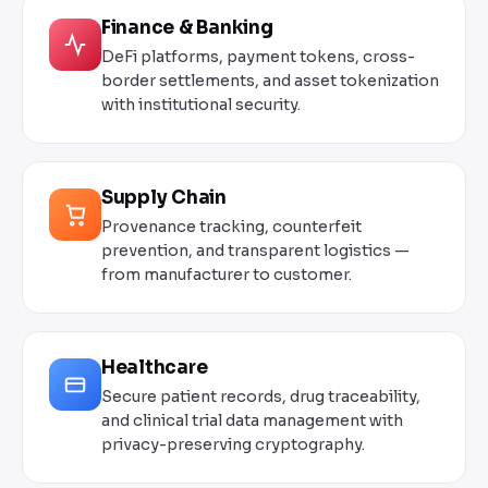
Finance & Banking
DeFi platforms, payment tokens, cross-
border settlements, and asset tokenization
with institutional security.
Supply Chain
Provenance tracking, counterfeit
prevention, and transparent logistics —
from manufacturer to customer.
Healthcare
Secure patient records, drug traceability,
and clinical trial data management with
privacy-preserving cryptography.