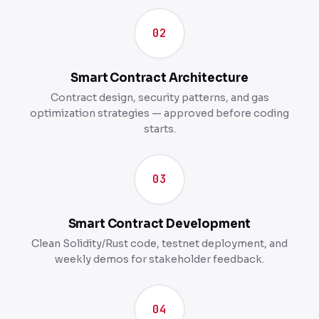
02
Smart Contract Architecture
Contract design, security patterns, and gas
optimization strategies — approved before coding
starts.
03
Smart Contract Development
Clean Solidity/Rust code, testnet deployment, and
weekly demos for stakeholder feedback.
04