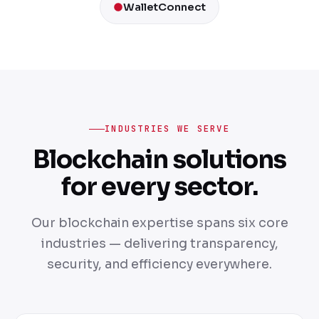
WalletConnect
INDUSTRIES WE SERVE
Blockchain solutions
for every sector.
Our blockchain expertise spans six core
industries — delivering transparency,
security, and efficiency everywhere.