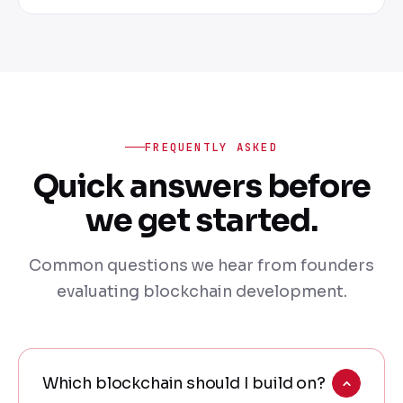
FREQUENTLY ASKED
Quick answers before
we get started.
Common questions we hear from founders
evaluating blockchain development.
Which blockchain should I build on?