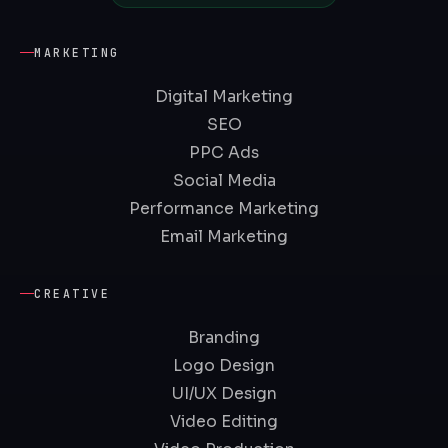
MARKETING
Digital Marketing
SEO
PPC Ads
Social Media
Performance Marketing
Email Marketing
CREATIVE
Branding
Logo Design
UI/UX Design
Video Editing