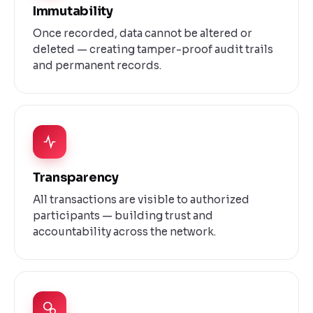
Immutability
Once recorded, data cannot be altered or
deleted — creating tamper-proof audit trails
and permanent records.
Transparency
All transactions are visible to authorized
participants — building trust and
accountability across the network.