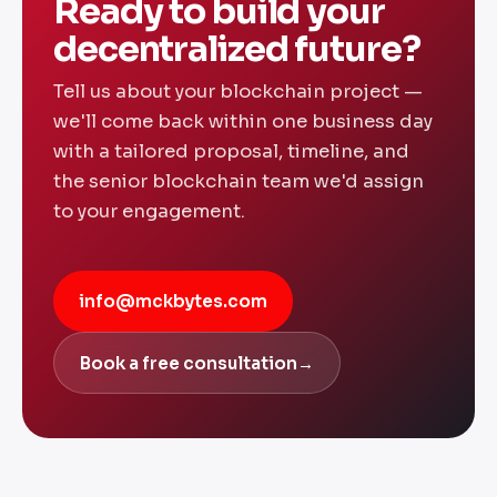
Ready to build your
decentralized future?
Tell us about your blockchain project —
we'll come back within one business day
with a tailored proposal, timeline, and
the senior blockchain team we'd assign
to your engagement.
info@mckbytes.com
Book a free consultation
→