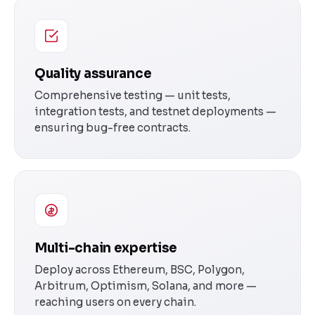
Quality assurance
Comprehensive testing — unit tests,
integration tests, and testnet deployments —
ensuring bug-free contracts.
Multi-chain expertise
Deploy across Ethereum, BSC, Polygon,
Arbitrum, Optimism, Solana, and more —
reaching users on every chain.