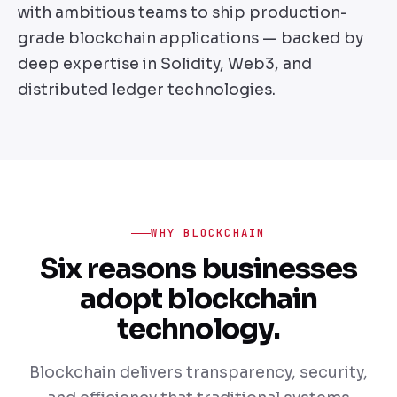
with ambitious teams to ship production-
grade blockchain applications — backed by
deep expertise in Solidity, Web3, and
distributed ledger technologies.
WHY BLOCKCHAIN
Six reasons businesses
adopt blockchain
technology.
Blockchain delivers transparency, security,