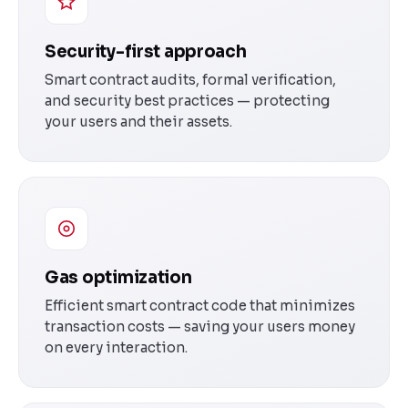
Security-first approach
Smart contract audits, formal verification,
and security best practices — protecting
your users and their assets.
Gas optimization
Efficient smart contract code that minimizes
transaction costs — saving your users money
on every interaction.