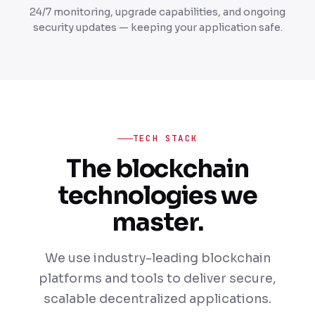
24/7 monitoring, upgrade capabilities, and ongoing
security updates — keeping your application safe.
TECH STACK
The blockchain
technologies we
master.
We use industry-leading blockchain
platforms and tools to deliver secure,
scalable decentralized applications.