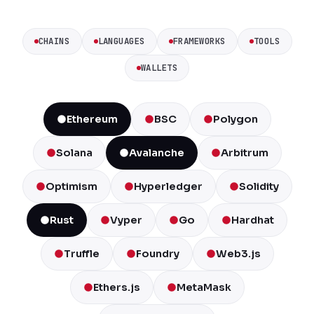
CHAINS
LANGUAGES
FRAMEWORKS
TOOLS
WALLETS
Ethereum
BSC
Polygon
Solana
Avalanche
Arbitrum
Optimism
Hyperledger
Solidity
Rust
Vyper
Go
Hardhat
Truffle
Foundry
Web3.js
Ethers.js
MetaMask