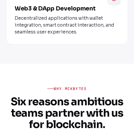
Web3 & DApp Development
Decentralized applications with wallet
integration, smart contract interaction, and
seamless user experiences.
WHY MCKBYTES
Six reasons ambitious
teams partner with us
for blockchain.