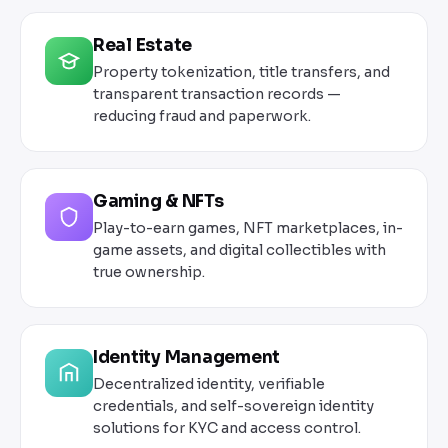
Real Estate
Property tokenization, title transfers, and
transparent transaction records —
reducing fraud and paperwork.
Gaming & NFTs
Play-to-earn games, NFT marketplaces, in-
game assets, and digital collectibles with
true ownership.
Identity Management
Decentralized identity, verifiable
credentials, and self-sovereign identity
solutions for KYC and access control.