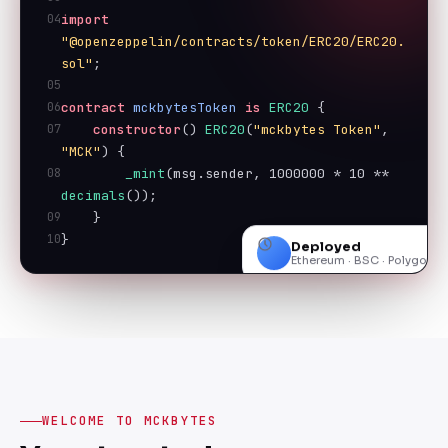
04
import
"@openzeppelin/contracts/token/ERC20/ERC20.
sol"
;
05
06
contract
mckbytesToken
is
ERC20
 {
07
constructor
() 
ERC20
(
"mckbytes Token"
, 
"MCK"
) {
08
_mint
(msg.sender, 
1000000
 * 
10
 ** 
decimals
());
09
    }
10
}
Deployed
Ethereum · BSC · Polygon
WELCOME TO MCKBYTES