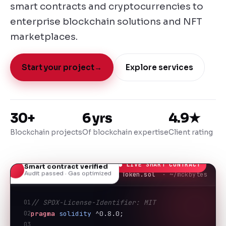
smart contracts and cryptocurrencies to
enterprise blockchain solutions and NFT
marketplaces.
Start your project
→
Explore services
30+
6 yrs
4.9★
Blockchain projects
Of blockchain expertise
Client rating
● LIVE SMART CONTRACT
Smart contract verified
Audit passed · Gas optimized
Token.sol
· ~/mckbytes
01
// SPDX-License-Identifier: MIT
02
pragma
solidity
 ^0.8.0;
03