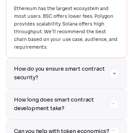
Ethereum has the largest ecosystem and
most users. BSC offers lower fees. Polygon
provides scalability. Solana offers high
throughput. We'll recommend the best
chain based on your use case, audience, and
requirements.
How do you ensure smart contract
security?
Security is our top priority. We use internal
How long does smart contract
audits, third-party security reviews, formal
verification tools, comprehensive test
development take?
suites, and testnet deployments before
mainnet launch.
A simple ERC-20 token takes 1-2 weeks. A
Can you help with token economics?
DeFi protocol with multiple contracts takes