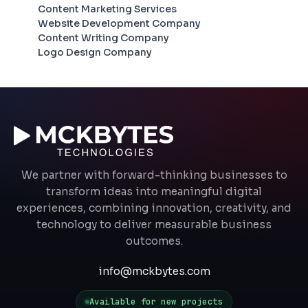
Content Marketing Services
Website Development Company
Content Writing Company
Logo Design Company
We partner with forward-thinking businesses to
transform ideas into meaningful digital
experiences, combining innovation, creativity, and
technology to deliver measurable business
outcomes.
info@mckbytes.com
Available for new projects