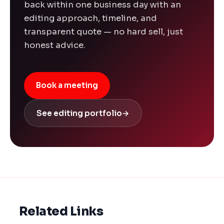
back within one business day with an
editing approach, timeline, and
transparent quote — no hard sell, just
honest advice.
Book a meeting
See editing portfolio
→
Related Links