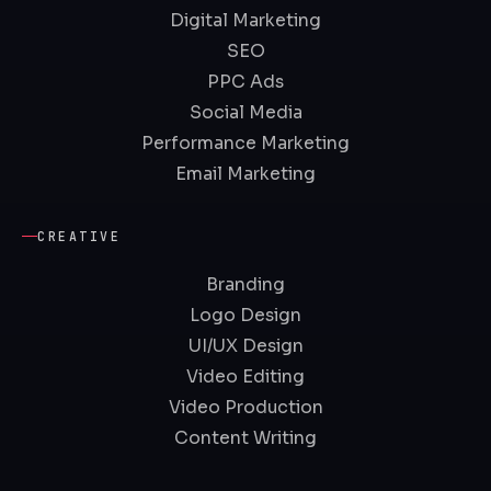
Digital Marketing
SEO
PPC Ads
Social Media
Performance Marketing
Email Marketing
CREATIVE
Branding
Logo Design
UI/UX Design
Video Editing
Video Production
Content Writing