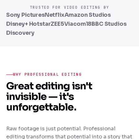
Cinematic color
transformation
TRUSTED FOR VIDEO EDITING BY
Sony Pictures
Netflix
Amazon Studios
Disney+ Hotstar
ZEE5
Viacom18
BBC Studios
Discovery
WHY PROFESSIONAL EDITING
Great editing isn't
invisible — it's
unforgettable.
Raw footage is just potential. Professional
editing transforms that potential into a story that