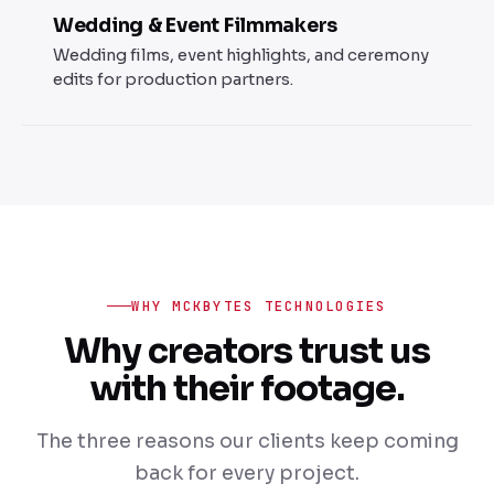
Wedding & Event Filmmakers
Wedding films, event highlights, and ceremony
edits for production partners.
WHY MCKBYTES TECHNOLOGIES
Why creators trust us
with their footage.
The three reasons our clients keep coming
back for every project.