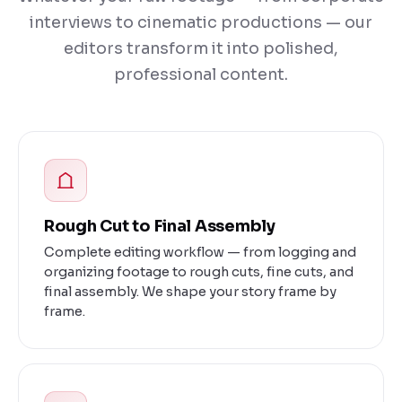
interviews to cinematic productions — our
editors transform it into polished,
professional content.
Rough Cut to Final Assembly
Complete editing workflow — from logging and
organizing footage to rough cuts, fine cuts, and
final assembly. We shape your story frame by
frame.