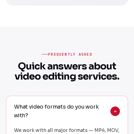
FREQUENTLY ASKED
Quick answers about
video editing services.
What video formats do you work
with?
We work with all major formats — MP4, MOV,