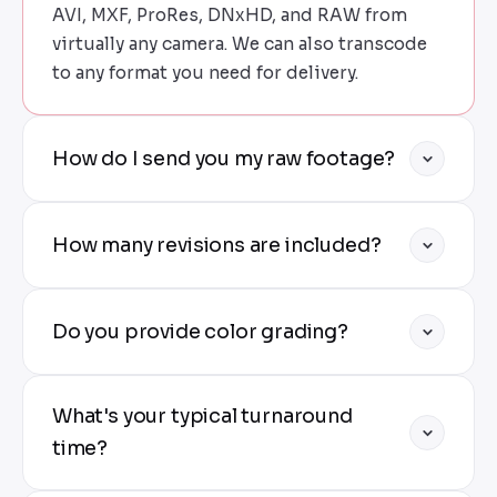
AVI, MXF, ProRes, DNxHD, and RAW from
virtually any camera. We can also transcode
to any format you need for delivery.
How do I send you my raw footage?
We provide secure upload links via Google
How many revisions are included?
Drive, Dropbox, or our private FTP server. For
large projects, we can arrange hard drive
shipping.
Standard projects include two rounds of
Do you provide color grading?
revisions. Additional rounds available at
nominal cost. We ensure you're completely
satisfied before final delivery.
Yes — all projects include professional color
What's your typical turnaround
correction as standard. Premium color
grading (cinematic looks, LOG to Rec709,
time?
creative grading) is available for an