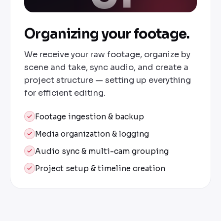
Organizing your footage.
We receive your raw footage, organize by
scene and take, sync audio, and create a
project structure — setting up everything
for efficient editing.
Footage ingestion & backup
Media organization & logging
Audio sync & multi-cam grouping
Project setup & timeline creation