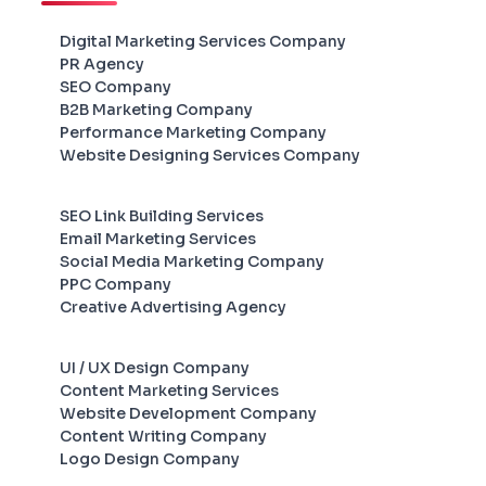
Digital Marketing Services Company
PR Agency
SEO Company
B2B Marketing Company
Performance Marketing Company
Website Designing Services Company
SEO Link Building Services
Email Marketing Services
Social Media Marketing Company
PPC Company
Creative Advertising Agency
UI / UX Design Company
Content Marketing Services
Website Development Company
Content Writing Company
Logo Design Company