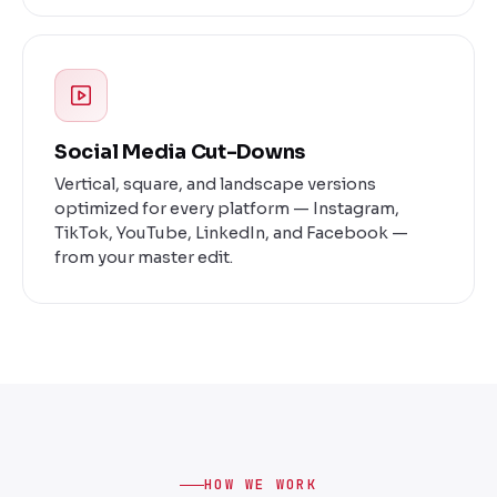
Social Media Cut-Downs
Vertical, square, and landscape versions
optimized for every platform — Instagram,
TikTok, YouTube, LinkedIn, and Facebook —
from your master edit.
HOW WE WORK