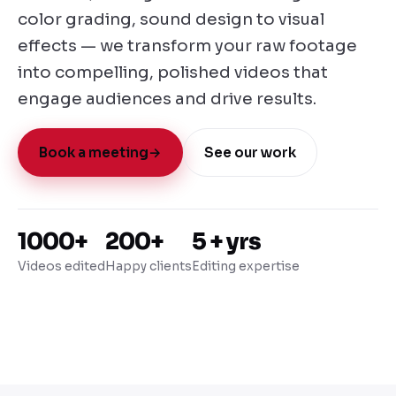
color grading, sound design to visual
effects — we transform your raw footage
into compelling, polished videos that
engage audiences and drive results.
Book a meeting
→
See our work
1000+
200+
5 + yrs
Videos edited
Happy clients
Editing expertise
Editing Showreel · 2025
Motion
A showcase of post-production excellence
Graphics
Dynamic visual
effects
● Now playing
01:56 / 02:34
Color Grading
Reel