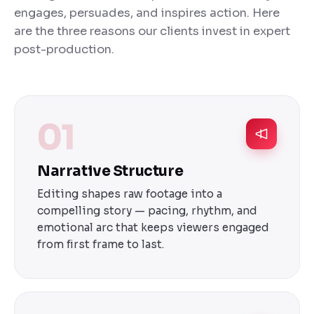
engages, persuades, and inspires action. Here
are the three reasons our clients invest in expert
post-production.
01
Narrative Structure
Editing shapes raw footage into a
compelling story — pacing, rhythm, and
emotional arc that keeps viewers engaged
from first frame to last.