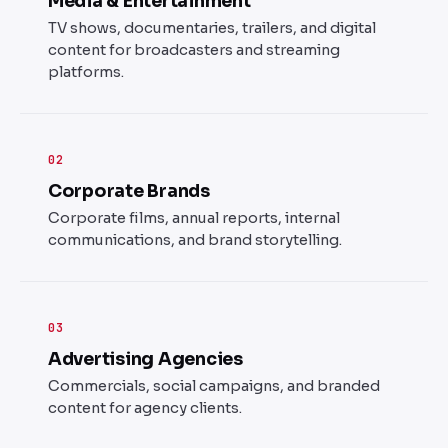
Media & Entertainment
TV shows, documentaries, trailers, and digital
content for broadcasters and streaming
platforms.
02
Corporate Brands
Corporate films, annual reports, internal
communications, and brand storytelling.
03
Advertising Agencies
Commercials, social campaigns, and branded
content for agency clients.