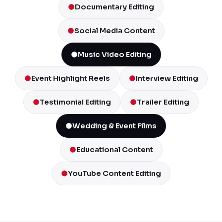
Documentary Editing
Social Media Content
Music Video Editing
Event Highlight Reels
Interview Editing
Testimonial Editing
Trailer Editing
Wedding & Event Films
Educational Content
YouTube Content Editing