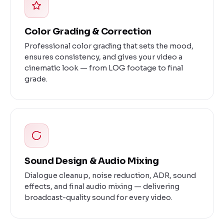
Color Grading & Correction
Professional color grading that sets the mood,
ensures consistency, and gives your video a
cinematic look — from LOG footage to final
grade.
Sound Design & Audio Mixing
Dialogue cleanup, noise reduction, ADR, sound
effects, and final audio mixing — delivering
broadcast-quality sound for every video.