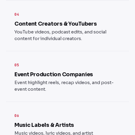
04
Content Creators & YouTubers
YouTube videos, podcast edits, and social
content for individual creators.
05
Event Production Companies
Event highlight reels, recap videos, and post-
event content.
06
Music Labels & Artists
Music videos, lyric videos, and artist