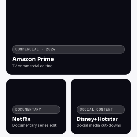
COMMERCIAL · 2024
Amazon Prime
TV commercial editing
DOCUMENTARY
SOCIAL CONTENT
Netflix
Disney+ Hotstar
Documentary series edit
Social media cut-downs