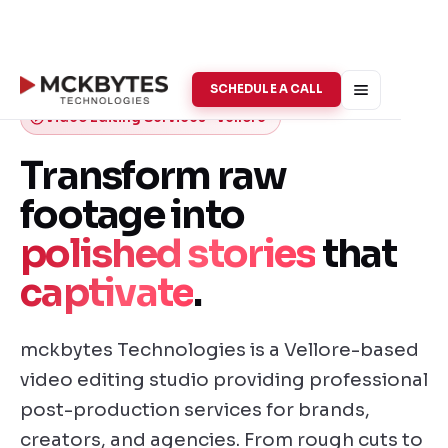
SCHEDULE A CALL
Video Editing Services · Vellore
Transform raw
footage into
polished stories
that
captivate
.
mckbytes Technologies is a Vellore-based
video editing studio providing professional
post-production services for brands,
creators, and agencies. From rough cuts to