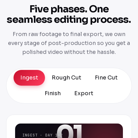
Five phases. One
seamless editing process.
From raw footage to final export, we own
every stage of post-production so you get a
polished video without the hassle.
Ingest
Rough Cut
Fine Cut
Finish
Export
01
INGEST · DAY 1–2