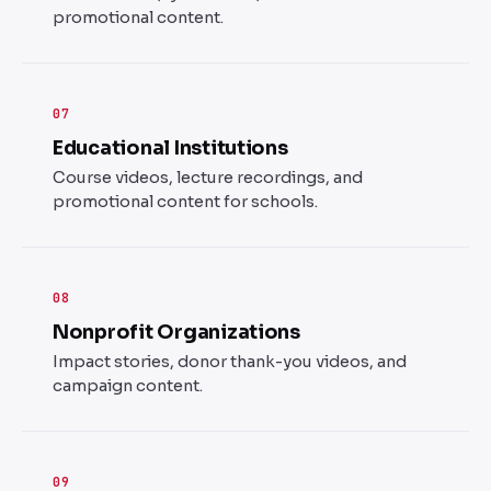
promotional content.
07
Educational Institutions
Course videos, lecture recordings, and
promotional content for schools.
08
Nonprofit Organizations
Impact stories, donor thank-you videos, and
campaign content.
09