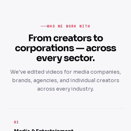
WHO WE WORK WITH
From creators to
corporations — across
every sector.
We've edited videos for media companies,
brands, agencies, and individual creators
across every industry.
01