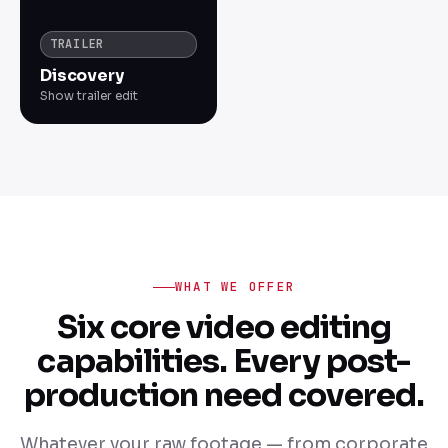
TRAILER
Discovery
Show trailer edit
WHAT WE OFFER
Six core video editing
capabilities. Every post-
production need covered.
Whatever your raw footage — from corporate