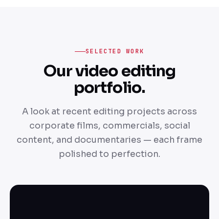
SELECTED WORK
Our video editing
portfolio.
A look at recent editing projects across
corporate films, commercials, social
content, and documentaries — each frame
polished to perfection.