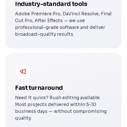
Industry-standard tools
Adobe Premiere Pro, DaVinci Resolve, Final
Cut Pro, After Effects — we use
professional-grade software and deliver
broadcast-quality results.
Fast turnaround
Need it quick? Rush editing available.
Most projects delivered within 5-10
business days — without compromising
quality.