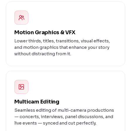
Motion Graphics & VFX
Lower thirds, titles, transitions, visual effects,
and motion graphics that enhance your story
without distracting from it.
Multicam Editing
Seamless editing of multi-camera productions
— concerts, interviews, panel discussions, and
live events — synced and cut perfectly.