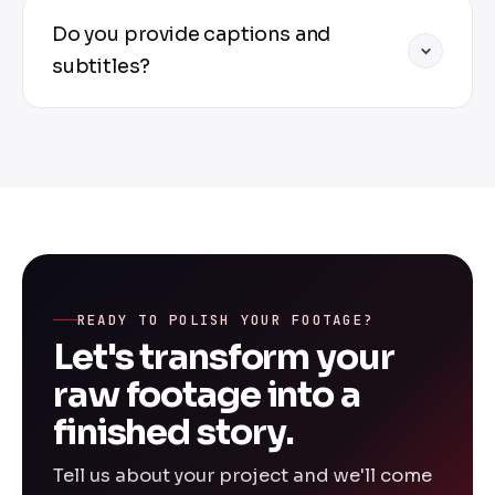
additional fee.
2-5 minute videos: 3-5 business days. 10-20
Do you provide captions and
minute videos: 5-7 business days. 30+
minute videos: 7-10 business days. Rush
subtitles?
editing available for an additional fee.
Yes — we provide SRT, VTT, or embedded
captions. We can also burn subtitles
directly into your video. Multiple languages
available upon request.
READY TO POLISH YOUR FOOTAGE?
Let's transform your
raw footage into a
finished story.
Tell us about your project and we'll come