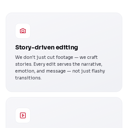
Story-driven editing
We don't just cut footage — we craft
stories. Every edit serves the narrative,
emotion, and message — not just flashy
transitions.