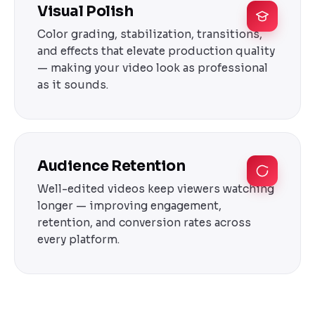
Visual Polish
Color grading, stabilization, transitions,
and effects that elevate production quality
— making your video look as professional
as it sounds.
Audience Retention
Well-edited videos keep viewers watching
longer — improving engagement,
retention, and conversion rates across
every platform.