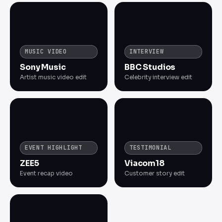
MUSIC VIDEO
INTERVIEW
Sony Music
BBC Studios
Artist music video edit
Celebrity interview edit
EVENT HIGHLIGHT
TESTIMONIAL
ZEE5
Viacom18
Event recap video
Customer story edit