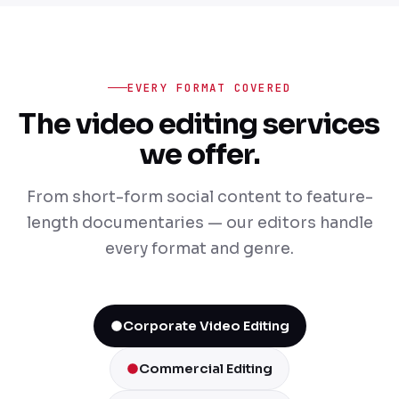
EVERY FORMAT COVERED
The video editing services
we offer.
From short-form social content to feature-
length documentaries — our editors handle
every format and genre.
Corporate Video Editing
Commercial Editing