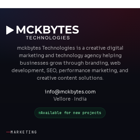
mckbytes Technologies is a creative digital
marketing and technology agency helping
businesses grow through branding, web
development, SEO, performance marketing, and
creative content solutions.
info@mckbytes.com
Vellore · India
Available for new projects
MARKETING