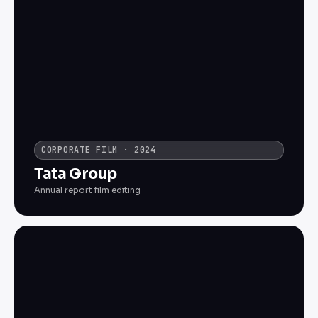
CORPORATE FILM · 2024
Tata Group
Annual report film editing