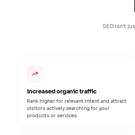
SEO isn't ju
Increased organic traffic
Rank higher for relevant intent and attract
visitors actively searching for your
products or services.