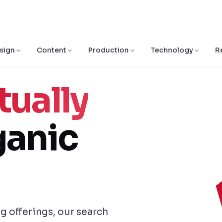
sign
Content
Production
Technology
R
tually
anic
ng offerings, our search