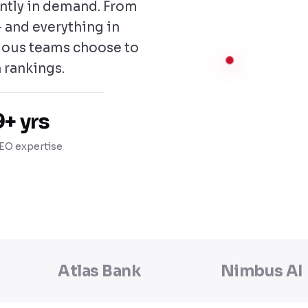
antly in demand. From
 and everything in
ious teams choose to
 rankings.
9+ yrs
EO expertise
Atlas Bank
Nimbus AI