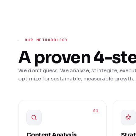
OUR METHODOLOGY
A proven 4-st
We don't guess. We analyze, strategize, execut
optimize for sustainable, measurable growth.
01
Content Analysis
Stra