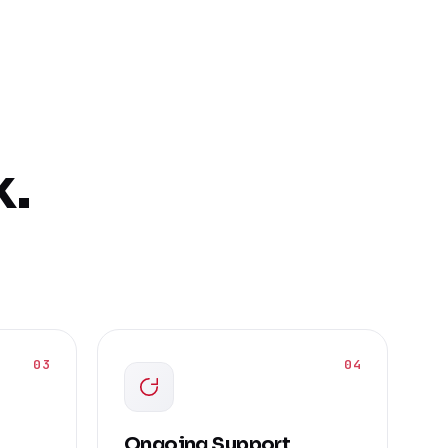
k.
03
04
Ongoing Support