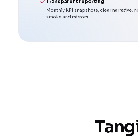
Transparent reporting
Monthly KPI snapshots, clear narrative, n
smoke and mirrors.
Tangi