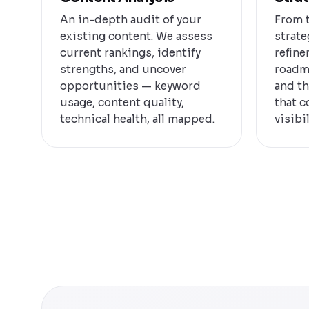
An in-depth audit of your
From t
existing content. We assess
strate
current rankings, identify
refine
strengths, and uncover
roadm
opportunities — keyword
and th
usage, content quality,
that 
technical health, all mapped.
visibil