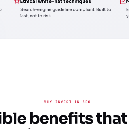
Ethical white-hat techniques
M
o
Search-engine guideline compliant. Built to
E
last, not to risk.
y
WHY INVEST IN SEO
ble benefits that