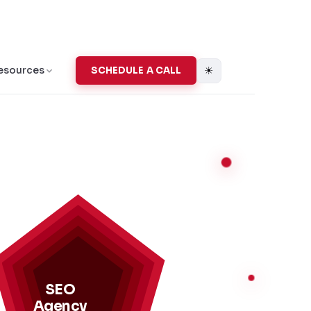
☀
esources
SCHEDULE A CALL
SEO
Agency