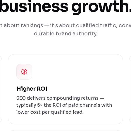
business growth
st about rankings — it's about qualified traffic, con
durable brand authority.
Higher ROI
SEO delivers compounding returns —
typically 5× the ROI of paid channels with
lower cost per qualified lead.