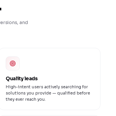
.
versions, and
Quality leads
High-intent users actively searching for
solutions you provide — qualified before
they ever reach you.