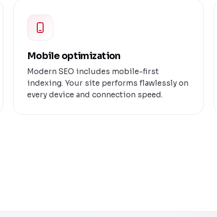
Mobile optimization
Modern SEO includes mobile-first
indexing. Your site performs flawlessly on
every device and connection speed.