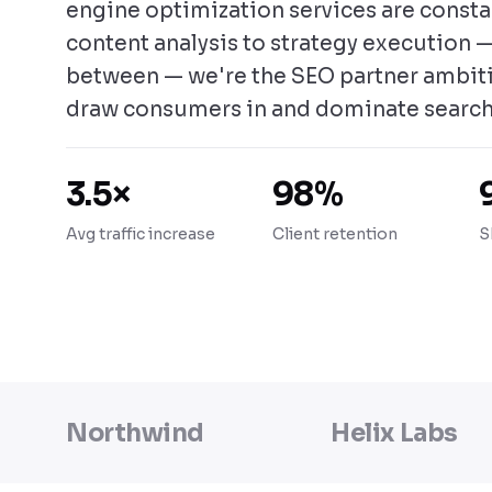
engine optimization services are const
content analysis to strategy execution —
between — we're the SEO partner ambit
draw consumers in and dominate search
3.5×
98%
Avg traffic increase
Client retention
S
Northwind
Helix Labs