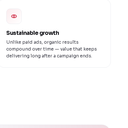
Sustainable growth
Unlike paid ads, organic results
compound over time — value that keeps
delivering long after a campaign ends.