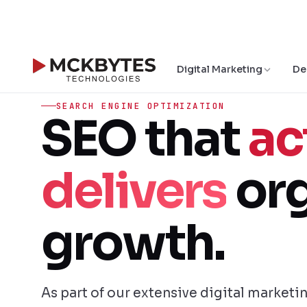
Digital Marketing
De
SEARCH ENGINE OPTIMIZATION
SEO that
ac
delivers
org
growth.
As part of our extensive digital marketi