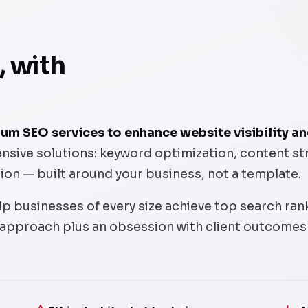
, with
m SEO services to enhance website visibility and
ive solutions: keyword optimization, content strat
tion — built around your business, not a template.
p businesses of every size achieve top search ranki
 approach plus an obsession with client outcomes