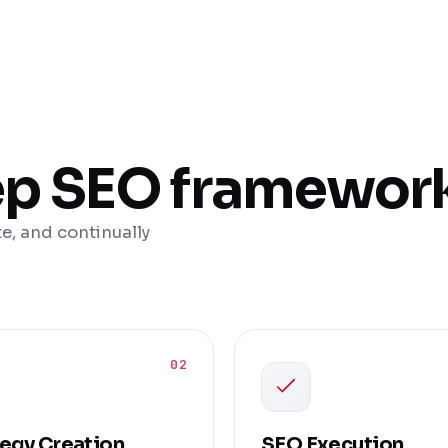
ep SEO framewor
e, and continually
02
tegy Creation
SEO Execution