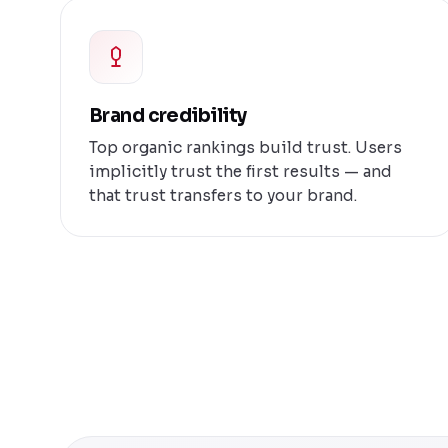
Brand credibility
Top organic rankings build trust. Users
implicitly trust the first results — and
that trust transfers to your brand.