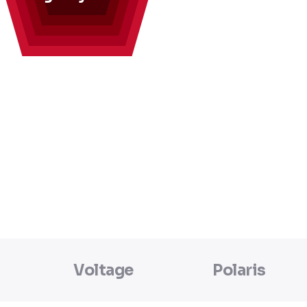
Voltage
Polaris