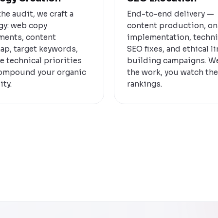
he audit, we craft a
End-to-end delivery —
gy: web copy
content production, o
ments, content
implementation, techni
ap, target keywords,
SEO fixes, and ethical l
e technical priorities
building campaigns. W
compound your organic
the work, you watch the
ity.
rankings.