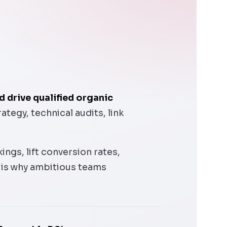
 drive qualified organic
egy, technical audits, link
ngs, lift conversion rates,
 is why ambitious teams