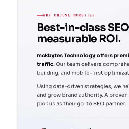
WHY CHOOSE MCKBYTES
Best-in-class SEO
measurable ROI.
mckbytes Technology offers premiu
traffic.
Our team delivers comprehens
building, and mobile-first optimiza
Using data-driven strategies, we hel
and grow brand authority. A proven
pick us as their go-to SEO partner.