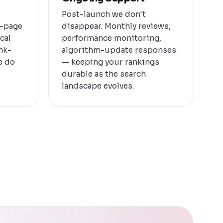
Post-launch we don't
n-page
disappear. Monthly reviews,
cal
performance monitoring,
ink-
algorithm-update responses
e do
— keeping your rankings
durable as the search
landscape evolves.