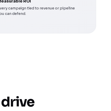
easurable ROI
very campaign tied to revenue or pipeline
ou can defend.
 drive