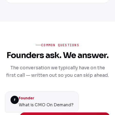
COMMON QUESTIONS
Founders ask. We answer.
The conversation we typically have on the
first call — written out so you can skip ahead.
Founder
F
What is CMO On Demand?