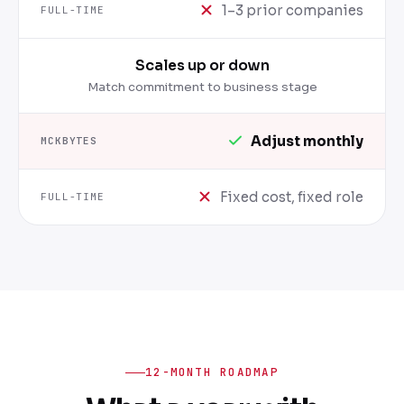
1–3 prior companies
Scales up or down
Match commitment to business stage
Adjust monthly
Fixed cost, fixed role
12-MONTH ROADMAP