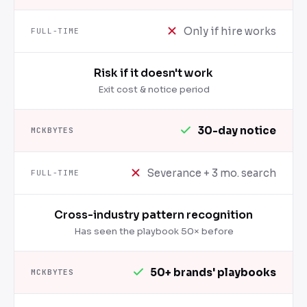
Only if hire works
Risk if it doesn't work
Exit cost & notice period
30-day notice
Severance + 3 mo. search
Cross-industry pattern recognition
Has seen the playbook 50× before
50+ brands' playbooks