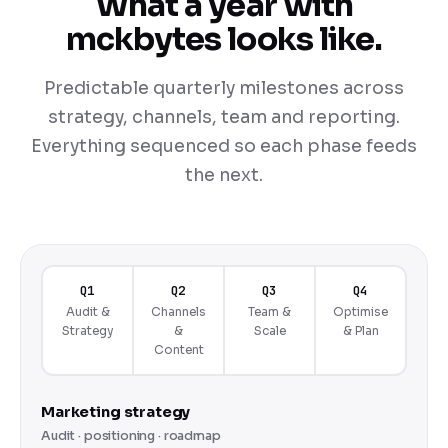
What a year with
mckbytes looks like.
Predictable quarterly milestones across
strategy, channels, team and reporting.
Everything sequenced so each phase feeds
the next.
Q1
Q2
Q3
Q4
Audit &
Channels
Team &
Optimise
Strategy
&
Scale
& Plan
Content
Marketing strategy
Audit · positioning · roadmap