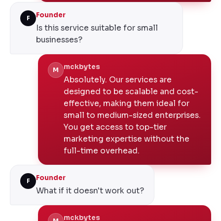
Founder
F
Is this service suitable for small
businesses?
mckbytes
M
Absolutely. Our services are
designed to be scalable and cost-
effective, making them ideal for
small to medium-sized enterprises.
You get access to top-tier
marketing expertise without the
full-time overhead.
Founder
F
What if it doesn't work out?
mckbytes