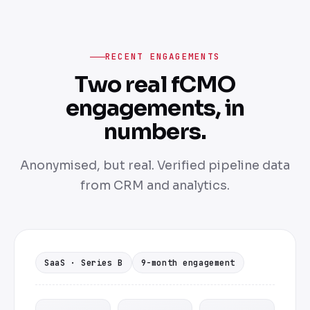
RECENT ENGAGEMENTS
Two real fCMO
engagements, in
numbers.
Anonymised, but real. Verified pipeline data
from CRM and analytics.
SaaS · Series B
9-month engagement