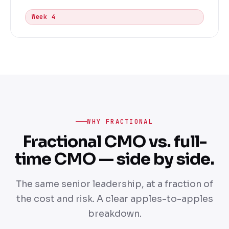
Week 4
WHY FRACTIONAL
Fractional CMO vs. full-
time CMO — side by side.
The same senior leadership, at a fraction of
the cost and risk. A clear apples-to-apples
breakdown.