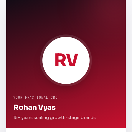
RV
YOUR FRACTIONAL CMO
Rohan Vyas
15+ years scaling growth-stage brands