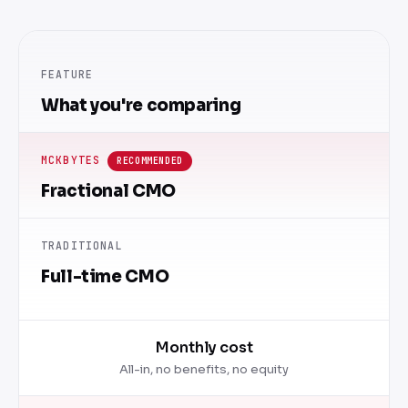
FEATURE
What you're comparing
MCKBYTES
RECOMMENDED
Fractional CMO
TRADITIONAL
Full-time CMO
Monthly cost
All-in, no benefits, no equity