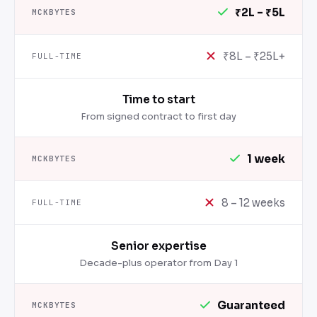
₹2L – ₹5L
₹8L – ₹25L+
Time to start
From signed contract to first day
1 week
8 – 12 weeks
Senior expertise
Decade-plus operator from Day 1
Guaranteed