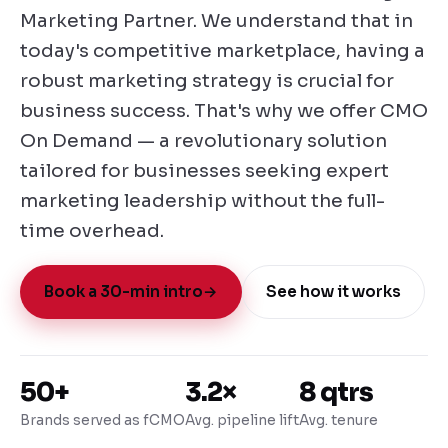
Marketing Partner. We understand that in
today's competitive marketplace, having a
robust marketing strategy is crucial for
business success. That's why we offer CMO
On Demand — a revolutionary solution
tailored for businesses seeking expert
marketing leadership without the full-
time overhead.
Book a 30-min intro
→
See how it works
50+
3.2×
8 qtrs
Brands served as fCMO
Avg. pipeline lift
Avg. tenure