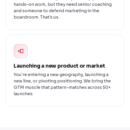
hands-on work, but they need senior coaching
and someone to defend marketing in the
boardroom. That's us.
Launching a new product or market
You're entering a new geography, launching a
new line, or pivoting positioning. We bring the
GTM muscle that pattern-matches across 50+
launches.