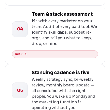
Team & stack assessment
1:1s with every marketer on your
team. Audit of every paid tool. We
04
identify skill gaps, suggest re-
orgs, and tell you what to keep,
drop, or hire.
Week 3
Standing cadence is live
Weekly strategy sync, bi-weekly
review, monthly board update —
05
all scheduled with the right
people. You wake up Monday and
the marketing function is
operating without you.