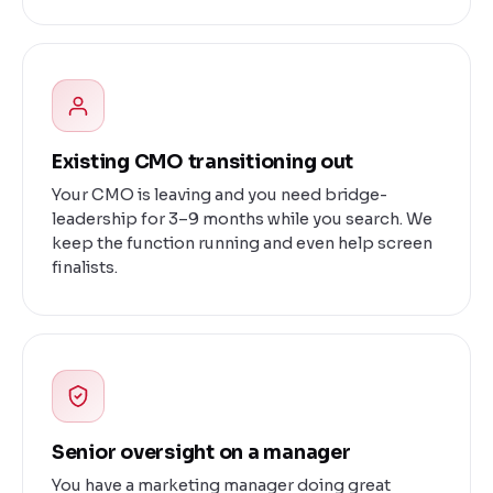
Existing CMO transitioning out
Your CMO is leaving and you need bridge-
leadership for 3–9 months while you search. We
keep the function running and even help screen
finalists.
Senior oversight on a manager
You have a marketing manager doing great