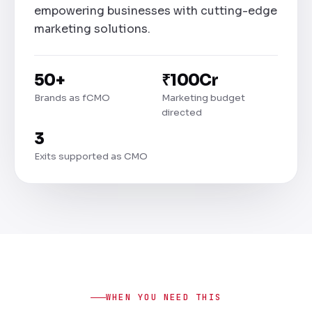
empowering businesses with cutting-edge
marketing solutions.
50+
₹100Cr
Brands as fCMO
Marketing budget
directed
3
Exits supported as CMO
WHEN YOU NEED THIS