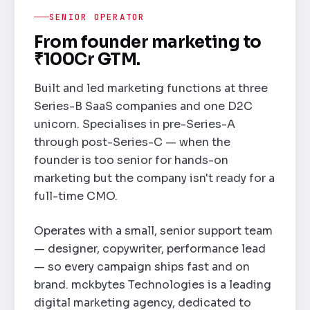
SENIOR OPERATOR
From founder marketing to
₹100Cr GTM.
Built and led marketing functions at three
Series-B SaaS companies and one D2C
unicorn. Specialises in pre-Series-A
through post-Series-C — when the
founder is too senior for hands-on
marketing but the company isn't ready for a
full-time CMO.
Operates with a small, senior support team
— designer, copywriter, performance lead
— so every campaign ships fast and on
brand. mckbytes Technologies is a leading
digital marketing agency, dedicated to