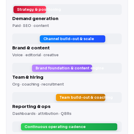
Strategy & positioning
Demand generation
Paid · SEO · content
Channel build-out & scale
Brand & content
Voice · editorial · creative
Brand foundation & content engine
Team & hiring
Org · coaching · recruitment
Team build-out & coaching
Reporting & ops
Dashboards · attribution · QBRs
Continuous operating cadence