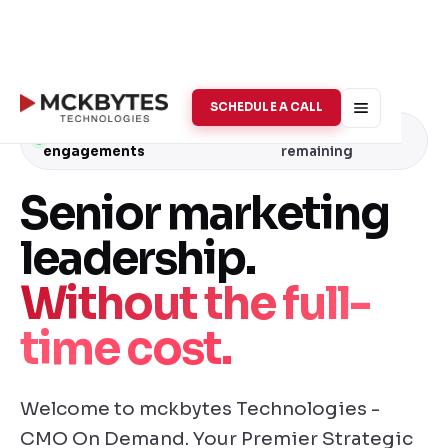
SCHEDULE A CALL
Now accepting Q4
· 2 spots
engagements
remaining
Senior marketing
leadership.
Without the full-
time cost.
Welcome to mckbytes Technologies -
CMO On Demand. Your Premier Strategic