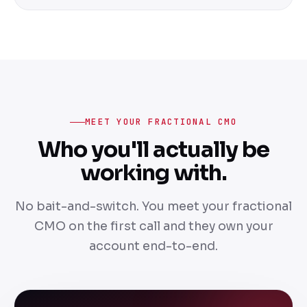
MEET YOUR FRACTIONAL CMO
Who you'll actually be
working with.
No bait-and-switch. You meet your fractional
CMO on the first call and they own your
account end-to-end.