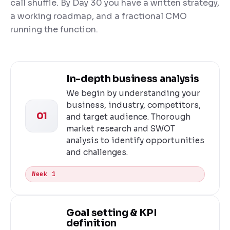
call shuffle. By Day 30 you have a written strategy,
a working roadmap, and a fractional CMO
running the function.
In-depth business analysis
We begin by understanding your
business, industry, competitors,
01
and target audience. Thorough
market research and SWOT
analysis to identify opportunities
and challenges.
Week 1
Goal setting & KPI
definition