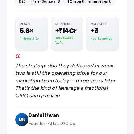
D2C · Pre-Series B
12-month engagement
ROAS
REVENUE
MARKETS
5.8×
+₹14Cr
+3
annualised
↑ from 2.1×
new launches
lift
The strategy doc they delivered in week
two is still the operating bible for our
marketing team today — three years later.
That's the kind of leverage a fractional
CMO can give you.
Daniel Kwan
DK
Founder · Atlas D2C Co.