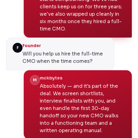
clients keep us on for three years;
we've also wrapped up cleanly in
six months once they hired a full-
time CMO.
Founder
F
Will you help us hire the full-time
CMO when the time comes?
mckbytes
M
Absolutely — and it's part of the
deal. We screen shortlists,
interview finalists with you, and
even handle the first 30-day
handoff so your new CMO walks
into a functioning team and a
written operating manual.