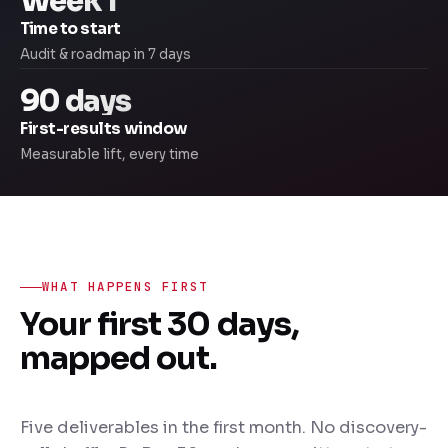
Week 1
Time to start
Audit & roadmap in 7 days
90 days
First-results window
Measurable lift, every time
WHAT HAPPENS FIRST
Your first 30 days,
mapped out.
Five deliverables in the first month. No discovery-