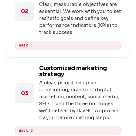
Clear, measurable objectives are
02
essential. We work with you to set
realistic goals and define key
performance indicators (KPIs) to
track success.
Week 1
Customized marketing
strategy
A clear, prioritised plan:
positioning, branding, digital
03
marketing, content, social media,
SEO — and the three outcomes
we'll deliver by Day 90. Approved
by you before anything ships.
Week 2