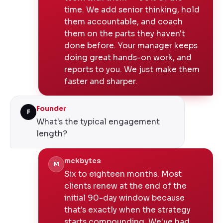
time. We add senior thinking, hold
them accountable, and coach
them on the parts they haven't
done before. Your manager keeps
doing great hands-on work, and
reports to you. We just make them
faster and sharper.
Founder
F
What's the typical engagement
length?
mckbytes
M
Six to eighteen months. Most
clients renew at the end of the
initial 90-day window because
that's exactly when the strategy
starts compounding. We've had