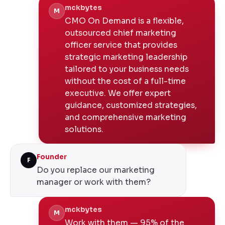
mckbytes
M
CMO On Demand is a flexible,
outsourced chief marketing
officer service that provides
strategic marketing leadership
tailored to your business needs
without the cost of a full-time
executive. We offer expert
guidance, customized strategies,
and comprehensive marketing
solutions.
Founder
F
Do you replace our marketing
manager or work with them?
mckbytes
M
Work with them — 95% of the