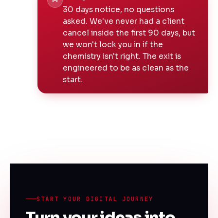
M
30 days notice, no questions
asked. We've never had a client
cancel inside the first 90 days, but
we won't lock you in if the
chemistry isn't right. The exit is
engineered to be as clean as the
start.
START YOUR DIGITAL JOURNEY
Turn your ideas into