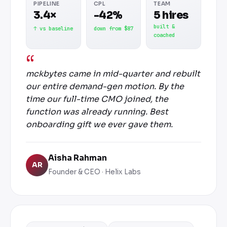
PIPELINE
CPL
TEAM
3.4×
-42%
5 hires
built &
↑ vs baseline
down from $87
coached
mckbytes came in mid-quarter and rebuilt
our entire demand-gen motion. By the
time our full-time CMO joined, the
function was already running. Best
onboarding gift we ever gave them.
Aisha Rahman
AR
Founder & CEO · Helix Labs