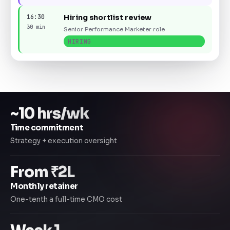
16:30
Hiring shortlist review
30 min
Senior Performance Marketer role
HIRING
~10 hrs/wk
Time commitment
Strategy + execution oversight
From ₹2L
Monthly retainer
One-tenth a full-time CMO cost