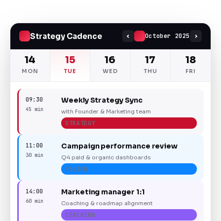
Strategy Cadence
October 2025
14
15
16
17
18
MON
TUE
WED
THU
FRI
09:30
Weekly Strategy Sync
45 min
with Founder & Marketing team
STRATEGY
11:00
Campaign performance review
30 min
Q4 paid & organic dashboards
REVIEW
14:00
Marketing manager 1:1
60 min
Coaching & roadmap alignment
COACHING