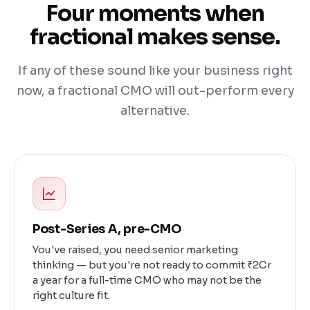
Four moments when
fractional makes sense.
If any of these sound like your business right
now, a fractional CMO will out-perform every
alternative.
Post-Series A, pre-CMO
You've raised, you need senior marketing
thinking — but you're not ready to commit ₹2Cr
a year for a full-time CMO who may not be the
right culture fit.