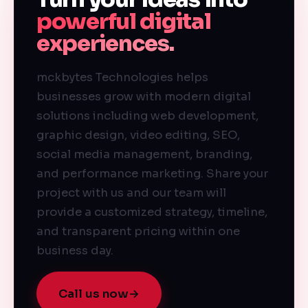
powerful digital
experiences.
mckbytes Technologies helps
businesses grow with modern digital
solutions including web development,
graphic design, video editing, SEO,
social media management, branding,
and performance marketing. Share your
project with us and our team will
provide a customized strategy, timeline,
and transparent pricing within one
business day.
Call us now
→