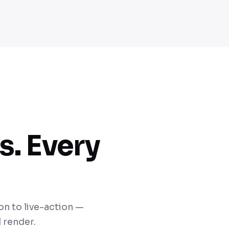
s. Every
n to live-action —
 render.