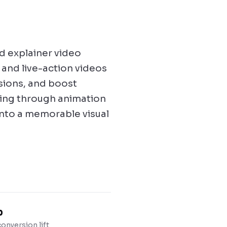
Product Explain
How our platform t
d explainer video
● Now playing
and live-action videos
2D Animation
SaaS product
rsions, and boost
explainer
ting through animation
into a memorable visual
%
onversion lift