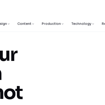
sign
Content
Production
Technology
R
ur
n
not