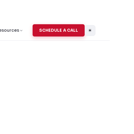
☀
esources
SCHEDULE A CALL