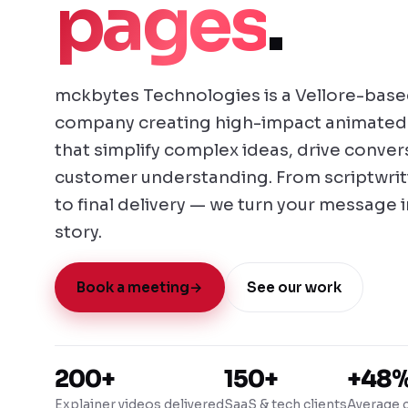
pages
.
mckbytes Technologies is a Vellore-base
company creating high-impact animated 
that simplify complex ideas, drive conve
customer understanding. From scriptwri
to final delivery — we turn your message 
story.
Book a meeting
→
See our work
200+
150+
+48
Explainer videos delivered
SaaS & tech clients
Average c