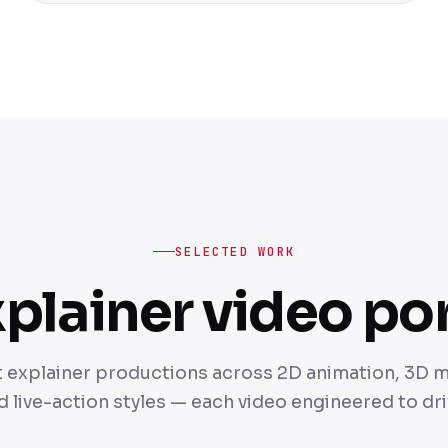
SELECTED WORK
plainer video por
t explainer productions across 2D animation, 3D 
 live-action styles — each video engineered to dr