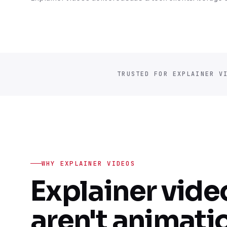
TRUSTED FOR EXPLAINER V
WHY EXPLAINER VIDEOS
Explainer vide
aren't animati