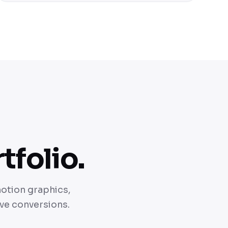
tfolio.
motion graphics,
ive conversions.