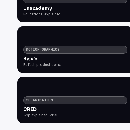
Unacademy
Educational explainer
MOTION GRAPHICS
Byju's
EdTech product demo
2D ANIMATION
CRED
App explainer · Viral