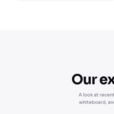
Our ex
A look at recen
whiteboard, and