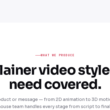
WHAT WE PRODUCE
lainer video style
need covered.
duct or message — from 2D animation to 3D motio
house team handles every stage from script to final