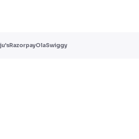
ju's
Razorpay
Ola
Swiggy