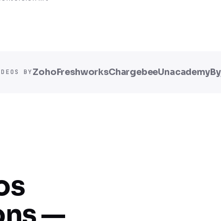
Zoho
Freshworks
Chargebee
Unacademy
By
IDEOS BY
os
ons —