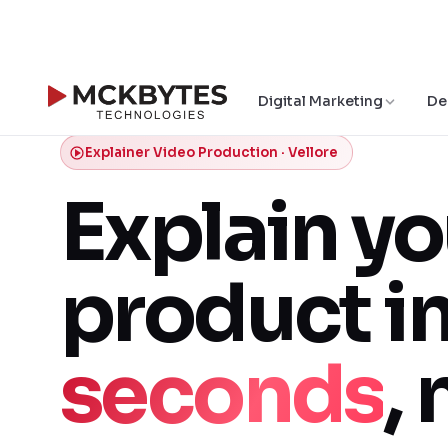
Digital Marketing
De
Explainer Video Production · Vellore
Explain yo
product i
seconds
, 