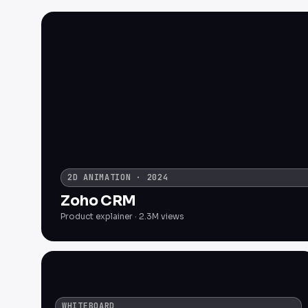
2D ANIMATION · 2024
Zoho CRM
Product explainer · 2.3M views
WHITEBOARD