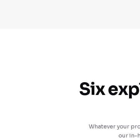
Six exp
Whatever your pro
our in-