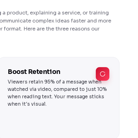
a product, explaining a service, or training
 communicate complex ideas faster and more
 format. Here are the three reasons our
Boost Retention
Viewers retain 95% of a message when
watched via video, compared to just 10%
when reading text. Your message sticks
when it's visual.