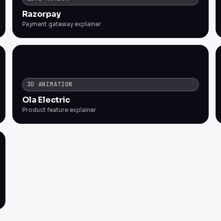
Razorpay
Payment gateway explainer
3D ANIMATION
Ola Electric
Product feature explainer