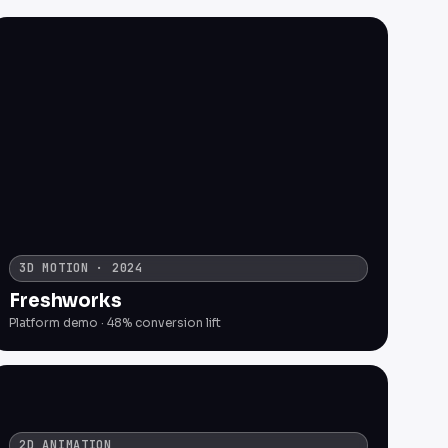
3D MOTION · 2024
Freshworks
Platform demo · 48% conversion lift
2D ANIMATION