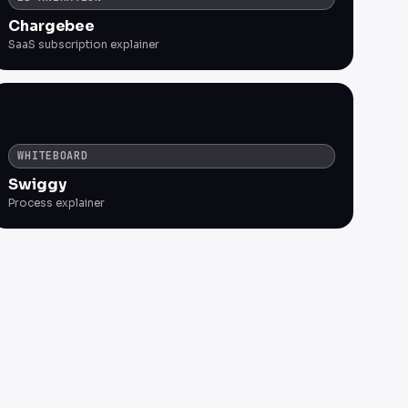
Chargebee
SaaS subscription explainer
WHITEBOARD
Swiggy
Process explainer