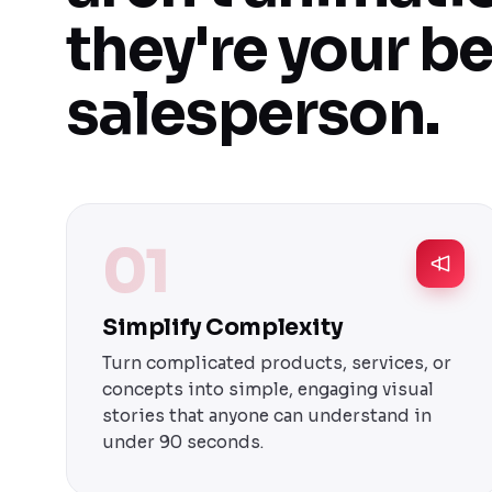
they're your b
salesperson.
01
Simplify Complexity
Turn complicated products, services, or
concepts into simple, engaging visual
stories that anyone can understand in
under 90 seconds.