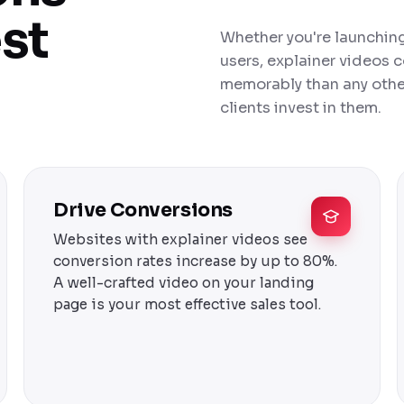
est
Whether you're launching 
users, explainer videos
memorably than any other
clients invest in them.
Drive Conversions
Websites with explainer videos see
conversion rates increase by up to 80%.
A well-crafted video on your landing
page is your most effective sales tool.