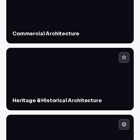
Commercial Architecture
Heritage & Historical Architecture