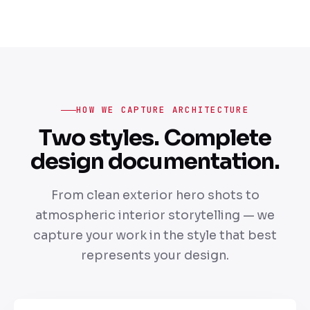
HOW WE CAPTURE ARCHITECTURE
Two styles. Complete
design documentation.
From clean exterior hero shots to
atmospheric interior storytelling — we
capture your work in the style that best
represents your design.
A