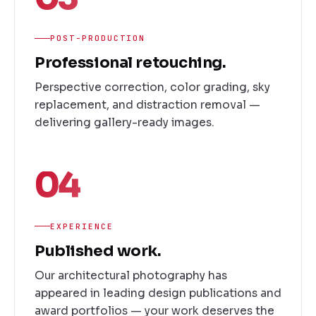
POST-PRODUCTION
Professional retouching.
Perspective correction, color grading, sky
replacement, and distraction removal —
delivering gallery-ready images.
04
EXPERIENCE
Published work.
Our architectural photography has
appeared in leading design publications and
award portfolios — your work deserves the