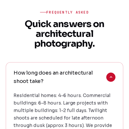
FREQUENTLY ASKED
Quick answers on
architectural
photography.
How long does an architectural
shoot take?
Residential homes: 4-6 hours. Commercial
buildings: 6-8 hours. Large projects with
multiple buildings: 1-2 full days. Twilight
shoots are scheduled for late afternoon
through dusk (approx 3 hours). We provide