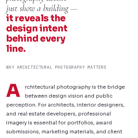
just show a building —
it reveals the
design intent
behind every
line.
WHY ARCHITECTURAL PHOTOGRAPHY MATTERS
A
rchitectural photography is the bridge
between design vision and public
perception. For architects, interior designers,
and real estate developers, professional
imagery is essential for portfolios, award
submissions, marketing materials, and client