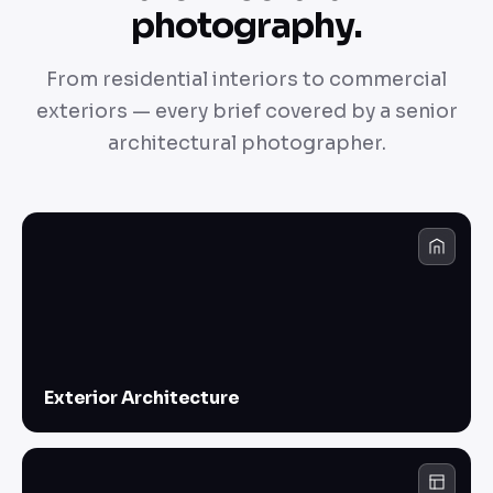
photography.
From residential interiors to commercial
exteriors — every brief covered by a senior
architectural photographer.
Exterior Architecture