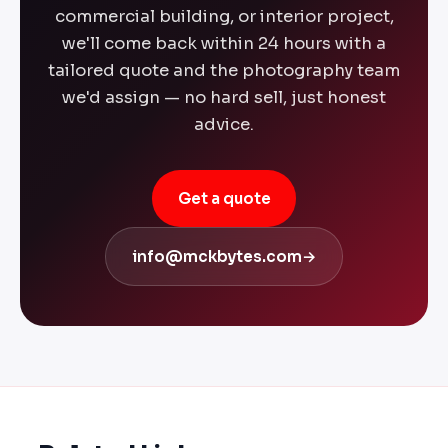
commercial building, or interior project,
we'll come back within 24 hours with a
tailored quote and the photography team
we'd assign — no hard sell, just honest
advice.
Get a quote
info@mckbytes.com
→