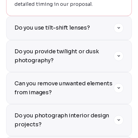
detailed timing in our proposal.
Do you use tilt-shift lenses?
Yes — we use professional tilt-shift lenses
Do you provide twilight or dusk
for all exterior architecture shots. This
ensures perfectly vertical lines, no
photography?
perspective distortion, and the technical
precision architectural photography
Yes — twilight shoots are our specialty. We
Can you remove unwanted elements
demands.
time our arrival to capture the "blue hour"
when the sky has deep color and interior
from images?
lights begin to glow. These images are
particularly dramatic and popular for
Yes — our post-processing includes
Do you photograph interior design
marketing and awards.
distraction removal (cars, people, power
lines, signs), sky replacement, and
projects?
perspective correction. We deliver clean,