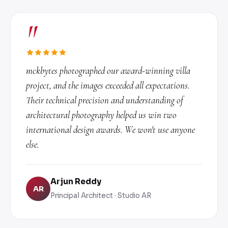
"
mckbytes photographed our award-winning villa
project, and the images exceeded all expectations.
Their technical precision and understanding of
architectural photography helped us win two
international design awards. We won't use anyone
else.
Arjun Reddy
AR
Principal Architect · Studio AR