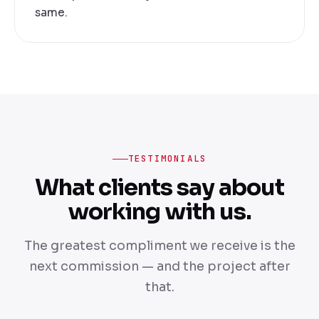
same.
TESTIMONIALS
What clients say about
working with us.
The greatest compliment we receive is the
next commission — and the project after
that.