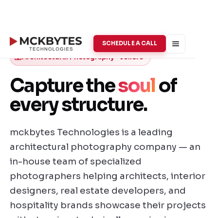
SCHEDULE A CALL
Architectural Photography · Vellore
Capture the
soul
of
every structure.
mckbytes Technologies is a leading
architectural photography company — an
in-house team of specialized
photographers helping architects, interior
designers, real estate developers, and
hospitality brands showcase their projects