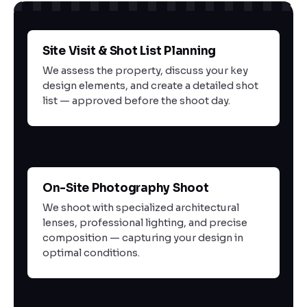
Site Visit & Shot List Planning
01
We assess the property, discuss your key
design elements, and create a detailed shot
list — approved before the shoot day.
On-Site Photography Shoot
02
We shoot with specialized architectural
lenses, professional lighting, and precise
composition — capturing your design in
optimal conditions.