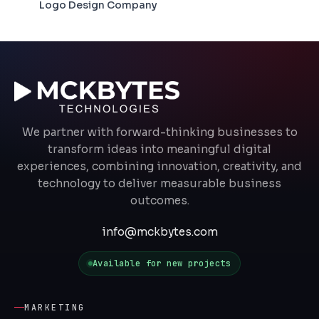
Logo Design Company
We partner with forward-thinking businesses to
transform ideas into meaningful digital
experiences, combining innovation, creativity, and
technology to deliver measurable business
outcomes.
info@mckbytes.com
Available for new projects
MARKETING