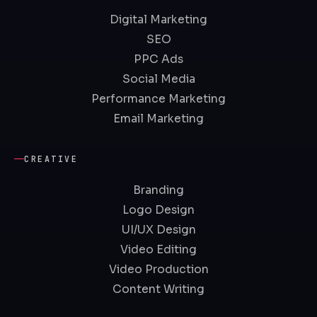
Digital Marketing
SEO
PPC Ads
Social Media
Performance Marketing
Email Marketing
CREATIVE
Branding
Logo Design
UI/UX Design
Video Editing
Video Production
Content Writing