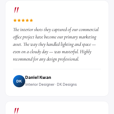
"
The interior shots they captured of our commercial
office project have become our primary marketing
asset. The way they handled lighting and space —
even on a cloudy day — was masterful. Highly
recommend for any design professional.
Daniel Kwan
DK
Interior Designer · DK Designs
"