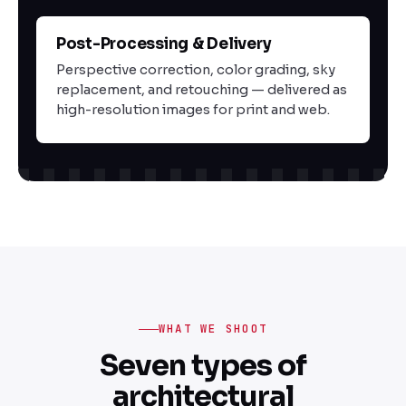
Post-Processing & Delivery
03
Perspective correction, color grading, sky
replacement, and retouching — delivered as
high-resolution images for print and web.
WHAT WE SHOOT
Seven types of
architectural