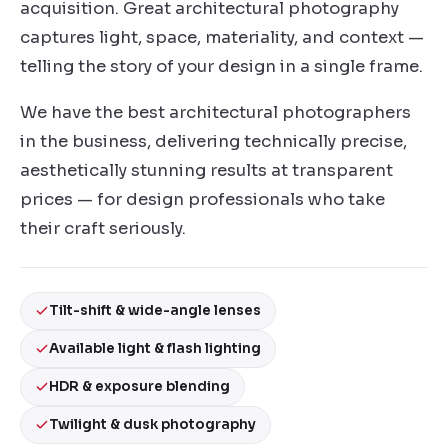
acquisition. Great architectural photography
captures light, space, materiality, and context —
telling the story of your design in a single frame.
We have the best architectural photographers
in the business, delivering technically precise,
aesthetically stunning results at transparent
prices — for design professionals who take
their craft seriously.
Tilt-shift & wide-angle lenses
Available light & flash lighting
HDR & exposure blending
Twilight & dusk photography