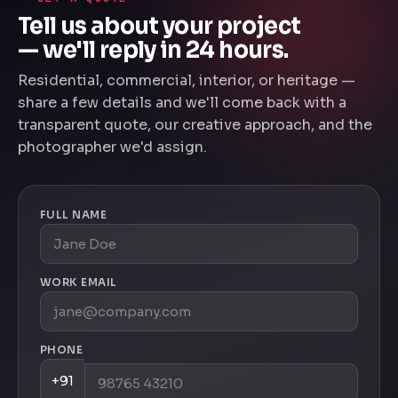
Tell us about your project
— we'll reply in 24 hours.
Residential, commercial, interior, or heritage —
share a few details and we'll come back with a
transparent quote, our creative approach, and the
photographer we'd assign.
FULL NAME
WORK EMAIL
PHONE
+91