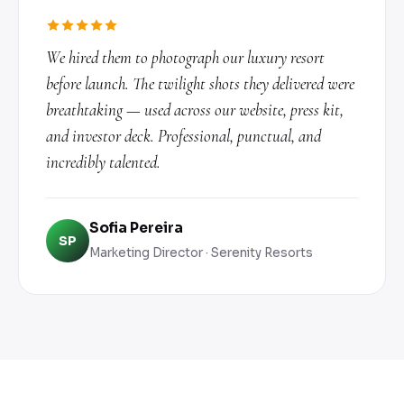
We hired them to photograph our luxury resort
before launch. The twilight shots they delivered were
breathtaking — used across our website, press kit,
and investor deck. Professional, punctual, and
incredibly talented.
Sofia Pereira
SP
Marketing Director · Serenity Resorts