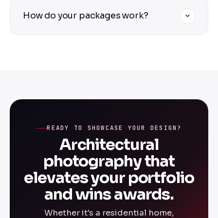
gallery-ready images that highlight your
Absolutely — we specialize in interior
How do your packages work?
design.
photography for residential and commercial
spaces. We work with interior designers to
capture materiality, spatial flow, lighting,
Packages are custom-priced based on
and the emotional experience of each room.
project size, complexity, location, and
deliverables. Submit the quote form above
and we'll come back with a tailored proposal
for your specific project — no surprises, no
hidden fees.
READY TO SHOWCASE YOUR DESIGN?
Architectural
photography that
elevates your portfolio
and wins awards.
Whether it's a residential home,