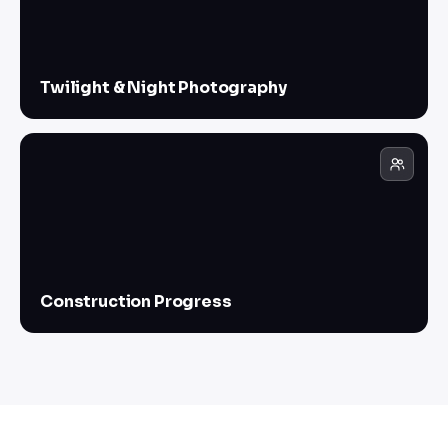
Twilight & Night Photography
Construction Progress