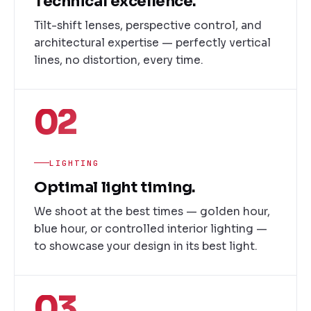
Technical excellence.
Tilt-shift lenses, perspective control, and
architectural expertise — perfectly vertical
lines, no distortion, every time.
02
LIGHTING
Optimal light timing.
We shoot at the best times — golden hour,
blue hour, or controlled interior lighting —
to showcase your design in its best light.
03