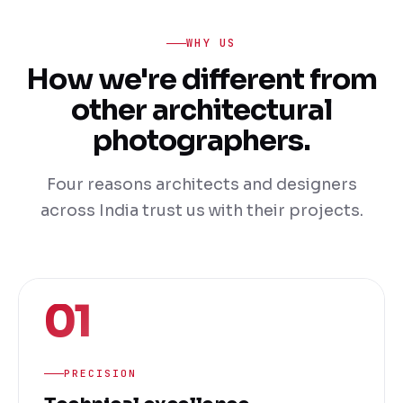
WHY US
How we're different from
other architectural
photographers.
Four reasons architects and designers
across India trust us with their projects.
01
PRECISION