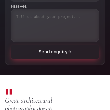
MESSAGE
Send enquiry
→
"
Great architectural
photography doesn't