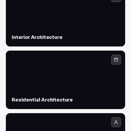
Interior Architecture
Residential Architecture