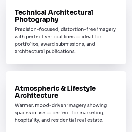
Technical Architectural
STYLE 01
Photography
Precision-focused, distortion-free imagery
with perfect vertical lines — ideal for
portfolios, award submissions, and
architectural publications.
B
Atmospheric & Lifestyle
STYLE 02
Architecture
Warmer, mood-driven imagery showing
spaces in use — perfect for marketing,
hospitality, and residential real estate.