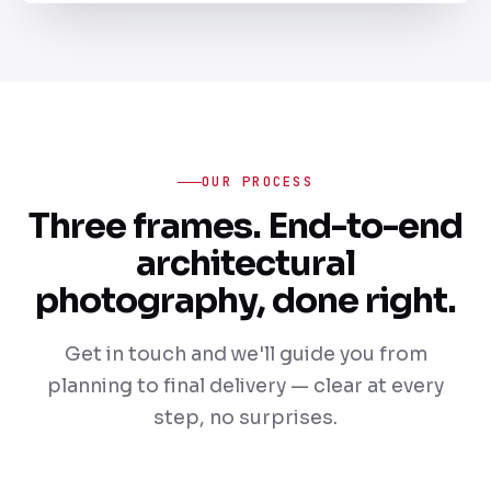
OUR PROCESS
Three frames. End-to-end
architectural
photography, done right.
Get in touch and we'll guide you from
planning to final delivery — clear at every
step, no surprises.