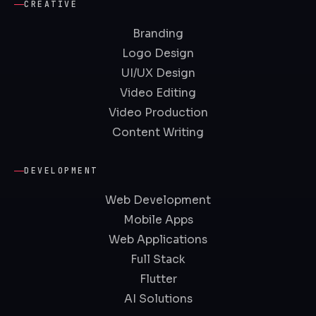
CREATIVE
Branding
Logo Design
UI/UX Design
Video Editing
Video Production
Content Writing
DEVELOPMENT
Web Development
Mobile Apps
Web Applications
Full Stack
Flutter
AI Solutions