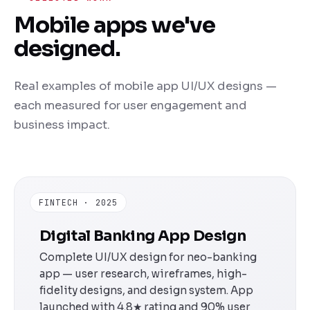
Mobile apps we've
designed.
Real examples of mobile app UI/UX designs —
each measured for user engagement and
business impact.
FINTECH · 2025
Digital Banking App Design
Complete UI/UX design for neo-banking
app — user research, wireframes, high-
fidelity designs, and design system. App
launched with 4.8★ rating and 90% user