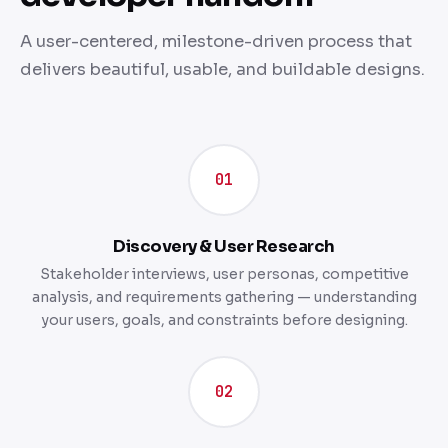
A user-centered, milestone-driven process that
delivers beautiful, usable, and buildable designs.
01
Discovery & User Research
Stakeholder interviews, user personas, competitive
analysis, and requirements gathering — understanding
your users, goals, and constraints before designing.
02