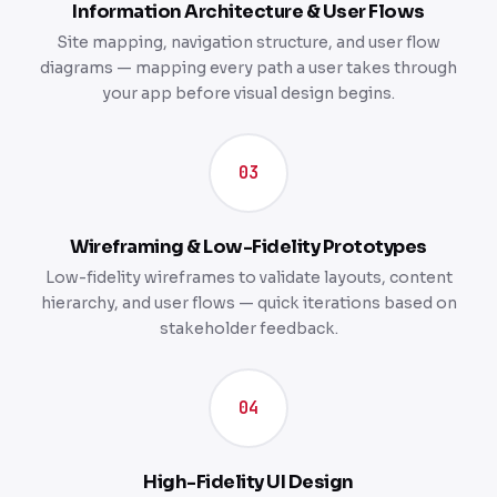
Information Architecture & User Flows
Site mapping, navigation structure, and user flow
diagrams — mapping every path a user takes through
your app before visual design begins.
03
Wireframing & Low-Fidelity Prototypes
Low-fidelity wireframes to validate layouts, content
hierarchy, and user flows — quick iterations based on
stakeholder feedback.
04
High-Fidelity UI Design