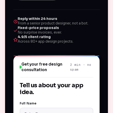
Reply within 24 hours
From a senior product designer, not a bot.
Fixed-price proposals
No surprise invoices, ever.
4.9/5 client rating
Across 80+ app design projects.
Get your free design
2 min · no
consultation
spam
Tell us about your app
idea.
Full Name