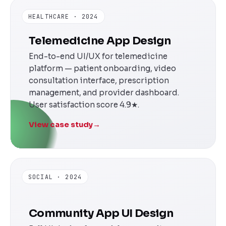
HEALTHCARE · 2024
Telemedicine App Design
End-to-end UI/UX for telemedicine
platform — patient onboarding, video
consultation interface, prescription
management, and provider dashboard.
User satisfaction score 4.9★.
View case study
→
SOCIAL · 2024
Community App UI Design