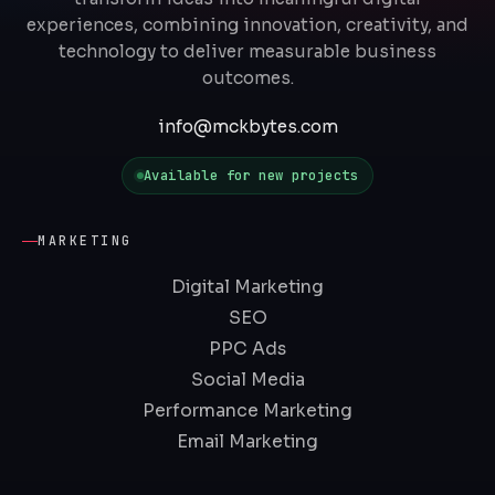
experiences, combining innovation, creativity, and
technology to deliver measurable business
outcomes.
info@mckbytes.com
Available for new projects
MARKETING
Digital Marketing
SEO
PPC Ads
Social Media
Performance Marketing
Email Marketing