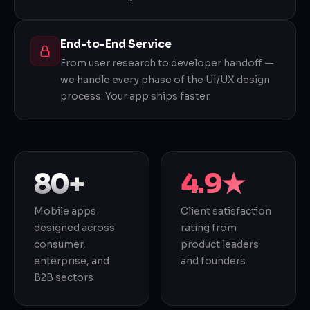
End-to-End Service
From user research to developer handoff —
we handle every phase of the UI/UX design
process. Your app ships faster.
80+
4.9★
Mobile apps
Client satisfaction
designed across
rating from
consumer,
product leaders
enterprise, and
and founders
B2B sectors