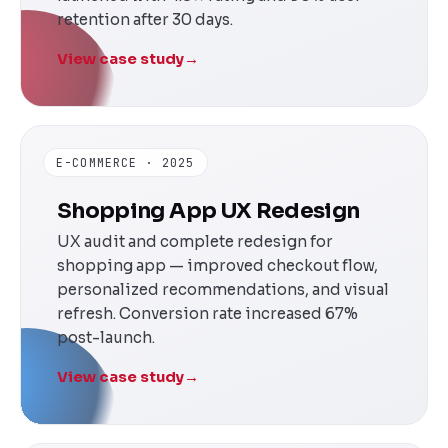
retention after 30 days.
View case study
→
E-COMMERCE · 2025
Shopping App UX Redesign
UX audit and complete redesign for
shopping app — improved checkout flow,
personalized recommendations, and visual
refresh. Conversion rate increased 67%
post-launch.
View case study
→