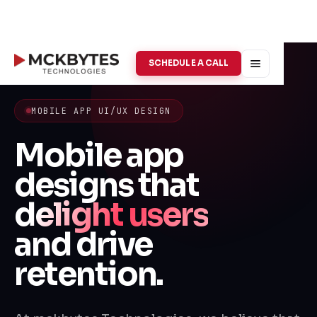
SCHEDULE A CALL
MOBILE APP UI/UX DESIGN
Mobile app
designs that
delight users
and drive
retention.