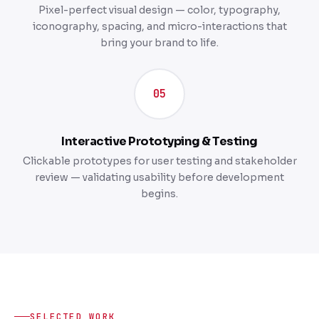
Pixel-perfect visual design — color, typography,
iconography, spacing, and micro-interactions that
bring your brand to life.
05
Interactive Prototyping & Testing
Clickable prototypes for user testing and stakeholder
review — validating usability before development
begins.
SELECTED WORK