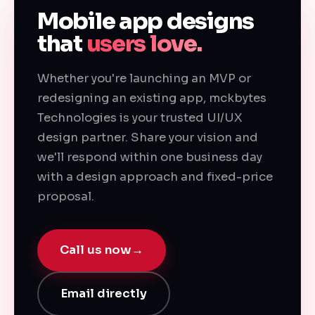
Mobile app designs
that
users love.
Whether you're launching an MVP or
redesigning an existing app, mckbytes
Technologies is your trusted UI/UX
design partner. Share your vision and
we'll respond within one business day
with a design approach and fixed-price
proposal.
Call us now
→
Email directly