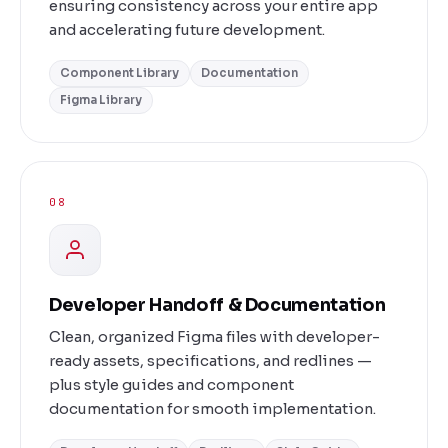
ensuring consistency across your entire app
and accelerating future development.
Component Library
Documentation
Figma Library
08
Developer Handoff & Documentation
Clean, organized Figma files with developer-
ready assets, specifications, and redlines —
plus style guides and component
documentation for smooth implementation.