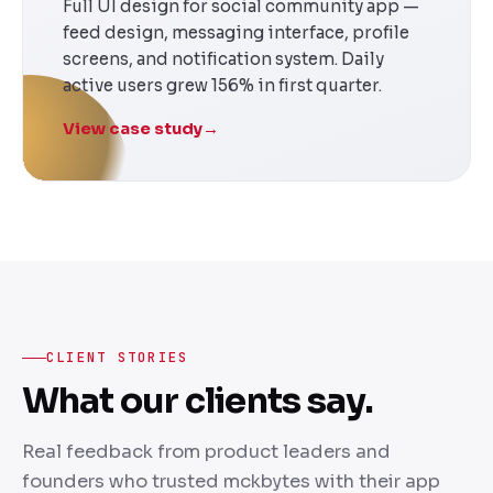
Full UI design for social community app —
feed design, messaging interface, profile
screens, and notification system. Daily
active users grew 156% in first quarter.
View case study
→
CLIENT STORIES
What our clients say.
Real feedback from product leaders and
founders who trusted mckbytes with their app