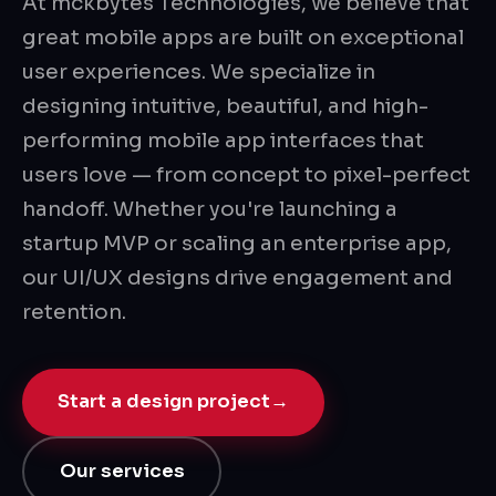
At mckbytes Technologies, we believe that
great mobile apps are built on exceptional
user experiences. We specialize in
designing intuitive, beautiful, and high-
performing mobile app interfaces that
users love — from concept to pixel-perfect
handoff. Whether you're launching a
startup MVP or scaling an enterprise app,
our UI/UX designs drive engagement and
retention.
Start a design project
→
Our services