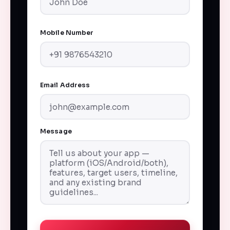
Mobile Number
Email Address
Message