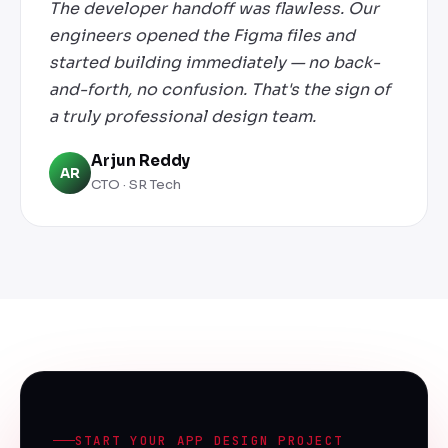
The developer handoff was flawless. Our
engineers opened the Figma files and
started building immediately — no back-
and-forth, no confusion. That's the sign of
a truly professional design team.
Arjun Reddy
AR
CTO · SR Tech
START YOUR APP DESIGN PROJECT