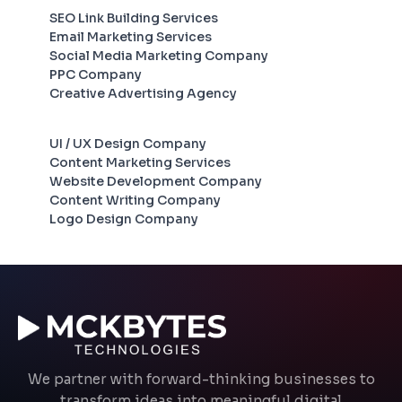
SEO Link Building Services
Email Marketing Services
Social Media Marketing Company
PPC Company
Creative Advertising Agency
UI / UX Design Company
Content Marketing Services
Website Development Company
Content Writing Company
Logo Design Company
We partner with forward-thinking businesses to
transform ideas into meaningful digital