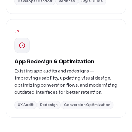
Developer Handoff
Redlines
Style Guide
09
App Redesign & Optimization
Existing app audits and redesigns —
improving usability, updating visual design,
optimizing conversion flows, and modernizing
outdated interfaces for better retention.
UX Audit
Redesign
Conversion Optimization