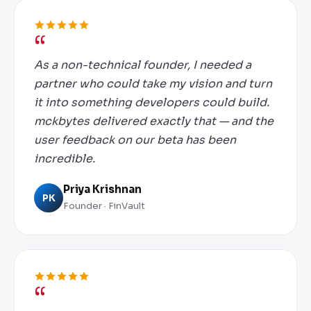
As a non-technical founder, I needed a
partner who could take my vision and turn
it into something developers could build.
mckbytes delivered exactly that — and the
user feedback on our beta has been
incredible.
Priya Krishnan
PK
Founder · FinVault