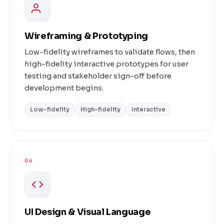
Wireframing & Prototyping
Low-fidelity wireframes to validate flows, then
high-fidelity interactive prototypes for user
testing and stakeholder sign-off before
development begins.
Low-fidelity
High-fidelity
Interactive
06
UI Design & Visual Language