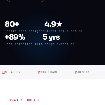
80+
4.9★
Mobile apps designed
Client satisfaction
+89%
5 yrs
User retention lift
Design expertise
TRATEGY
WIREFRAME
DESIGN
P
WHAT WE CREATE