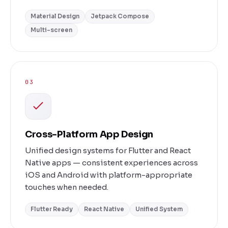
Material Design
Jetpack Compose
Multi-screen
03
Cross-Platform App Design
Unified design systems for Flutter and React
Native apps — consistent experiences across
iOS and Android with platform-appropriate
touches when needed.
Flutter Ready
React Native
Unified System