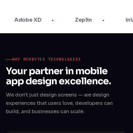
dobe XD
Zeplin
InVision
WHY MCKBYTES TECHNOLOGIES
Your partner in mobile
app design excellence.
We don't just design screens — we design
experiences that users love, developers can
build, and businesses can scale.