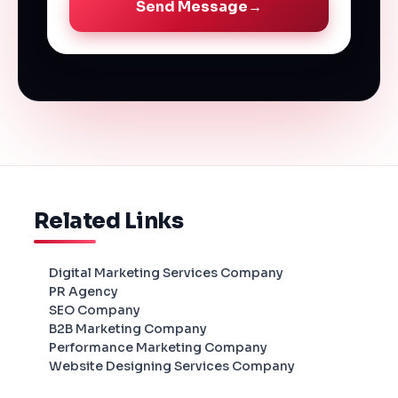
Send Message
→
Related Links
Digital Marketing Services Company
PR Agency
SEO Company
B2B Marketing Company
Performance Marketing Company
Website Designing Services Company