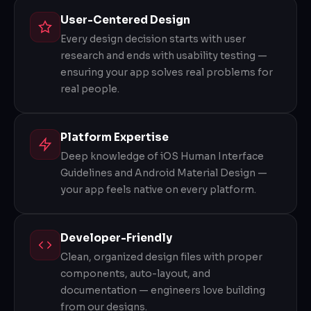
User-Centered Design
Every design decision starts with user
research and ends with usability testing —
ensuring your app solves real problems for
real people.
Platform Expertise
Deep knowledge of iOS Human Interface
Guidelines and Android Material Design —
your app feels native on every platform.
Developer-Friendly
Clean, organized design files with proper
components, auto-layout, and
documentation — engineers love building
from our designs.