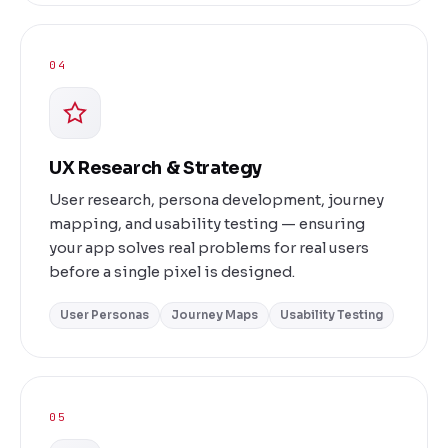
04
UX Research & Strategy
User research, persona development, journey
mapping, and usability testing — ensuring
your app solves real problems for real users
before a single pixel is designed.
User Personas
Journey Maps
Usability Testing
05