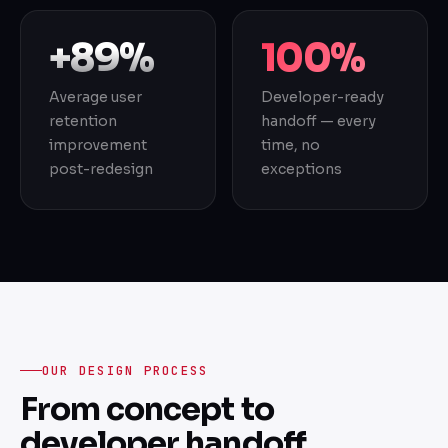
+89%
100%
Average user
Developer-ready
retention
handoff — every
improvement
time, no
post-redesign
exceptions
OUR DESIGN PROCESS
From concept to
developer handoff.