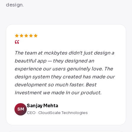
design.
The team at mckbytes didn't just design a
beautiful app — they designed an
experience our users genuinely love. The
design system they created has made our
development so much faster. Best
investment we made in our product.
Sanjay Mehta
SM
CEO · CloudScale Technologies