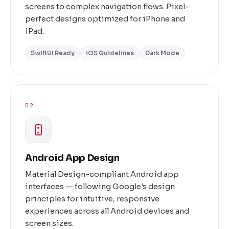
screens to complex navigation flows. Pixel-
perfect designs optimized for iPhone and
iPad.
SwiftUI Ready
iOS Guidelines
Dark Mode
02
Android App Design
Material Design-compliant Android app
interfaces — following Google's design
principles for intuitive, responsive
experiences across all Android devices and
screen sizes.