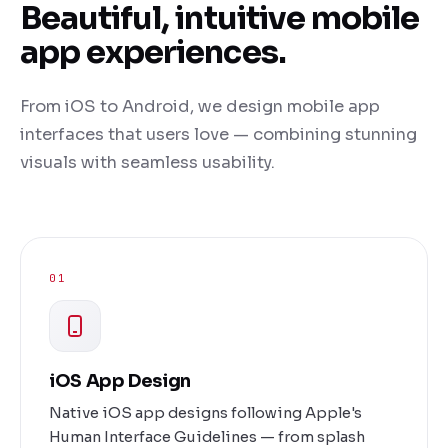
Beautiful, intuitive mobile
app experiences.
From iOS to Android, we design mobile app
interfaces that users love — combining stunning
visuals with seamless usability.
01
iOS App Design
Native iOS app designs following Apple's
Human Interface Guidelines — from splash