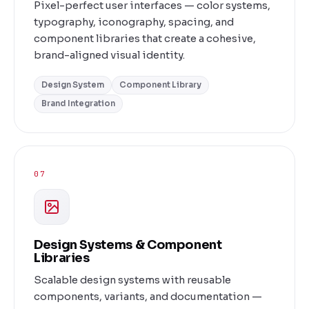
Pixel-perfect user interfaces — color systems,
typography, iconography, spacing, and
component libraries that create a cohesive,
brand-aligned visual identity.
Design System
Component Library
Brand Integration
07
Design Systems & Component
Libraries
Scalable design systems with reusable
components, variants, and documentation —